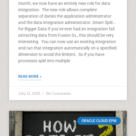
month, we now have an entirely new role for data
integration. The new role allows complete
separation of duties the application administrator
and the data integration administrator. Smart Split…
for Bigger Data If you’ve ever had an integration fail
extracting data from Fusion GL, this should be very
interesting. You can now use an existing integration
and run that integration automatically on a specified
dimension to avoid the limiters. So if you have
processes split into multiple
READ MORE »
July 12, 2025
No Comments
ORACLE CLOUD EPM