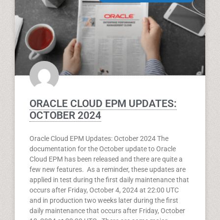
ORACLE CLOUD EPM UPDATES:
OCTOBER 2024
Oracle Cloud EPM Updates: October 2024 The
documentation for the October update to Oracle
Cloud EPM has been released and there are quite a
few new features. As a reminder, these updates are
applied in test during the first daily maintenance that
occurs after Friday, October 4, 2024 at 22:00 UTC
and in production two weeks later during the first
daily maintenance that occurs after Friday, October