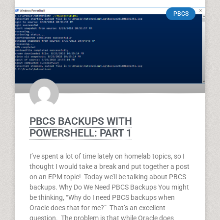
PBCS
PBCS BACKUPS WITH
POWERSHELL: PART 1
I’ve spent a lot of time lately on homelab topics, so I
thought I would take a break and put together a post
on an EPM topic! Today we’ll be talking about PBCS
backups. Why Do We Need PBCS Backups You might
be thinking, “Why do I need PBCS backups when
Oracle does that for me?” That’s an excellent
question. The problem is that while Oracle does