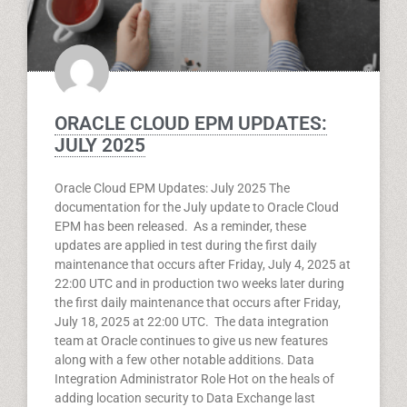
ORACLE CLOUD EPM UPDATES:
JULY 2025
Oracle Cloud EPM Updates: July 2025 The
documentation for the July update to Oracle Cloud
EPM has been released. As a reminder, these
updates are applied in test during the first daily
maintenance that occurs after Friday, July 4, 2025 at
22:00 UTC and in production two weeks later during
the first daily maintenance that occurs after Friday,
July 18, 2025 at 22:00 UTC. The data integration
team at Oracle continues to give us new features
along with a few other notable additions. Data
Integration Administrator Role Hot on the heals of
adding location security to Data Exchange last