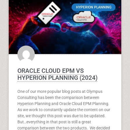
HYPERION PLANNING
ORACLE CLOUD EPM VS
HYPERION PLANNING (2024)
One of our more popular blog posts at Olympus
Consulting has been the comparison between
Hyperion Planning and Oracle Cloud EPM Planning.
As we work to constantly update the content on our
site, we thought this post was due to be updated.
But…everything in that post is still a great
comparison between the two products. We decided