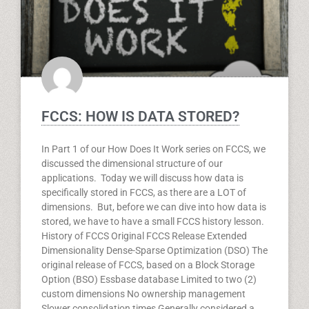
FCCS: HOW IS DATA STORED?
In Part 1 of our How Does It Work series on FCCS, we
discussed the dimensional structure of our
applications. Today we will discuss how data is
specifically stored in FCCS, as there are a LOT of
dimensions. But, before we can dive into how data is
stored, we have to have a small FCCS history lesson.
History of FCCS Original FCCS Release Extended
Dimensionality Dense-Sparse Optimization (DSO) The
original release of FCCS, based on a Block Storage
Option (BSO) Essbase database Limited to two (2)
custom dimensions No ownership management
Slower consolidation times Generally considered a