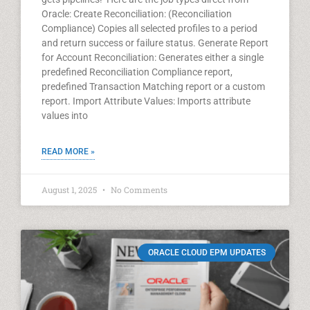
Oracle: Create Reconciliation: (Reconciliation
Compliance) Copies all selected profiles to a period
and return success or failure status. Generate Report
for Account Reconciliation: Generates either a single
predefined Reconciliation Compliance report,
predefined Transaction Matching report or a custom
report. Import Attribute Values: Imports attribute
values into
READ MORE »
August 1, 2025
No Comments
ORACLE CLOUD EPM UPDATES