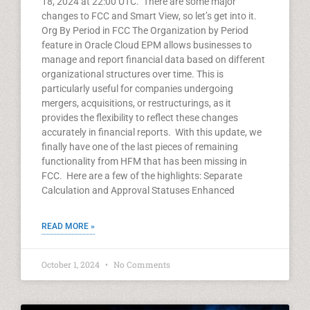
18, 2024 at 22:00 UTC. There are some major
changes to FCC and Smart View, so let’s get into it.
Org By Period in FCC The Organization by Period
feature in Oracle Cloud EPM allows businesses to
manage and report financial data based on different
organizational structures over time. This is
particularly useful for companies undergoing
mergers, acquisitions, or restructurings, as it
provides the flexibility to reflect these changes
accurately in financial reports. With this update, we
finally have one of the last pieces of remaining
functionality from HFM that has been missing in
FCC. Here are a few of the highlights: Separate
Calculation and Approval Statuses Enhanced
READ MORE »
October 1, 2024
No Comments