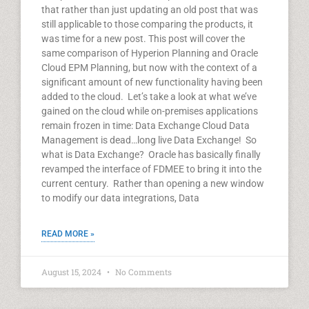
that rather than just updating an old post that was
still applicable to those comparing the products, it
was time for a new post. This post will cover the
same comparison of Hyperion Planning and Oracle
Cloud EPM Planning, but now with the context of a
significant amount of new functionality having been
added to the cloud. Let’s take a look at what we’ve
gained on the cloud while on-premises applications
remain frozen in time: Data Exchange Cloud Data
Management is dead…long live Data Exchange! So
what is Data Exchange? Oracle has basically finally
revamped the interface of FDMEE to bring it into the
current century. Rather than opening a new window
to modify our data integrations, Data
READ MORE »
August 15, 2024
No Comments