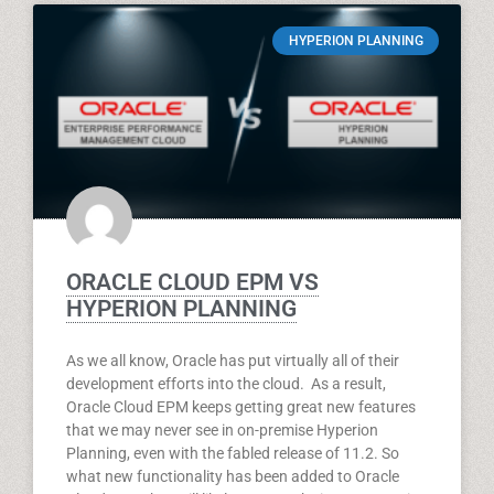
HYPERION PLANNING
ORACLE CLOUD EPM VS
HYPERION PLANNING
As we all know, Oracle has put virtually all of their
development efforts into the cloud. As a result,
Oracle Cloud EPM keeps getting great new features
that we may never see in on-premise Hyperion
Planning, even with the fabled release of 11.2. So
what new functionality has been added to Oracle