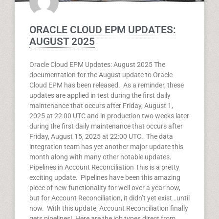
ORACLE CLOUD EPM UPDATES:
AUGUST 2025
Oracle Cloud EPM Updates: August 2025 The
documentation for the August update to Oracle
Cloud EPM has been released. As a reminder, these
updates are applied in test during the first daily
maintenance that occurs after Friday, August 1,
2025 at 22:00 UTC and in production two weeks later
during the first daily maintenance that occurs after
Friday, August 15, 2025 at 22:00 UTC. The data
integration team has yet another major update this
month along with many other notable updates.
Pipelines in Account Reconciliation This is a pretty
exciting update. Pipelines have been this amazing
piece of new functionality for well over a year now,
but for Account Reconciliation, it didn’t yet exist…until
now. With this update, Account Reconciliation finally
gets pipelines! Here are the job types direct from