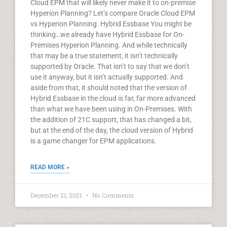
Cloud EPM that will likely never make it to on-premise
Hyperion Planning? Let’s compare Oracle Cloud EPM
vs Hyperion Planning. Hybrid Essbase You might be
thinking…we already have Hybrid Essbase for On-
Premises Hyperion Planning. And while technically
that may be a true statement, it isn’t technically
supported by Oracle. That isn’t to say that we don’t
use it anyway, but it isn’t actually supported. And
aside from that, it should noted that the version of
Hybrid Essbase in the cloud is far, far more advanced
than what we have been using in On-Premises. With
the addition of 21C support, that has changed a bit,
but at the end of the day, the cloud version of Hybrid
is a game changer for EPM applications.
READ MORE »
December 21, 2021
No Comments