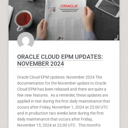
ORACLE CLOUD EPM UPDATES:
NOVEMBER 2024
Oracle Cloud EPM Updates: November 2024 The
documentation for the November update to Oracle
Cloud EPM has been released and there are quite a
few new features. As a reminder, these updates are
applied in test during the first daily maintenance that
occurs after Friday, November 1, 2024 at 22:00 UTC
and in production two weeks later during the first
daily maintenance that occurs after Friday,
November 15, 2024 at 22:00 UTC. This month’s