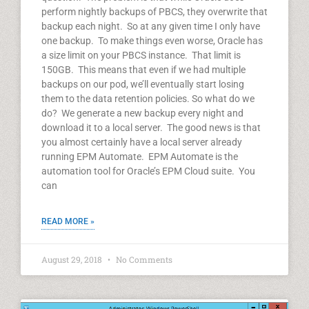
perform nightly backups of PBCS, they overwrite that
backup each night. So at any given time I only have
one backup. To make things even worse, Oracle has
a size limit on your PBCS instance. That limit is
150GB. This means that even if we had multiple
backups on our pod, we’ll eventually start losing
them to the data retention policies. So what do we
do? We generate a new backup every night and
download it to a local server. The good news is that
you almost certainly have a local server already
running EPM Automate. EPM Automate is the
automation tool for Oracle’s EPM Cloud suite. You
can
READ MORE »
August 29, 2018
No Comments