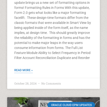
update brings us a new set of formatting options in
forms! Formatting Rules in Forms With this update,
Form 2.0 gets what looks like a major formatting
facelift. These design-time formats differ from the
classic formats that were available in Smart View by
being applied inside of the form itself, as the name
implies, at design time. This should greatly improve
the reliability of the formatting in forms and has the
potential to make major leaps in the way users
consume information from forms. The Full List
Feature Module Ability to Select Frequency in Period
Filter Account Reconciliation Duplicate and Reorder
READ MORE »
October 28, 2024
No Comments
ORACLE CLOUD EPM UPDATES