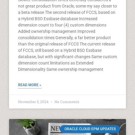
not great product from Oracle, some my say closer to
a beta release The second release of FCCS, based on
a Hybrid BSO Essbase database Increased
dimension count to four (4) custom dimensions
Added ownership management Improved
consolidation times Generally, a far better product
than the original release of FCCS The current release
of FCCS, still based on a Hybrid BSO Essbase
database, but with significant changes Same custom
dimension count limitations as Extended
Dimensionality Same ownership management
READ MORE »
November 5, 2024
No Comments
ORACLE CLOUD EPM UPDATES