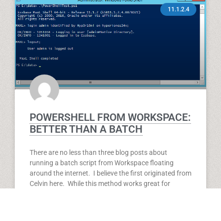
11.1.2.4
POWERSHELL FROM WORKSPACE:
BETTER THAN A BATCH
There are no less than three blog posts about
running a batch script from Workspace floating
around the internet. I believe the first originated from
Celvin here. While this method works great for
executing a batch, you are still stuck with a batch.
Not only that, but if you update that batch, you have
to go through the process of replacing your existing