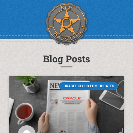
Blog Posts
ORACLE CLOUD EPM UPDATES