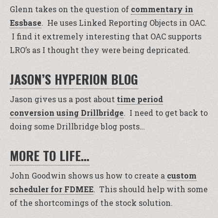
Glenn takes on the question of
commentary in
Essbase
. He uses Linked Reporting Objects in OAC.
I find it extremely interesting that OAC supports
LRO’s as I thought they were being depricated.
JASON’S HYPERION BLOG
Jason gives us a post about
time period
conversion using Drillbridge
. I need to get back to
doing some Drillbridge blog posts…
MORE TO LIFE…
John Goodwin shows us how to create a
custom
scheduler for FDMEE
. This should help with some
of the shortcomings of the stock solution.