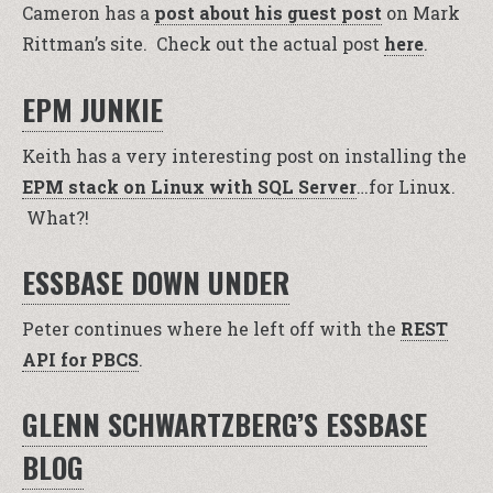
Cameron has a
post about his guest post
on Mark
Rittman’s site. Check out the actual post
here
.
EPM JUNKIE
Keith has a very interesting post on installing the
EPM stack on Linux with SQL Server
…for Linux.
What?!
ESSBASE DOWN UNDER
Peter continues where he left off with the
REST
API for PBCS
.
GLENN SCHWARTZBERG’S ESSBASE
BLOG