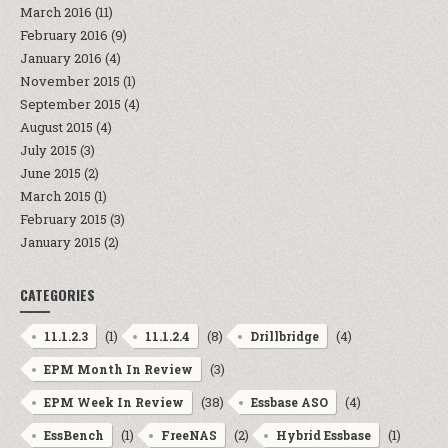
March 2016
(11)
February 2016
(9)
January 2016
(4)
November 2015
(1)
September 2015
(4)
August 2015
(4)
July 2015
(3)
June 2015
(2)
March 2015
(1)
February 2015
(3)
January 2015
(2)
CATEGORIES
(1)
(8)
(4)
11.1.2.3
11.1.2.4
Drillbridge
(3)
EPM Month In Review
(38)
(4)
EPM Week In Review
Essbase ASO
(1)
(2)
(1)
EssBench
FreeNAS
Hybrid Essbase