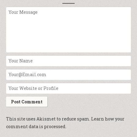
This site uses Akismet to reduce spam.
Learn how your
comment data is processed.