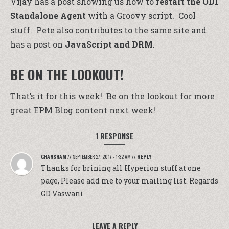
Vijay has a post showing us how to
restart the ODI
Standalone Agent
with a Groovy script. Cool
stuff. Pete also contributes to the same site and
has a post on
JavaScript and DRM
.
BE ON THE LOOKOUT!
That’s it for this week! Be on the lookout for more
great EPM Blog content next week!
1 RESPONSE
GHANSHAM
//
SEPTEMBER 27, 2017 - 1:32 AM
//
REPLY
Thanks for brining all Hyperion stuff at one
page, Please add me to your mailing list. Regards
GD Vaswani
LEAVE A REPLY