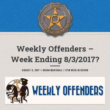
Weekly Offenders –
Week Ending 8/3/2017?
AUGUST 3, 2017
//
BRIAN MARSHALL
//
EPM WEEK IN REVIEW