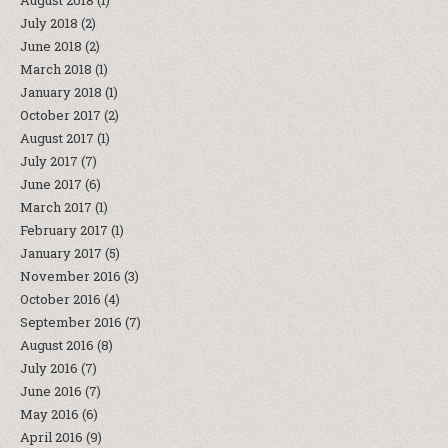
August 2018
(1)
July 2018
(2)
June 2018
(2)
March 2018
(1)
January 2018
(1)
October 2017
(2)
August 2017
(1)
July 2017
(7)
June 2017
(6)
March 2017
(1)
February 2017
(1)
January 2017
(5)
November 2016
(3)
October 2016
(4)
September 2016
(7)
August 2016
(8)
July 2016
(7)
June 2016
(7)
May 2016
(6)
April 2016
(9)