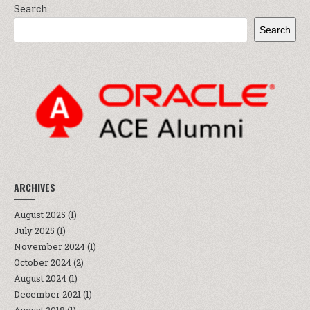
Search
Search
ARCHIVES
August 2025
(1)
July 2025
(1)
November 2024
(1)
October 2024
(2)
August 2024
(1)
December 2021
(1)