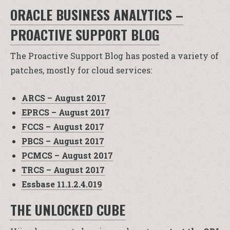
ORACLE BUSINESS ANALYTICS –
PROACTIVE SUPPORT BLOG
The Proactive Support Blog has posted a variety of
patches, mostly for cloud services:
ARCS – August 2017
EPRCS – August 2017
FCCS – August 2017
PBCS – August 2017
PCMCS – August 2017
TRCS – August 2017
Essbase 11.1.2.4.019
THE UNLOCKED CUBE