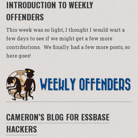
INTRODUCTION TO WEEKLY
OFFENDERS
This week was so light, I thought I would wait a
few days to see if we might get a few more
contributions. We finally had a few more posts, so
here goes!
CAMERON’S BLOG FOR ESSBASE
HACKERS