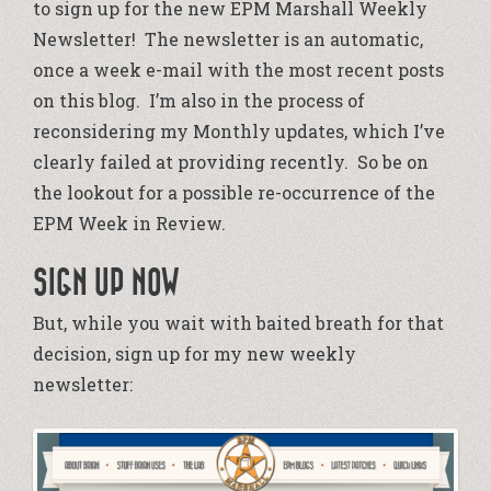
to sign up for the new EPM Marshall Weekly
Newsletter! The newsletter is an automatic,
once a week e-mail with the most recent posts
on this blog. I’m also in the process of
reconsidering my Monthly updates, which I’ve
clearly failed at providing recently. So be on
the lookout for a possible re-occurrence of the
EPM Week in Review.
SIGN UP NOW
But, while you wait with baited breath for that
decision, sign up for my new weekly
newsletter: