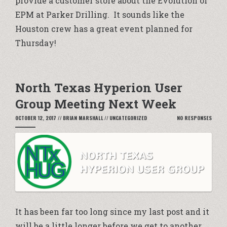
provide a customer store about the Evolution of
EPM at Parker Drilling. It sounds like the
Houston crew has a great event planned for
Thursday!
North Texas Hyperion User
Group Meeting Next Week
OCTOBER 12, 2017
//
BRIAN MARSHALL
//
UNCATEGORIZED
NO RESPONSES
It has been far too long since my last post and it
will be a little longer before we get to another