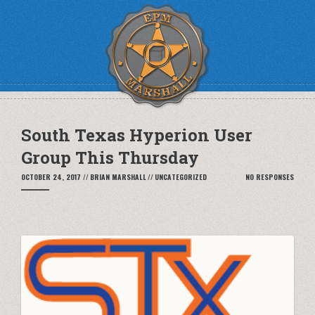
South Texas Hyperion User
Group This Thursday
OCTOBER 24, 2017
//
BRIAN MARSHALL
//
UNCATEGORIZED
NO RESPONSES