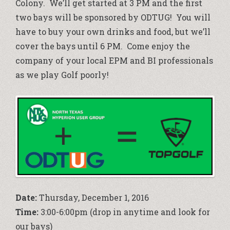
Colony. We’ll get started at 3 PM and the first
two bays will be sponsored by ODTUG! You will
have to buy your own drinks and food, but we’ll
cover the bays until 6 PM. Come enjoy the
company of your local EPM and BI professionals
as we play Golf poorly!
Date:
Thursday, December 1, 2016
Time:
3:00-6:00pm (drop in anytime and look for
our bays)