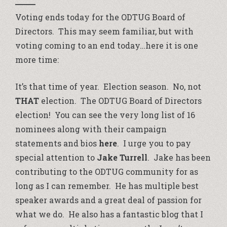
Voting ends today for the ODTUG Board of
Directors. This may seem familiar, but with
voting coming to an end today…here it is one
more time:
It’s that time of year. Election season. No, not
THAT
election. The ODTUG Board of Directors
election! You can see the very long list of 16
nominees along with their campaign
statements and bios
here
. I urge you to pay
special attention to
Jake Turrell
. Jake has been
contributing to the ODTUG community for as
long as I can remember. He has multiple best
speaker awards and a great deal of passion for
what we do. He also has a fantastic blog that I