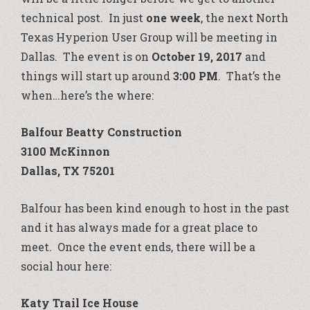
technical post. In just
one week
, the next North
Texas Hyperion User Group will be meeting in
Dallas. The event is on
October 19, 2017
and
things will start up around
3:00 PM
. That’s the
when…here’s the where:
Balfour Beatty Construction
3100 McKinnon
Dallas, TX 75201
Balfour has been kind enough to host in the past
and it has always made for a great place to
meet. Once the event ends, there will be a
social hour here:
Katy Trail Ice House