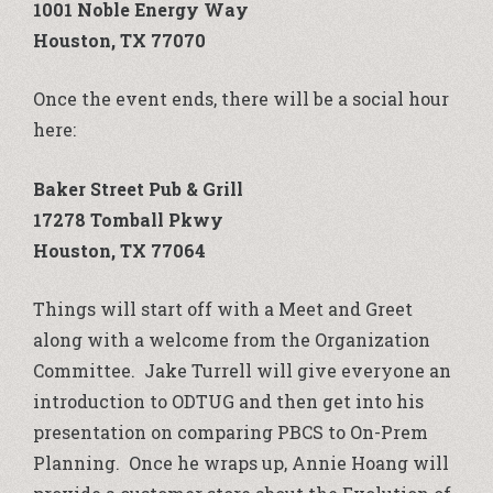
1001 Noble Energy Way
Houston, TX 77070
Once the event ends, there will be a social hour
here:
Baker Street Pub & Grill
17278 Tomball Pkwy
Houston, TX 77064
Things will start off with a Meet and Greet
along with a welcome from the Organization
Committee. Jake Turrell will give everyone an
introduction to ODTUG and then get into his
presentation on comparing PBCS to On-Prem
Planning. Once he wraps up, Annie Hoang will