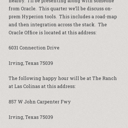
nearby. I’ll be presenting along with someone
from Oracle. This quarter we’ll be discuss on-
prem Hyperion tools. This includes a road-map
and then integration across the stack. The
Oracle Office is located at this address:
6031 Connection Drive
Irving, Texas 75039
The following happy hour will be at The Ranch
at Las Colinas at this address:
857 W John Carpenter Fwy
Irving, Texas 75039