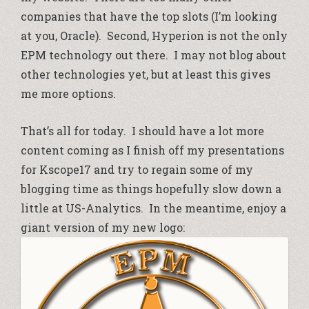
companies that have the top slots (I’m looking
at you, Oracle). Second, Hyperion is not the only
EPM technology out there. I may not blog about
other technologies yet, but at least this gives
me more options.
That’s all for today. I should have a lot more
content coming as I finish off my presentations
for Kscope17 and try to regain some of my
blogging time as things hopefully slow down a
little at US-Analytics. In the meantime, enjoy a
giant version of my new logo: