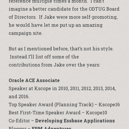
reference multiple times a month. I can’t
imagine a better candidate for the ODTUG Board
of Directors. If Jake were more self-promoting,
he would have let me put up an amazing
campaign site.
But as I mentioned before, that’s not his style.
Instead I’ll list off some of the
contributions from Jake over the years:
Oracle ACE Associate
Speaker at Kscope in 2010, 2011, 2012, 2013, 2014,
and 2016.
Top Speaker Award (Planning Track) – Kscope16
Best First-Time Speaker Award – Kscope10
Co-Editor –
Developing Essbase Applications
Blogger –
EPM Adventures