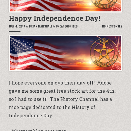
Happy Independence Day!
JULY 4, 2017
//
BRIAN MARSHALL
//
UNCATEGORIZED
NO RESPONSES
I hope everyone enjoys their day off! Adobe
gave me some great free stock art for the 4th…
so I had to use it! The History Channel has a
nice page dedicated to the
History of
Independence Day.