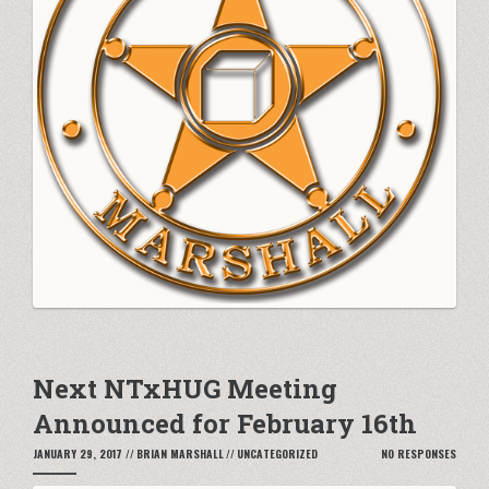
Next NTxHUG Meeting
Announced for February 16th
JANUARY 29, 2017
//
BRIAN MARSHALL
//
UNCATEGORIZED
NO RESPONSES