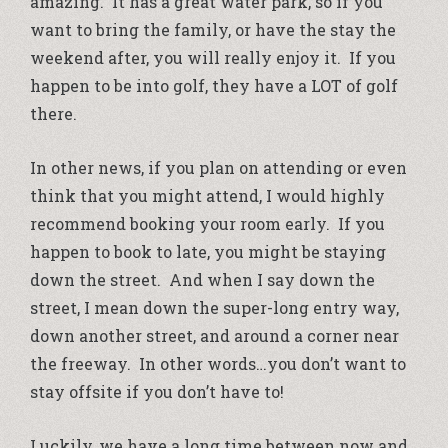
amazing. It has a great water park, so if you
want to bring the family, or have the stay the
weekend after, you will really enjoy it. If you
happen to be into golf, they have a LOT of golf
there.
In other news, if you plan on attending or even
think that you might attend, I would highly
recommend booking your room early. If you
happen to book to late, you might be staying
down the street. And when I say down the
street, I mean down the super-long entry way,
down another street, and around a corner near
the freeway. In other words…you don’t want to
stay offsite if you don’t have to!
Luckily, we have a long time between now and