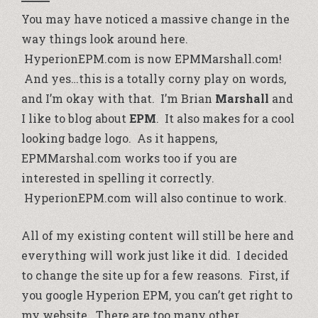
You may have noticed a massive change in the
way things look around here.
HyperionEPM.com is now EPMMarshall.com!
And yes…this is a totally corny play on words,
and I’m okay with that. I’m Brian
Marshall
and
I like to blog about
EPM
. It also makes for a cool
looking badge logo. As it happens,
EPMMarshal.com works too if you are
interested in spelling it correctly.
HyperionEPM.com will also continue to work.
All of my existing content will still be here and
everything will work just like it did. I decided
to change the site up for a few reasons. First, if
you google Hyperion EPM, you can’t get right to
my website. There are too many other