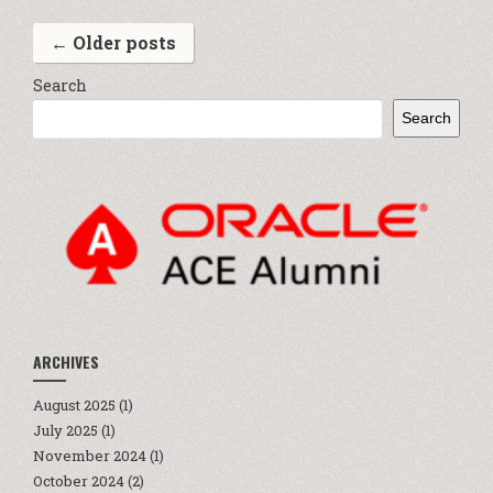
←
Older posts
Search
Search
ARCHIVES
August 2025
(1)
July 2025
(1)
November 2024
(1)
October 2024
(2)