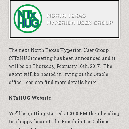
The next North Texas Hyperion User Group
(NTxHUG) meeting has been announced and it
will be on Thursday, February 16th, 2017. The
event will be hosted in Irving at the Oracle
office. You can find more details here:
NTxHUG Website
We’ll be getting started at 3:00 PM then heading
to a happy hour at The Ranch in Las Colinas