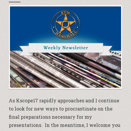
As Kscope17 rapidly approaches and I continue
to look for new ways to procrastinate on the
final preparations necessary for my
presentations. In the meantime, I welcome you