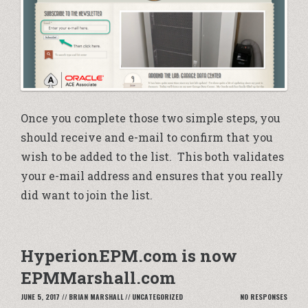
Once you complete those two simple steps, you
should receive and e-mail to confirm that you
wish to be added to the list. This both validates
your e-mail address and ensures that you really
did want to join the list.
HyperionEPM.com is now
EPMMarshall.com
JUNE 5, 2017
//
BRIAN MARSHALL
//
UNCATEGORIZED
NO RESPONSES