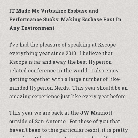
IT Made Me Virtualize Essbase and
Performance Sucks: Making Essbase Fast In
Any Environment
I’ve had the pleasure of speaking at Kscope
everything year since 2010. I believe that
Kscope is far and away the best Hyperion-
related conference in the world. I also enjoy
getting together with a large number of like-
minded Hyperion Nerds. This year should be an
amazing experience just like every year before.
This year we are back at the
JW Marriott
outside of San Antonio. For those of you that
haven’t been to this particular resort, it is pretty