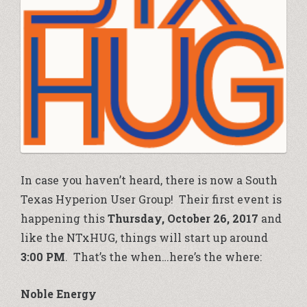
In case you haven’t heard, there is now a South
Texas Hyperion User Group! Their first event is
happening this
Thursday, October 26, 2017
and
like the NTxHUG, things will start up around
3:00 PM
. That’s the when…here’s the where:
Noble Energy