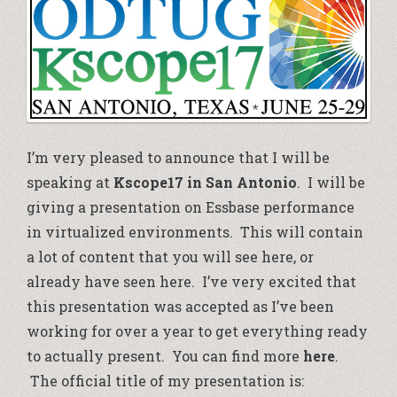
I’m very pleased to announce that I will be
speaking at
Kscope17 in San Antonio
. I will be
giving a presentation on Essbase performance
in virtualized environments. This will contain
a lot of content that you will see here, or
already have seen here. I’ve very excited that
this presentation was accepted as I’ve been
working for over a year to get everything ready
to actually present. You can find more
here
.
The official title of my presentation is: