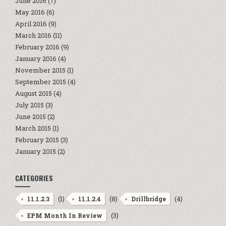
June 2016
(7)
May 2016
(6)
April 2016
(9)
March 2016
(11)
February 2016
(9)
January 2016
(4)
November 2015
(1)
September 2015
(4)
August 2015
(4)
July 2015
(3)
June 2015
(2)
March 2015
(1)
February 2015
(3)
January 2015
(2)
CATEGORIES
(1)
(8)
(4)
11.1.2.3
11.1.2.4
Drillbridge
(3)
EPM Month In Review