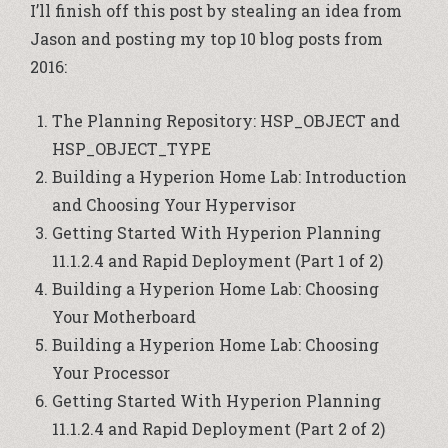
I’ll finish off this post by stealing an idea from
Jason and posting my top 10 blog posts from
2016:
The Planning Repository: HSP_OBJECT and
HSP_OBJECT_TYPE
Building a Hyperion Home Lab: Introduction
and Choosing Your Hypervisor
Getting Started With Hyperion Planning
11.1.2.4 and Rapid Deployment (Part 1 of 2)
Building a Hyperion Home Lab: Choosing
Your Motherboard
Building a Hyperion Home Lab: Choosing
Your Processor
Getting Started With Hyperion Planning
11.1.2.4 and Rapid Deployment (Part 2 of 2)