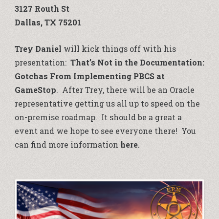
3127 Routh St
Dallas, TX 75201
Trey Daniel
will kick things off with his
presentation:
That’s Not in the Documentation:
Gotchas From Implementing PBCS at
GameStop
. After Trey, there will be an Oracle
representative getting us all up to speed on the
on-premise roadmap. It should be a great a
event and we hope to see everyone there! You
can find more information
here
.