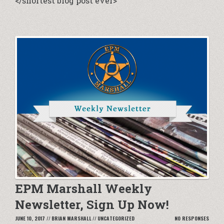
</shortest blog post ever>
EPM Marshall Weekly
Newsletter, Sign Up Now!
JUNE 10, 2017
//
BRIAN MARSHALL
//
UNCATEGORIZED
NO RESPONSES