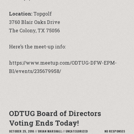
Location:
Topgolf
3760 Blair Oaks Drive
The Colony, TX 75056
Here’s the
meet-up
info:
https://www.meetup.com/ODTUG-DFW-EPM-
BI/events/235679958/
ODTUG Board of Directors
Voting Ends Today!
OCTOBER 25, 2016
//
BRIAN MARSHALL
//
UNCATEGORIZED
NO RESPONSES