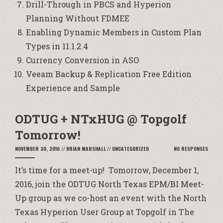
Drill-Through in PBCS and Hyperion
Planning Without FDMEE
Enabling Dynamic Members in Custom Plan
Types in 11.1.2.4
Currency Conversion in ASO
Veeam Backup & Replication Free Edition
Experience and Sample
ODTUG + NTxHUG @ Topgolf
Tomorrow!
NOVEMBER 30, 2016
//
BRIAN MARSHALL
//
UNCATEGORIZED
NO RESPONSES
It’s time for a meet-up! Tomorrow, December 1,
2016, join the ODTUG North Texas EPM/BI Meet-
Up group as we co-host an event with the North
Texas Hyperion User Group at Topgolf in The