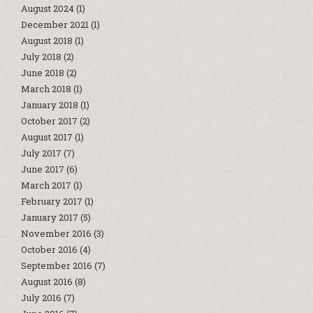
August 2024
(1)
December 2021
(1)
August 2018
(1)
July 2018
(2)
June 2018
(2)
March 2018
(1)
January 2018
(1)
October 2017
(2)
August 2017
(1)
July 2017
(7)
June 2017
(6)
March 2017
(1)
February 2017
(1)
January 2017
(5)
November 2016
(3)
October 2016
(4)
September 2016
(7)
August 2016
(8)
July 2016
(7)