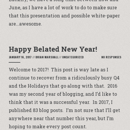
June, as I have a lot of work to do to make sure
that this presentation and possible white-paper
are…awesome.
Happy Belated New Year!
JANUARY 16, 2017
//
BRIAN MARSHALL
//
UNCATEGORIZED
NO RESPONSES
Welcome to 2017! This post is way late as I
continue to recover from a ridiculously busy Q4
and the Holidays that go along with that. 2016
was my second year of blogging, and I’d like to
think that it was a successful year. In 2017, I
published 83 blog posts. I’m not sure that I’ll get
anywhere near that number this year, but I’m
hoping to make every post count.