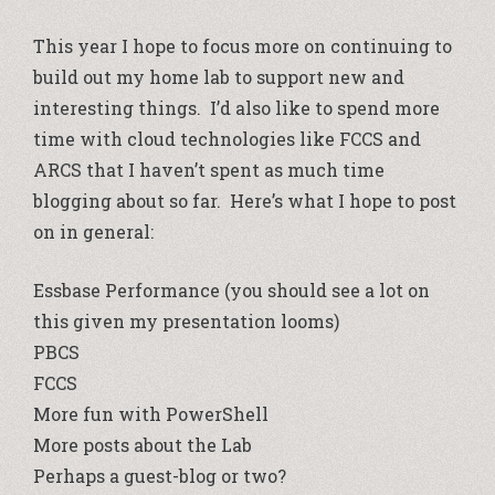
This year I hope to focus more on continuing to
build out my home lab to support new and
interesting things. I’d also like to spend more
time with cloud technologies like FCCS and
ARCS that I haven’t spent as much time
blogging about so far. Here’s what I hope to post
on in general:
Essbase Performance (you should see a lot on
this given my presentation looms)
PBCS
FCCS
More fun with PowerShell
More posts about the Lab
Perhaps a guest-blog or two?