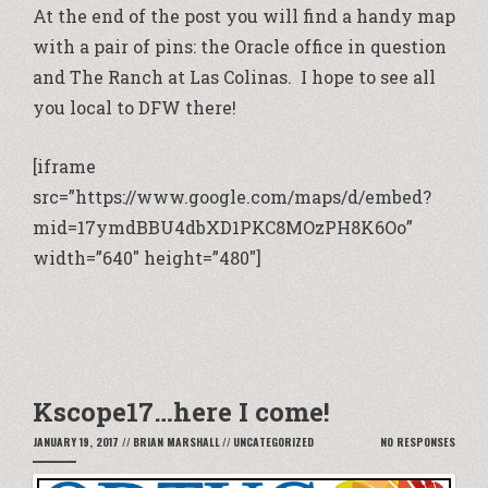
At the end of the post you will find a handy map
with a pair of pins: the Oracle office in question
and The Ranch at Las Colinas. I hope to see all
you local to DFW there!
[iframe
src=”https://www.google.com/maps/d/embed?
mid=17ymdBBU4dbXD1PKC8MOzPH8K6Oo”
width=”640″ height=”480″]
Kscope17…here I come!
JANUARY 19, 2017
//
BRIAN MARSHALL
//
UNCATEGORIZED
NO RESPONSES