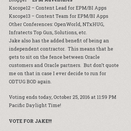
Kscope12 – Content Lead for EPM/BI Apps
Kscope13 – Content Team for EPM/BI Apps
Other Conferences: OpenWorld, NTxHUG,
Infratects Top Gun, Solutions, etc.
Jake also has the added benefit of being an
independent contractor. This means that he
gets to sit on the fence between Oracle
customers and Oracle partners. But don’t quote
me on that in case I ever decide to run for
ODTUG BOD again.
Voting ends today, October 25, 2016 at 11:59 PM
Pacific Daylight Time!
VOTE FOR JAKE!!!