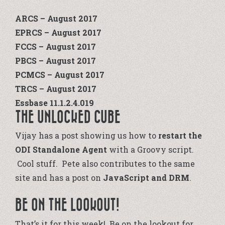
ARCS – August 2017
EPRCS – August 2017
FCCS – August 2017
PBCS – August 2017
PCMCS – August 2017
TRCS – August 2017
Essbase 11.1.2.4.019
THE UNLOCKED CUBE
Vijay has a post showing us how to
restart the
ODI Standalone Agent
with a Groovy script.
Cool stuff. Pete also contributes to the same
site and has a post on
JavaScript and DRM
.
BE ON THE LOOKOUT!
That’s it for this week! Be on the lookout for