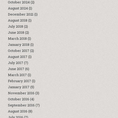
October 2024
(2)
August 2024
(1)
December 2021
(1)
August 2018
(1)
July 2018
(2)
June 2018
(2)
March 2018
(1)
January 2018
(1)
October 2017
(2)
August 2017
(1)
July 2017
(7)
June 2017
(6)
March 2017
(1)
February 2017
(1)
January 2017
(5)
November 2016
(3)
October 2016
(4)
September 2016
(7)
August 2016
(8)
July 2016
(7)