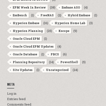
(38)
(4)
EPM Week In Review
Essbase ASO
(1)
(2)
(1)
EssBench
FreeNAS
Hybrid Essbase
(16)
(3)
Hyperion Essbase
Hyperion Home Lab
(25)
(9)
Hyperion Planning
Kscope
(1)
Oracle Cloud EPM
(4)
Oracle Cloud EPM Updates
(1)
(6)
Oracle Database
PBCS
(14)
(5)
Planning Repository
PowerShell
(1)
(24)
Site Updates
Uncategorized
META
Log in
Entries feed
Comments feed