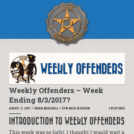
Weekly Offenders – Week
Ending 8/3/2017?
AUGUST 3, 2017
//
BRIAN MARSHALL
//
EPM WEEK IN REVIEW
1 RESPONSE
INTRODUCTION TO WEEKLY OFFENDERS
This week was so light, I thought I would wait a