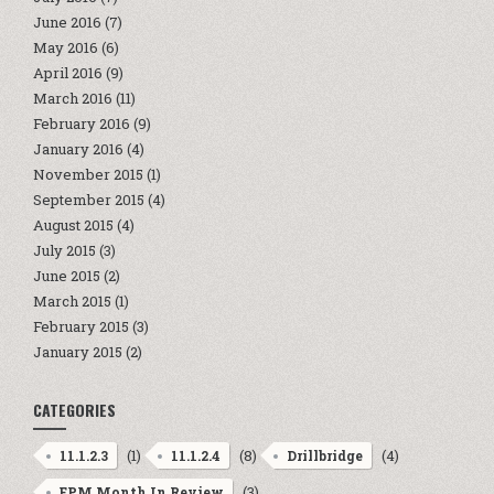
June 2016
(7)
May 2016
(6)
April 2016
(9)
March 2016
(11)
February 2016
(9)
January 2016
(4)
November 2015
(1)
September 2015
(4)
August 2015
(4)
July 2015
(3)
June 2015
(2)
March 2015
(1)
February 2015
(3)
January 2015
(2)
CATEGORIES
(1)
(8)
(4)
11.1.2.3
11.1.2.4
Drillbridge
(3)
EPM Month In Review