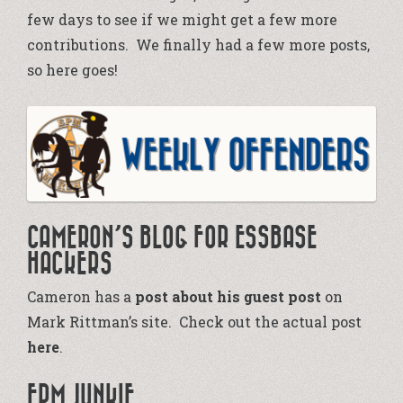
few days to see if we might get a few more
contributions. We finally had a few more posts,
so here goes!
CAMERON’S BLOG FOR ESSBASE
HACKERS
Cameron has a
post about his guest post
on
Mark Rittman’s site. Check out the actual post
here
.
EPM JUNKIE