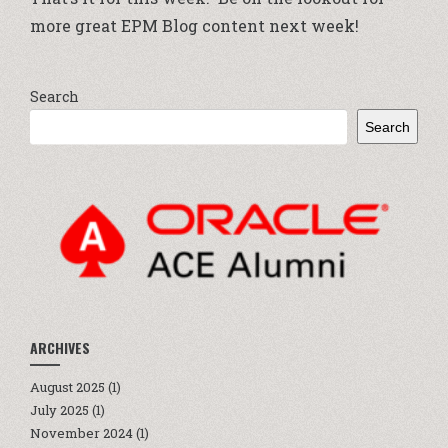
more great EPM Blog content next week!
Search
Search
ARCHIVES
August 2025
(1)
July 2025
(1)
November 2024
(1)