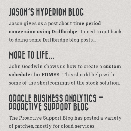
JASON’S HYPERION BLOG
Jason gives us a post about
time period
conversion using Drillbridge
. I need to get back
to doing some Drillbridge blog posts…
MORE TO LIFE…
John Goodwin shows us how to create a
custom
scheduler for FDMEE
. This should help with
some of the shortcomings of the stock solution.
ORACLE BUSINESS ANALYTICS –
PROACTIVE SUPPORT BLOG
The Proactive Support Blog has posted a variety
of patches, mostly for cloud services: