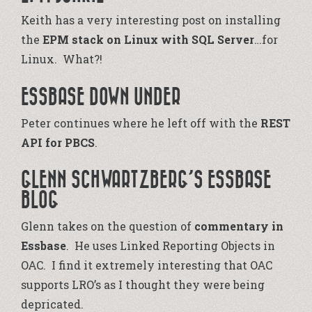
Keith has a very interesting post on installing
the
EPM stack on Linux with SQL Server
…for
Linux. What?!
ESSBASE DOWN UNDER
Peter continues where he left off with the
REST
API for PBCS
.
GLENN SCHWARTZBERG’S ESSBASE
BLOG
Glenn takes on the question of
commentary in
Essbase
. He uses Linked Reporting Objects in
OAC. I find it extremely interesting that OAC
supports LRO’s as I thought they were being
depricated.