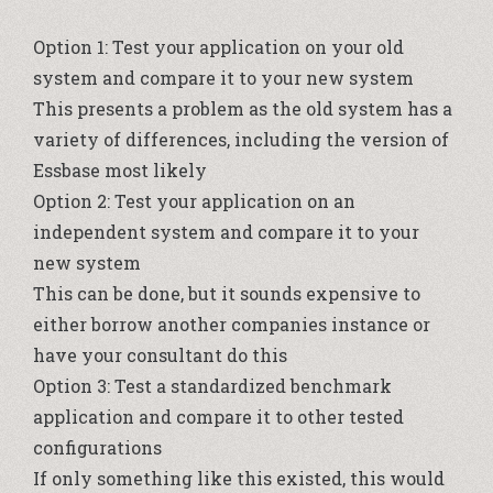
Option 1: Test your application on your old
system and compare it to your new system
This presents a problem as the old system has a
variety of differences, including the version of
Essbase most likely
Option 2: Test your application on an
independent system and compare it to your
new system
This can be done, but it sounds expensive to
either borrow another companies instance or
have your consultant do this
Option 3: Test a standardized benchmark
application and compare it to other tested
configurations
If only something like this existed, this would