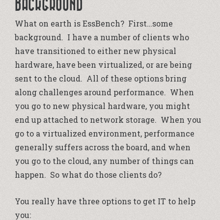
BACKGROUND
What on earth is EssBench? First…some
background. I have a number of clients who
have transitioned to either new physical
hardware, have been virtualized, or are being
sent to the cloud. All of these options bring
along challenges around performance. When
you go to new physical hardware, you might
end up attached to network storage. When you
go to a virtualized environment, performance
generally suffers across the board, and when
you go to the cloud, any number of things can
happen. So what do those clients do?
You really have three options to get IT to help
you: