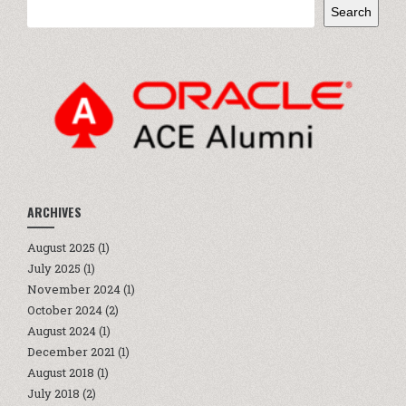
Search
ARCHIVES
August 2025
(1)
July 2025
(1)
November 2024
(1)
October 2024
(2)
August 2024
(1)
December 2021
(1)
August 2018
(1)
July 2018
(2)