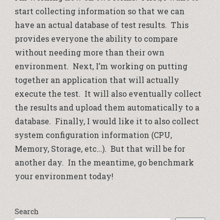
start collecting information so that we can
have an actual database of test results. This
provides everyone the ability to compare
without needing more than their own
environment. Next, I’m working on putting
together an application that will actually
execute the test. It will also eventually collect
the results and upload them automatically to a
database. Finally, I would like it to also collect
system configuration information (CPU,
Memory, Storage, etc…). But that will be for
another day. In the meantime, go benchmark
your environment today!
Search