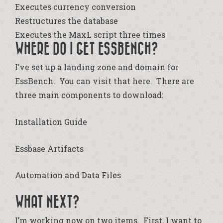
Executes currency conversion
Restructures the database
Executes the MaxL script three times
WHERE DO I GET ESSBENCH?
I’ve set up a landing zone and domain for
EssBench. You can visit that
here
. There are
three main components to download:
Installation Guide
Essbase Artifacts
Automation and Data Files
WHAT NEXT?
I’m working now on two items. First, I want to