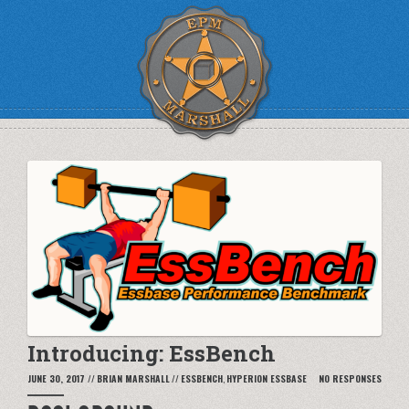
Introducing: EssBench
JUNE 30, 2017
//
BRIAN MARSHALL
//
ESSBENCH
,
HYPERION ESSBASE
NO RESPONSES