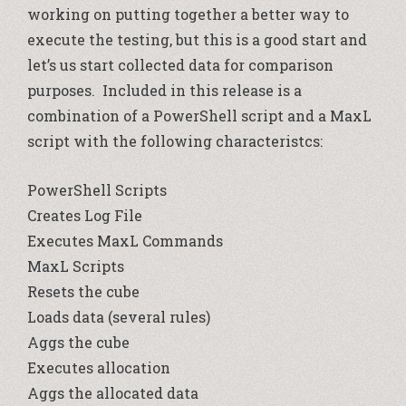
working on putting together a better way to
execute the testing, but this is a good start and
let’s us start collected data for comparison
purposes. Included in this release is a
combination of a PowerShell script and a MaxL
script with the following characteristcs:
PowerShell Scripts
Creates Log File
Executes MaxL Commands
MaxL Scripts
Resets the cube
Loads data (several rules)
Aggs the cube
Executes allocation
Aggs the allocated data