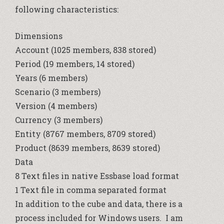
following characteristics:
Dimensions
Account (1025 members, 838 stored)
Period (19 members, 14 stored)
Years (6 members)
Scenario (3 members)
Version (4 members)
Currency (3 members)
Entity (8767 members, 8709 stored)
Product (8639 members, 8639 stored)
Data
8 Text files in native Essbase load format
1 Text file in comma separated format
In addition to the cube and data, there is a
process included for Windows users. I am