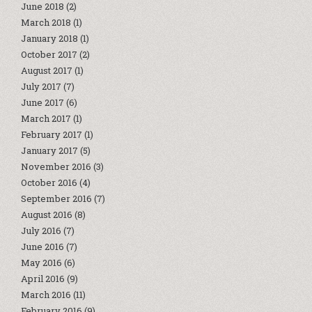
June 2018
(2)
March 2018
(1)
January 2018
(1)
October 2017
(2)
August 2017
(1)
July 2017
(7)
June 2017
(6)
March 2017
(1)
February 2017
(1)
January 2017
(5)
November 2016
(3)
October 2016
(4)
September 2016
(7)
August 2016
(8)
July 2016
(7)
June 2016
(7)
May 2016
(6)
April 2016
(9)
March 2016
(11)
February 2016
(9)