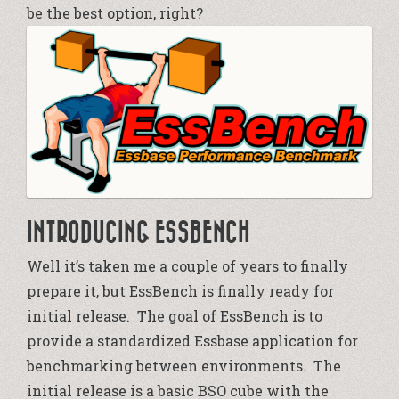
be the best option, right?
INTRODUCING ESSBENCH
Well it’s taken me a couple of years to finally
prepare it, but EssBench is finally ready for
initial release. The goal of EssBench is to
provide a standardized Essbase application for
benchmarking between environments. The
initial release is a basic BSO cube with the