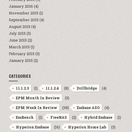
January 2016
(4)
November 2015
(1)
September 2015
(4)
August 2015
(4)
July 2015
(3)
June 2015
(2)
March 2015
(1)
February 2015
(3)
January 2015
(2)
CATEGORIES
(1)
(8)
(4)
11.1.2.3
11.1.2.4
Drillbridge
(3)
EPM Month In Review
(38)
(4)
EPM Week In Review
Essbase ASO
(1)
(2)
(1)
EssBench
FreeNAS
Hybrid Essbase
(16)
(3)
Hyperion Essbase
Hyperion Home Lab