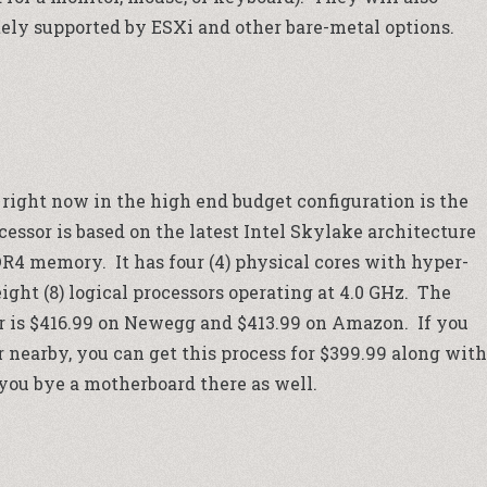
ly supported by ESXi and other bare-metal options.
right now in the high end budget configuration is the
cessor is based on the latest Intel Skylake architecture
R4 memory. It has four (4) physical cores with hyper-
ight (8) logical processors operating at 4.0 GHz. The
r is $416.99 on
Newegg
and $413.99 on
Amazon
. If you
r
nearby, you can get this process for $399.99 along with
 you bye a motherboard there as well.