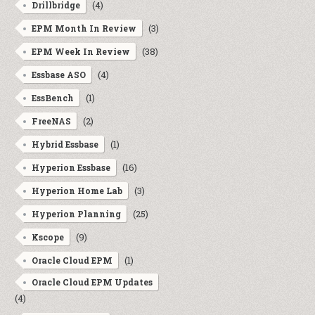
(4)
Drillbridge
(3)
EPM Month In Review
(38)
EPM Week In Review
(4)
Essbase ASO
(1)
EssBench
(2)
FreeNAS
(1)
Hybrid Essbase
(16)
Hyperion Essbase
(3)
Hyperion Home Lab
(25)
Hyperion Planning
(9)
Kscope
(1)
Oracle Cloud EPM
Oracle Cloud EPM Updates
(4)