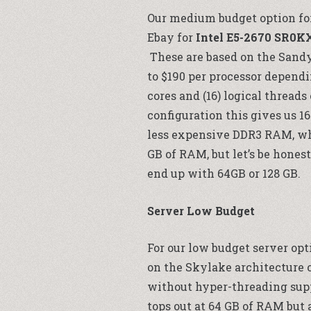
Our medium budget option for 
Ebay for
Intel E5-2670 SR0K
These are based on the Sand
to $190 per processor dependi
cores and (16) logical threads
configuration this gives us 16
less expensive DDR3 RAM, whi
GB of RAM, but let’s be honest
end up with 64GB or 128 GB.
Server Low Budget
For our low budget server opt
on the Skylake architecture op
without hyper-threading suppo
tops out at 64 GB of RAM but 