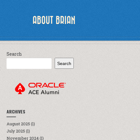
ABOUT BRIAN
Search
Search
E
ARCHIVES
August 2025
(1)
July 2025
(1)
November 2024
(1)