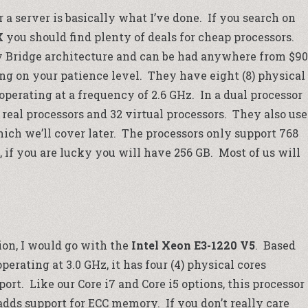
a server is basically what I’ve done. If you search on
X
you should find plenty of deals for cheap processors.
y Bridge architecture and can be had anywhere from $90
ng on your patience level. They have eight (8) physical
 operating at a frequency of 2.6 GHz. In a dual processor
 real processors and 32 virtual processors. They also use
ch we’ll cover later. The processors only support 768
, if you are lucky you will have 256 GB. Most of us will
ion, I would go with the
Intel Xeon E3-1220 V5
. Based
erating at 3.0 GHz, it has four (4) physical cores
rt. Like our Core i7 and Core i5 options, this processor
adds support for ECC memory. If you don’t really care