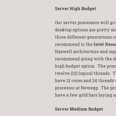
Server High Budget
Our server processors will go
desktop options are pretty m
three different generations o
recommend is the
Intel Xeon
Haswell architecture and sup
recommend going with the dual
high budget option. The proce
twelve (12) logical threads. 
have 12 cores and 24 threads 
processor at
Newegg
. The pr
have a few gold bars laying ar
Server Medium Budget