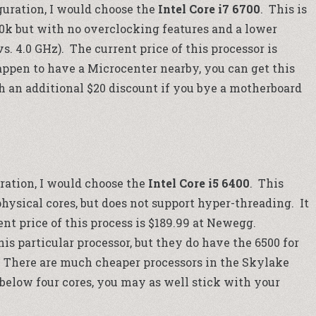
uration, I would choose the
Intel Core i7 6700
. This is
00k but with no overclocking features and a lower
. 4.0 GHz). The current price of this processor is
happen to have a
Microcenter
nearby, you can get this
h an additional $20 discount if you bye a motherboard
ration, I would choose the
Intel Core i5 6400
. This
) physical cores, but does not support hyper-threading. It
nt price of this process is $189.99 at
Newegg
.
his particular processor, but they do have the 6500 for
 There are much cheaper processors in the Skylake
 below four cores, you may as well stick with your