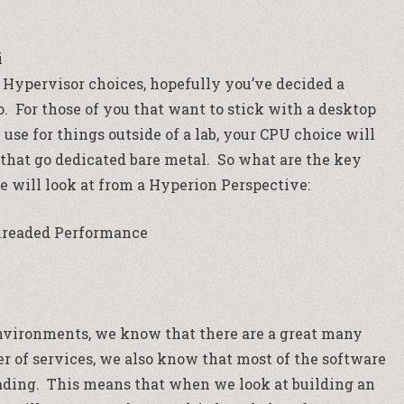
i
Hypervisor choices, hopefully you’ve decided a
o. For those of you that want to stick with a desktop
se for things outside of a lab, your CPU choice will
s that go dedicated bare metal. So what are the key
we will look at from a Hyperion Perspective:
hreaded Performance
vironments, we know that there are a great many
r of services, we also know that most of the software
reading. This means that when we look at building an