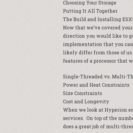
Choosing Your Storage
Putting It All Together
The Build and Installing ESX
Now that we’ve covered your 
direction you would like to g
implementation that you can u
likely differ from those of u
features of a processor that 
Single-Threaded vs. Multi-T
Power and Heat Constraints
Size Constraints
Cost and Longevity
When we look at Hyperion en
services. On top of the numbe
does a great job of multi-th