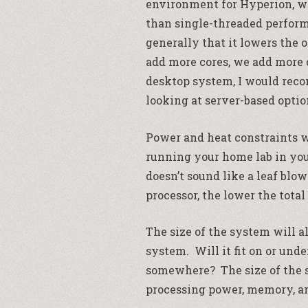
environment for Hyperion, w
than single-threaded perform
generally that it lowers the 
add more cores, we add more c
desktop system, I would reco
looking at server-based option
Power and heat constraints wi
running your home lab in you
doesn’t sound like a leaf blo
processor, the lower the tota
The size of the system will a
system. Will it fit on or unde
somewhere? The size of the s
processing power, memory, an