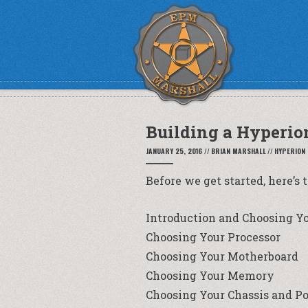
Building a Hyperio
JANUARY 25, 2016
//
BRIAN MARSHALL
//
HYPERION
Before we get started, here’s 
Introduction and Choosing Y
Choosing Your Processor
Choosing Your Motherboard
Choosing Your Memory
Choosing Your Chassis and P