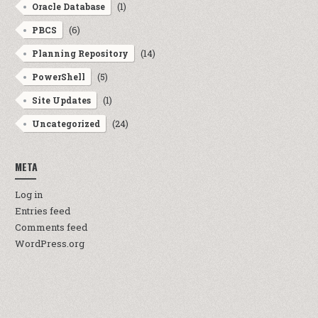
(1)
Oracle Database
(6)
PBCS
(14)
Planning Repository
(5)
PowerShell
(1)
Site Updates
(24)
Uncategorized
META
Log in
Entries feed
Comments feed
WordPress.org