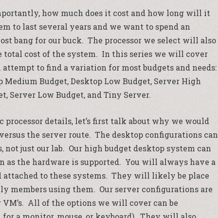
mportantly, how much does it cost and how long will it
stem to last several years and we want to spend an
ost bang for our buck. The processor we select will also
total cost of the system. In this series we will cover
n attempt to find a variation for most budgets and needs:
p Medium Budget, Desktop Low Budget, Server High
, Server Low Budget, and Tiny Server.
c processor details, let’s first talk about why we would
 versus the server route. The desktop configurations can
gs, not just our lab. Our high budget desktop system can
on as the hardware is supported. You will always have a
 attached to these systems. They will likely be place
ly members using them. Our server configurations are
 VM’s. All of the options we will cover can be
for a monitor, mouse, or keyboard). They will also