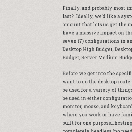
Finally, and probably most i
last? Ideally, we’d like a sy
amount that lets us get the m
have a massive impact on the 
seven (7) configurations in a
Desktop High Budget, Deskto
Budget, Server Medium Budget
Before we get into the specifi
want to go the desktop route
be used for a variety of thin
be used in either configurati
monitor, mouse, and keyboard
where you work or have fami
built for one purpose…hosting
completely headless (no need 