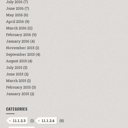
July 2016
(7)
June 2016
(7)
May 2016
(6)
April 2016
(9)
March 2016
(11)
February 2016
(9)
January 2016
(4)
November 2015
(1)
September 2015
(4)
August 2015
(4)
July 2015
(3)
June 2015
(2)
March 2015
(1)
February 2015
(3)
January 2015
(2)
CATEGORIES
(1)
(8)
11.1.2.3
11.1.2.4