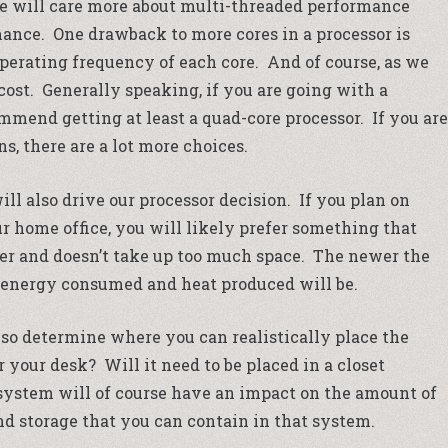
e will care more about multi-threaded performance
ance. One drawback to more cores in a processor is
operating frequency of each core. And of course, as we
ost. Generally speaking, if you are going with a
mmend getting at least a quad-core processor. If you are
s, there are a lot more choices.
ll also drive our processor decision. If you plan on
r home office, you will likely prefer something that
wer and doesn’t take up too much space. The newer the
l energy consumed and heat produced will be.
lso determine where you can realistically place the
r your desk? Will it need to be placed in a closet
ystem will of course have an impact on the amount of
d storage that you can contain in that system.