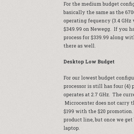
For the medium budget config
basically the same as the 67
operating fequency (3.4 GHz vs
$349.99 on
Newegg
. If you 
process for $339.99 along wit
there as well.
Desktop Low Budget
For our lowest budget configu
processor is still has four (4
operates at 2.7 GHz. The curre
Microcenter
does not carry t
$199 with the $20 promotion.
product line, but once we get
laptop.