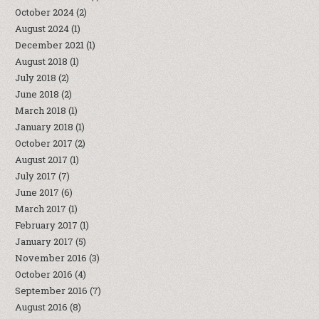
October 2024
(2)
August 2024
(1)
December 2021
(1)
August 2018
(1)
July 2018
(2)
June 2018
(2)
March 2018
(1)
January 2018
(1)
October 2017
(2)
August 2017
(1)
July 2017
(7)
June 2017
(6)
March 2017
(1)
February 2017
(1)
January 2017
(5)
November 2016
(3)
October 2016
(4)
September 2016
(7)
August 2016
(8)