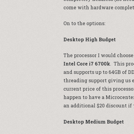
come with hardware complete
On to the options:
Desktop High Budget
The processor I would choose 
Intel Core i7 6700k
. This pro
and supports up to 64GB of DD
threading support giving us e
current price of this processo
happen to have a
Microcente
an additional $20 discount if
Desktop Medium Budget