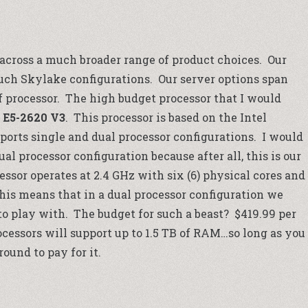
 across a much broader range of product choices. Our
uch Skylake configurations. Our server options span
f processor. The high budget processor that I would
 E5-2620 V3
. This processor is based on the Intel
ports single and dual processor configurations. I would
 processor configuration because after all, this is our
ssor operates at 2.4 GHz with six (6) physical cores and
This means that in a dual processor configuration we
to play with. The budget for such a beast? $419.99 per
ocessors will support up to 1.5 TB of RAM…so long as you
ound to pay for it.