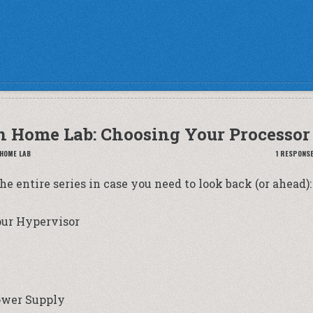
n Home Lab: Choosing Your Processor
 HOME LAB
1 RESPONS
the entire series in case you need to look back (or ahead):
our Hypervisor
ower Supply