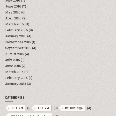
July 2016
(7)
June 2016
(7)
May 2016
(6)
April 2016
(9)
March 2016
(11)
February 2016
(9)
January 2016
(4)
November 2015
(1)
September 2015
(4)
August 2015
(4)
July 2015
(3)
June 2015
(2)
March 2015
(1)
February 2015
(3)
January 2015
(2)
CATEGORIES
(1)
(8)
(4)
11.1.2.3
11.1.2.4
Drillbridge