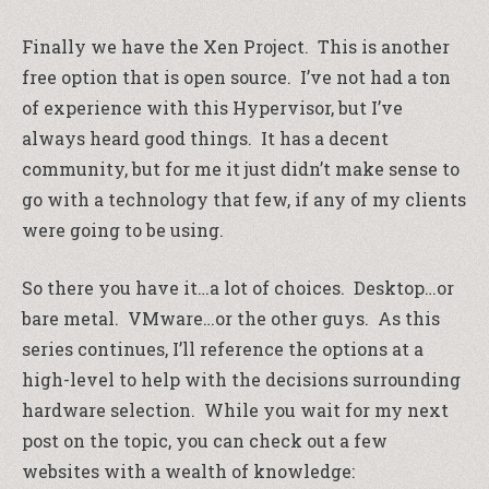
Finally we have the Xen Project. This is another
free option that is open source. I’ve not had a ton
of experience with this Hypervisor, but I’ve
always heard good things. It has a decent
community, but for me it just didn’t make sense to
go with a technology that few, if any of my clients
were going to be using.
So there you have it…a lot of choices. Desktop…or
bare metal. VMware…or the other guys. As this
series continues, I’ll reference the options at a
high-level to help with the decisions surrounding
hardware selection. While you wait for my next
post on the topic, you can check out a few
websites with a wealth of knowledge: