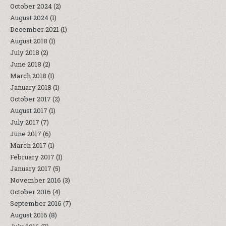
October 2024
(2)
August 2024
(1)
December 2021
(1)
August 2018
(1)
July 2018
(2)
June 2018
(2)
March 2018
(1)
January 2018
(1)
October 2017
(2)
August 2017
(1)
July 2017
(7)
June 2017
(6)
March 2017
(1)
February 2017
(1)
January 2017
(5)
November 2016
(3)
October 2016
(4)
September 2016
(7)
August 2016
(8)