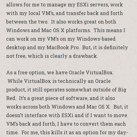
allows for me to manage my ESXi servers, work
with my local VM’s, and transfer back and forth
between the two. It also works great on both
Windows and Mac OS X platforms. This means I
can work on my VM’s on my Windows-based
desktop and my MacBook Pro. But, it is definitely
not free, which is clearly a drawback.
As a free option, we have Oracle VirtualBox.
While VirtualBox is technically an Oracle
product, it still operates somewhat outside of Big
Red. It’s a great piece of software, and it also
works across both Windows and Mac OS X. But, it
doesn’t interface with ESXi and if I want to move
VM’s back and forth, I have to convert them each
time. For me, this kills it as an option for my day-