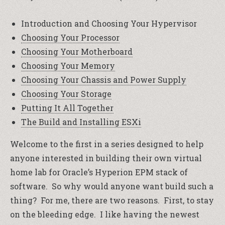
Introduction and Choosing Your Hypervisor
Choosing Your Processor
Choosing Your Motherboard
Choosing Your Memory
Choosing Your Chassis and Power Supply
Choosing Your Storage
Putting It All Together
The Build and Installing ESXi
Welcome to the first in a series designed to help
anyone interested in building their own virtual
home lab for Oracle’s Hyperion EPM stack of
software. So why would anyone want build such a
thing? For me, there are two reasons. First, to stay
on the bleeding edge. I like having the newest