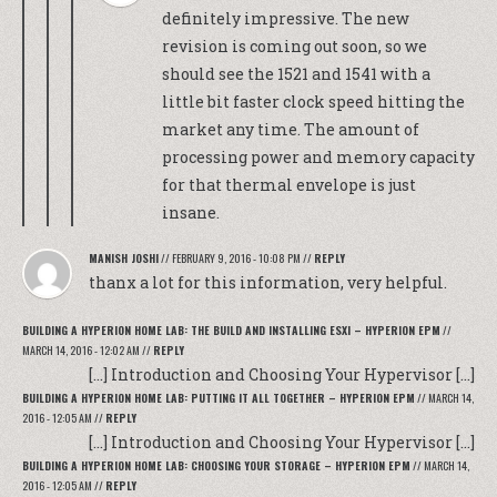
definitely impressive. The new
revision is coming out soon, so we
should see the 1521 and 1541 with a
little bit faster clock speed hitting the
market any time. The amount of
processing power and memory capacity
for that thermal envelope is just
insane.
MANISH JOSHI
//
FEBRUARY 9, 2016 - 10:08 PM
//
REPLY
thanx a lot for this information, very helpful.
BUILDING A HYPERION HOME LAB: THE BUILD AND INSTALLING ESXI – HYPERION EPM
//
MARCH 14, 2016 - 12:02 AM
//
REPLY
[…] Introduction and Choosing Your Hypervisor […]
BUILDING A HYPERION HOME LAB: PUTTING IT ALL TOGETHER – HYPERION EPM
//
MARCH 14,
2016 - 12:05 AM
//
REPLY
[…] Introduction and Choosing Your Hypervisor […]
BUILDING A HYPERION HOME LAB: CHOOSING YOUR STORAGE – HYPERION EPM
//
MARCH 14,
2016 - 12:05 AM
//
REPLY