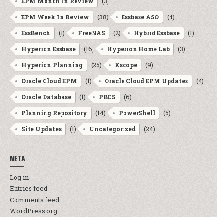
(3)
EPM Month In Review
(38)
(4)
EPM Week In Review
Essbase ASO
(1)
(2)
(1)
EssBench
FreeNAS
Hybrid Essbase
(16)
(3)
Hyperion Essbase
Hyperion Home Lab
(25)
(9)
Hyperion Planning
Kscope
(1)
(4)
Oracle Cloud EPM
Oracle Cloud EPM Updates
(1)
(6)
Oracle Database
PBCS
(14)
(5)
Planning Repository
PowerShell
(1)
(24)
Site Updates
Uncategorized
META
Log in
Entries feed
Comments feed
WordPress.org