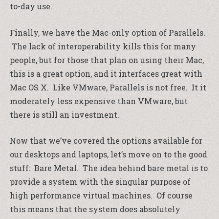
to-day use.
Finally, we have the Mac-only option of Parallels.
The lack of interoperability kills this for many
people, but for those that plan on using their Mac,
this is a great option, and it interfaces great with
Mac OS X. Like VMware, Parallels is not free. It it
moderately less expensive than VMware, but
there is still an investment.
Now that we’ve covered the options available for
our desktops and laptops, let’s move on to the good
stuff: Bare Metal. The idea behind bare metal is to
provide a system with the singular purpose of
high performance virtual machines. Of course
this means that the system does absolutely