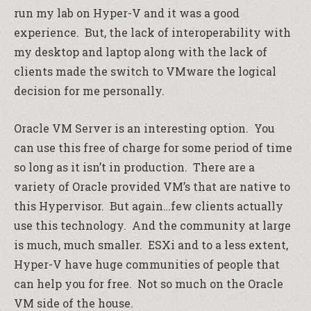
run my lab on Hyper-V and it was a good
experience. But, the lack of interoperability with
my desktop and laptop along with the lack of
clients made the switch to VMware the logical
decision for me personally.
Oracle VM Server is an interesting option. You
can use this free of charge for some period of time
so long as it isn’t in production. There are a
variety of Oracle provided VM’s that are native to
this Hypervisor. But again…few clients actually
use this technology. And the community at large
is much, much smaller. ESXi and to a less extent,
Hyper-V have huge communities of people that
can help you for free. Not so much on the Oracle
VM side of the house.