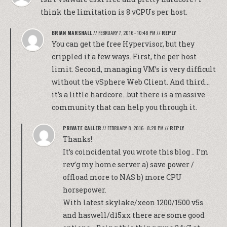
think the limitation is 8 vCPUs per host.
BRIAN MARSHALL
//
FEBRUARY 7, 2016 - 10:48 PM
//
REPLY
You can get the free Hypervisor, but they
crippled it a few ways. First, the per host
limit. Second, managing VM’s is very difficult
without the vSphere Web Client. And third…
it’s a little hardcore…but there is a massive
community that can help you through it.
PRIVATE CALLER
//
FEBRUARY 8, 2016 - 8:28 PM
//
REPLY
Thanks!
It’s coincidental you wrote this blog .. I’m
rev’g my home server a) save power /
offload more to NAS b) more CPU
horsepower.
With latest skylake/xeon 1200/1500 v5s
and haswell/d15xx there are some good