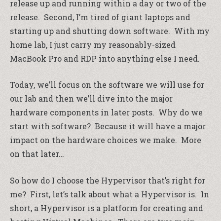
release up and running within a day or two of the
release. Second, I’m tired of giant laptops and
starting up and shutting down software. With my
home lab, I just carry my reasonably-sized
MacBook Pro and RDP into anything else I need.
Today, we’ll focus on the software we will use for
our lab and then we’ll dive into the major
hardware components in later posts. Why do we
start with software? Because it will have a major
impact on the hardware choices we make. More
on that later…
So how do I choose the Hypervisor that’s right for
me? First, let’s talk about what a Hypervisor is. In
short, a Hypervisor is a platform for creating and