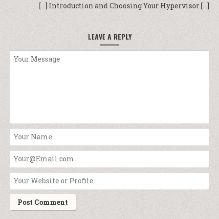
[…] Introduction and Choosing Your Hypervisor […]
LEAVE A REPLY