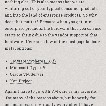
nothing else. This also means that we are
venturing out of your typical consumer products
and into the land of enterprise products. So why
does that matter? Because when you get into
enterprise products, the hardware that you can use
starts to shrink due to the vendor support of that
hardware. Here are a few of the most popular bare
metal options:
VMware vSphere (ESXi)
Microsoft Hyper-V
Oracle VM Server
Xen Project
Again, I have to go with VMware as my favorite.
For many of the reasons above, but honestly, for
one main reason: virtually every client I have