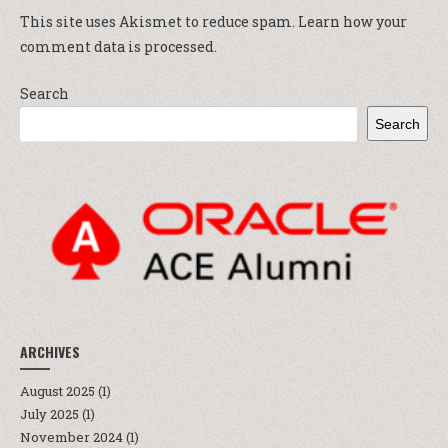
This site uses Akismet to reduce spam.
Learn how your
comment data is processed.
Search
Search
ARCHIVES
August 2025
(1)
July 2025
(1)
November 2024
(1)