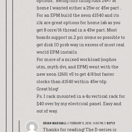
options… Being this thing runs 24×7 at
home I wanted either a 25w or 45w part ..
For an EPM build the xeon d1540 and its
ilk are great options for home lab as you
get 8 core/16 thread in a 45w part. Most
boards support m.2 pci nvme so possible to
get disk IO prob way in excess of most real
world EPM installs.
For more of a mixed workload (sophos
utm, myth dvr, and EPM) went with the
new xeon 1260l v5 to get 4/8 but faster
clocks than d1540 within 45w tdp.
Great blog!
P.s. I rack mounted in a 4u vertical rack for
$40 over by my electrical panel. Easy and
out of way.
BRIAN MARSHALL
//
FEBRUARY 8, 2016 - 9:00 PM
//
REPLY
Thanks for reading! The D-series is