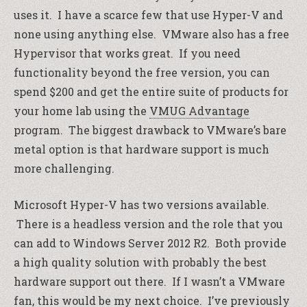
uses it. I have a scarce few that use Hyper-V and
none using anything else. VMware also has a free
Hypervisor that works great. If you need
functionality beyond the free version, you can
spend $200 and get the entire suite of products for
your home lab using the
VMUG Advantage
program. The biggest drawback to VMware’s bare
metal option is that hardware support is much
more challenging.
Microsoft Hyper-V has two versions available.
There is a headless version and the role that you
can add to Windows Server 2012 R2. Both provide
a high quality solution with probably the best
hardware support out there. If I wasn’t a VMware
fan, this would be my next choice. I’ve previously