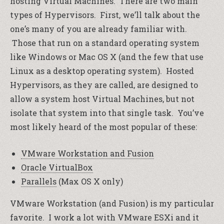
hosting Virtual Machines. There are two main
types of Hypervisors. First, we’ll talk about the
one’s many of you are already familiar with.
Those that run on a standard operating system
like Windows or Mac OS X (and the few that use
Linux as a desktop operating system). Hosted
Hypervisors, as they are called, are designed to
allow a system host Virtual Machines, but not
isolate that system into that single task. You’ve
most likely heard of the most popular of these:
VMware Workstation and Fusion
Oracle VirtualBox
Parallels
(Max OS X only)
VMware Workstation (and Fusion) is my particular
favorite. I work a lot with VMware ESXi and it