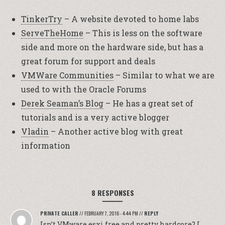
TinkerTry
– A website devoted to home labs
ServeTheHome
– This is less on the software
side and more on the hardware side, but has a
great forum for support and deals
VMWare Communities
– Similar to what we are
used to with the Oracle Forums
Derek Seaman’s Blog
– He has a great set of
tutorials and is a very active blogger
Vladin
– Another active blog with great
information
8 RESPONSES
PRIVATE CALLER
//
FEBRUARY 7, 2016 - 4:44 PM
//
REPLY
Isn’t VMware esxi free and pretty hardcore? I