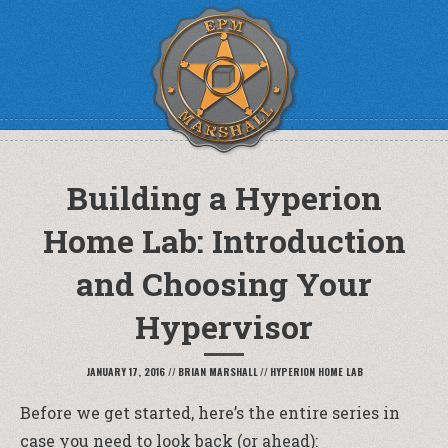
Building a Hyperion
Home Lab: Introduction
and Choosing Your
Hypervisor
JANUARY 17, 2016
//
BRIAN MARSHALL
//
HYPERION HOME LAB
Before we get started, here’s the entire series in
case you need to look back (or ahead):