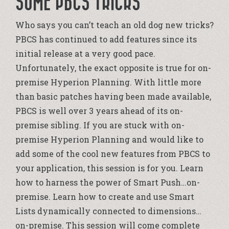
SOME PBCS TRICKS
Who says you can’t teach an old dog new tricks?
PBCS has continued to add features since its
initial release at a very good pace.
Unfortunately, the exact opposite is true for on-
premise Hyperion Planning. With little more
than basic patches having been made available,
PBCS is well over 3 years ahead of its on-
premise sibling. If you are stuck with on-
premise Hyperion Planning and would like to
add some of the cool new features from PBCS to
your application, this session is for you. Learn
how to harness the power of Smart Push…on-
premise. Learn how to create and use Smart
Lists dynamically connected to dimensions…
on-premise. This session will come complete