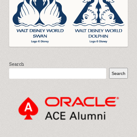
Search
Search