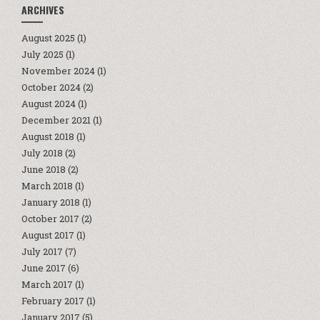
ARCHIVES
August 2025
(1)
July 2025
(1)
November 2024
(1)
October 2024
(2)
August 2024
(1)
December 2021
(1)
August 2018
(1)
July 2018
(2)
June 2018
(2)
March 2018
(1)
January 2018
(1)
October 2017
(2)
August 2017
(1)
July 2017
(7)
June 2017
(6)
March 2017
(1)
February 2017
(1)
January 2017
(5)