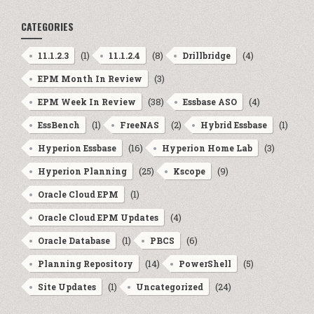
CATEGORIES
(1)
(8)
(4)
11.1.2.3
11.1.2.4
Drillbridge
(3)
EPM Month In Review
(38)
(4)
EPM Week In Review
Essbase ASO
(1)
(2)
(1)
EssBench
FreeNAS
Hybrid Essbase
(16)
(3)
Hyperion Essbase
Hyperion Home Lab
(25)
(9)
Hyperion Planning
Kscope
(1)
Oracle Cloud EPM
(4)
Oracle Cloud EPM Updates
(1)
(6)
Oracle Database
PBCS
(14)
(5)
Planning Repository
PowerShell
(1)
(24)
Site Updates
Uncategorized