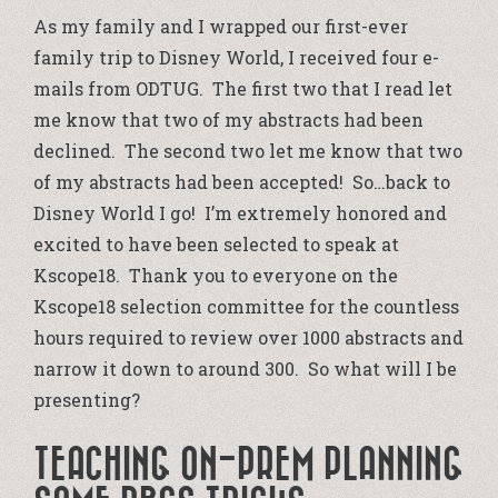
As my family and I wrapped our first-ever
family trip to Disney World, I received four e-
mails from ODTUG. The first two that I read let
me know that two of my abstracts had been
declined. The second two let me know that two
of my abstracts had been accepted! So…back to
Disney World I go! I’m extremely honored and
excited to have been selected to speak at
Kscope18. Thank you to everyone on the
Kscope18 selection committee for the countless
hours required to review over 1000 abstracts and
narrow it down to around 300. So what will I be
presenting?
TEACHING ON-PREM PLANNING