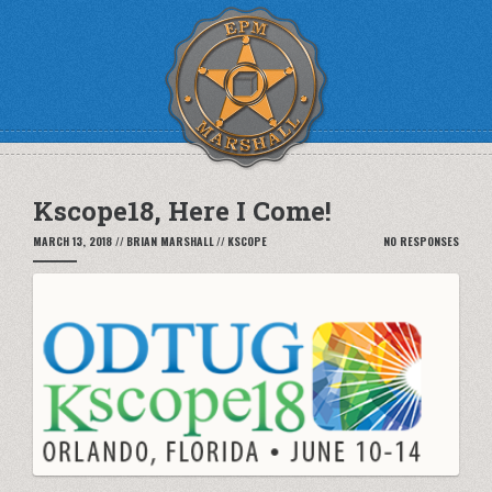
Kscope18, Here I Come!
MARCH 13, 2018
//
BRIAN MARSHALL
//
KSCOPE
NO RESPONSES