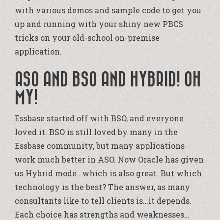
with various demos and sample code to get you
up and running with your shiny new PBCS
tricks on your old-school on-premise
application.
ASO AND BSO AND HYBRID! OH
MY!
Essbase started off with BSO, and everyone
loved it. BSO is still loved by many in the
Essbase community, but many applications
work much better in ASO. Now Oracle has given
us Hybrid mode…which is also great. But which
technology is the best? The answer, as many
consultants like to tell clients is…it depends.
Each choice has strengths and weaknesses…