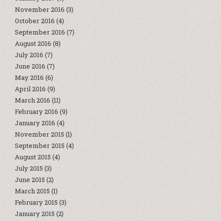
November 2016
(3)
October 2016
(4)
September 2016
(7)
August 2016
(8)
July 2016
(7)
June 2016
(7)
May 2016
(6)
April 2016
(9)
March 2016
(11)
February 2016
(9)
January 2016
(4)
November 2015
(1)
September 2015
(4)
August 2015
(4)
July 2015
(3)
June 2015
(2)
March 2015
(1)
February 2015
(3)
January 2015
(2)