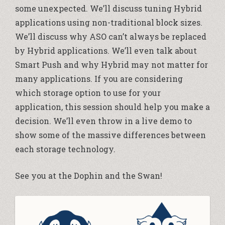
some unexpected. We’ll discuss tuning Hybrid
applications using non-traditional block sizes.
We’ll discuss why ASO can’t always be replaced
by Hybrid applications. We’ll even talk about
Smart Push and why Hybrid may not matter for
many applications. If you are considering
which storage option to use for your
application, this session should help you make a
decision. We’ll even throw in a live demo to
show some of the massive differences between
each storage technology.
See you at the Dophin and the Swan!