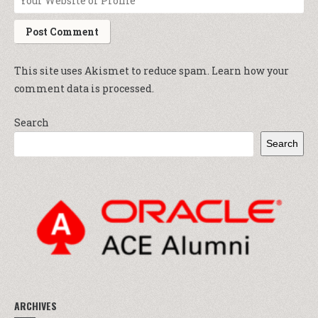
This site uses Akismet to reduce spam.
Learn how your
comment data is processed.
Search
Search
ARCHIVES