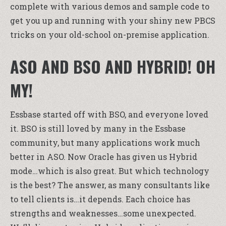
complete with various demos and sample code to
get you up and running with your shiny new PBCS
tricks on your old-school on-premise application.
ASO AND BSO AND HYBRID! OH
MY!
Essbase started off with BSO, and everyone loved
it. BSO is still loved by many in the Essbase
community, but many applications work much
better in ASO. Now Oracle has given us Hybrid
mode…which is also great. But which technology
is the best? The answer, as many consultants like
to tell clients is…it depends. Each choice has
strengths and weaknesses…some unexpected.