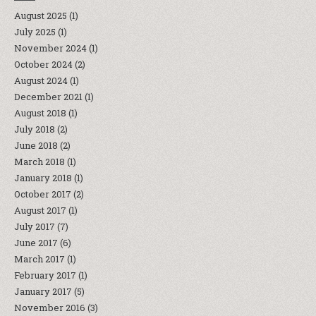
August 2025
(1)
July 2025
(1)
November 2024
(1)
October 2024
(2)
August 2024
(1)
December 2021
(1)
August 2018
(1)
July 2018
(2)
June 2018
(2)
March 2018
(1)
January 2018
(1)
October 2017
(2)
August 2017
(1)
July 2017
(7)
June 2017
(6)
March 2017
(1)
February 2017
(1)
January 2017
(5)
November 2016
(3)