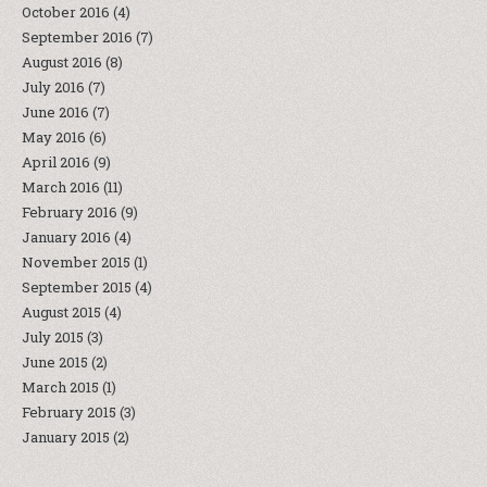
October 2016
(4)
September 2016
(7)
August 2016
(8)
July 2016
(7)
June 2016
(7)
May 2016
(6)
April 2016
(9)
March 2016
(11)
February 2016
(9)
January 2016
(4)
November 2015
(1)
September 2015
(4)
August 2015
(4)
July 2015
(3)
June 2015
(2)
March 2015
(1)
February 2015
(3)
January 2015
(2)