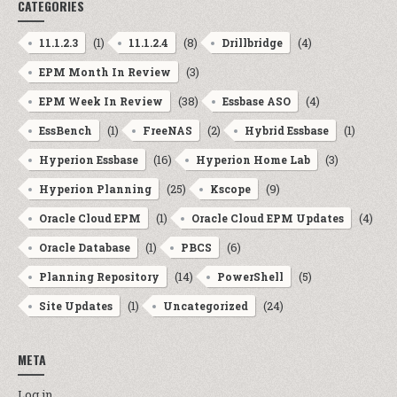
CATEGORIES
(1)
(8)
(4)
11.1.2.3
11.1.2.4
Drillbridge
(3)
EPM Month In Review
(38)
(4)
EPM Week In Review
Essbase ASO
(1)
(2)
(1)
EssBench
FreeNAS
Hybrid Essbase
(16)
(3)
Hyperion Essbase
Hyperion Home Lab
(25)
(9)
Hyperion Planning
Kscope
(1)
(4)
Oracle Cloud EPM
Oracle Cloud EPM Updates
(1)
(6)
Oracle Database
PBCS
(14)
(5)
Planning Repository
PowerShell
(1)
(24)
Site Updates
Uncategorized
META
Log in