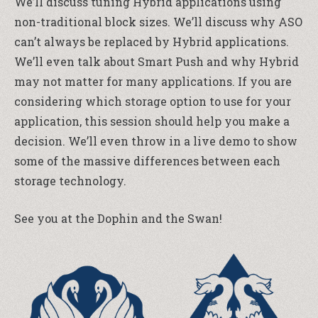
We’ll discuss tuning Hybrid applications using
non-traditional block sizes. We’ll discuss why ASO
can’t always be replaced by Hybrid applications.
We’ll even talk about Smart Push and why Hybrid
may not matter for many applications. If you are
considering which storage option to use for your
application, this session should help you make a
decision. We’ll even throw in a live demo to show
some of the massive differences between each
storage technology.
See you at the Dophin and the Swan!