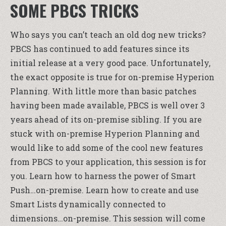
SOME PBCS TRICKS
Who says you can’t teach an old dog new tricks?
PBCS has continued to add features since its
initial release at a very good pace. Unfortunately,
the exact opposite is true for on-premise Hyperion
Planning. With little more than basic patches
having been made available, PBCS is well over 3
years ahead of its on-premise sibling. If you are
stuck with on-premise Hyperion Planning and
would like to add some of the cool new features
from PBCS to your application, this session is for
you. Learn how to harness the power of Smart
Push…on-premise. Learn how to create and use
Smart Lists dynamically connected to
dimensions…on-premise. This session will come