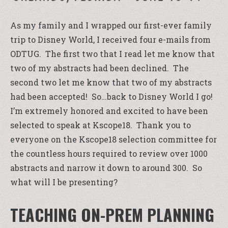
As my family and I wrapped our first-ever family
trip to Disney World, I received four e-mails from
ODTUG. The first two that I read let me know that
two of my abstracts had been declined. The
second two let me know that two of my abstracts
had been accepted! So…back to Disney World I go!
I’m extremely honored and excited to have been
selected to speak at Kscope18. Thank you to
everyone on the Kscope18 selection committee for
the countless hours required to review over 1000
abstracts and narrow it down to around 300. So
what will I be presenting?
TEACHING ON-PREM PLANNING