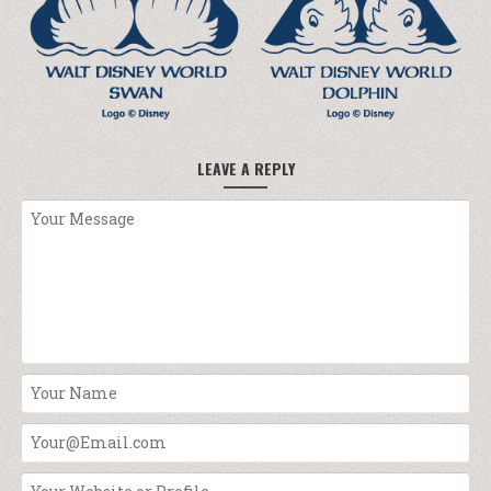
LEAVE A REPLY