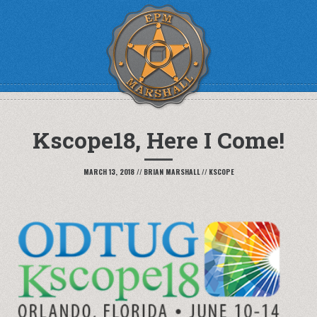
Kscope18, Here I Come!
MARCH 13, 2018
//
BRIAN MARSHALL
//
KSCOPE