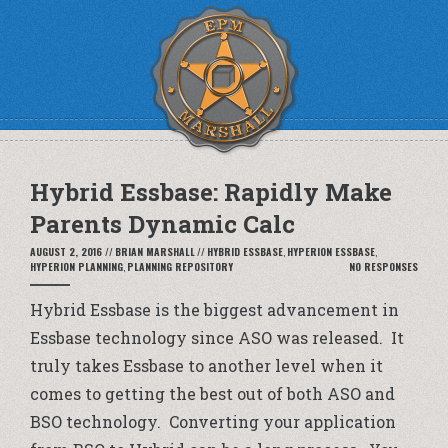
Hybrid Essbase: Rapidly Make
Parents Dynamic Calc
AUGUST 2, 2016
//
BRIAN MARSHALL
//
HYBRID ESSBASE
,
HYPERION ESSBASE
,
HYPERION PLANNING
,
PLANNING REPOSITORY
NO RESPONSES
Hybrid Essbase is the biggest advancement in
Essbase technology since ASO was released. It
truly takes Essbase to another level when it
comes to getting the best out of both ASO and
BSO technology. Converting your application