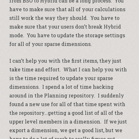
from BSO to Hybrid can be a long process. You
have to make sure that all of your calculations
still work the way they should. You have to
make sure that your users don’t break Hybrid
mode. You have to update the storage settings
for all of your sparse dimensions.
I can’t help you with the first items, they just
take time and effort. What I can help you with
is the time required to update your sparse
dimensions. I spend a lot of time hacking
around in the Planning repository. I suddenly
found a new use for all of that time spent with
the repository…getting a good list of all of the
upper level members in a dimension. If we just
export a dimension, we get a good list, but we
have to do a lot of work to really figure out