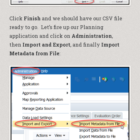
Click
Finish
and we should have our CSV file
ready to go. Let’s fire up our Planning
application and click on
Administration
,
then
Import and Export
, and finally
Import
Metadata from File
: