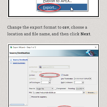
Change the export format to
csv
,
choose a
location and file name, and then click
Next
.