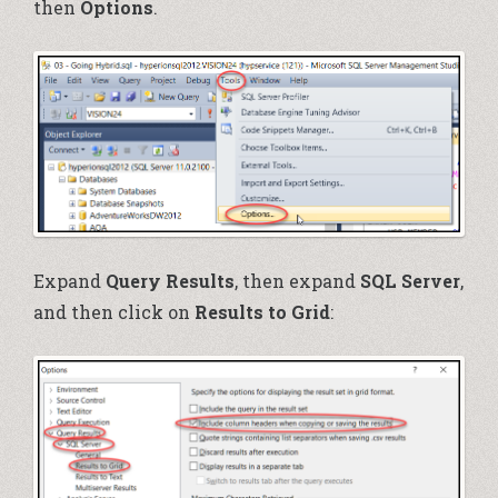
then
Options
.
Expand
Query Results
, then expand
SQL Server
,
and then click on
Results to Grid
: