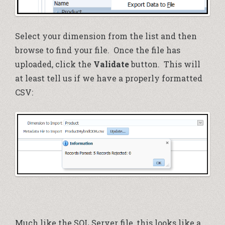
Select your dimension from the list and then
browse to find your file. Once the file has
uploaded, click the
Validate
button. This will
at least tell us if we have a properly formatted
CSV:
Much like the SQL Server file, this looks like a