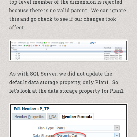
top-level member of the dimension is rejected
because there is no valid parent. We can ignore
this and go check to see if our changes took
affect.
As with SQL Server, we did not update the
default data storage property, only Plan1. So
let’s look at the data storage property for Plan1: