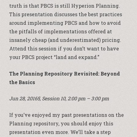
truth is that PBCS is still Hyperion Planning.
This presentation discusses the best practices
around implementing PBCS and how to avoid
the pitfalls of implementations offered at
insanely cheap (and underestimated) pricing.
Attend this session if you don’t want to have
your PBCS project “land and expand.”
The Planning Repository Revisited: Beyond
the Basics
Jun 28, 20165, Session 10, 2:00 pm – 3:00 pm
If you’ve enjoyed my past presentations on the
Planning repository, you should enjoy this
presentation even more. We’ll take a step