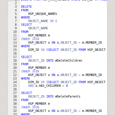
2
3
DELETE
4
FROM
5
HSP_UNIQUE_NAMES
6
WHERE
7
OBJECT_NAME
IN
(
8
SELECT
9
OBJECT_NAME
10
FROM
11
HSP_MEMBER
m
12
INNER
JOIN
13
HSP_OBJECT
o
ON
o
.
OBJECT_ID
=
m
.
MEMBER_ID
14
WHERE
15
DIM_ID
IN
(
SELECT
OBJECT_ID
FROM
HSP_OBJECT
WHER
16
17
SELECT
18
OBJECT_ID
INTO
 #
DeleteChildren
19
FROM
20
HSP_MEMBER
m
21
INNER
JOIN
22
HSP_OBJECT
o
ON
o
.
OBJECT_ID
=
m
.
MEMBER_ID
23
WHERE
24
DIM_ID
IN
(
SELECT
OBJECT_ID
FROM
HSP_OBJECT
WHER
25
AND
o
.
HAS_CHILDREN
=
0
26
27
SELECT
28
OBJECT_ID
INTO
 #
DeleteParents
29
FROM
30
HSP_MEMBER
m
31
INNER
JOIN
32
HSP_OBJECT
o
ON
o
.
OBJECT_ID
=
m
.
MEMBER_ID
33
WHERE