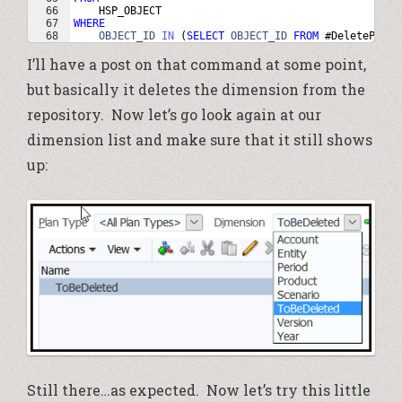
66
HSP_OBJECT
67
WHERE
68
OBJECT_ID
IN
(
SELECT
OBJECT_ID
FROM
 #
DeleteParen
I’ll have a post on that command at some point,
but basically it deletes the dimension from the
repository. Now let’s go look again at our
dimension list and make sure that it still shows
up:
Still there…as expected. Now let’s try this little