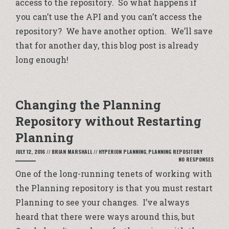
access to the repository. So what happens if
you can’t use the API and you can’t access the
repository? We have another option. We’ll save
that for another day, this blog post is already
long enough!
Changing the Planning
Repository without Restarting
Planning
JULY 12, 2016
//
BRIAN MARSHALL
//
HYPERION PLANNING
,
PLANNING REPOSITORY
NO RESPONSES
One of the long-running tenets of working with
the Planning repository is that you must restart
Planning to see your changes. I’ve always
heard that there were ways around this, but