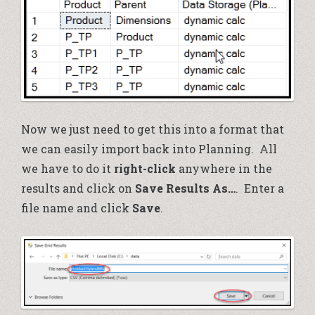
Now we just need to get this into a format that
we can easily import back into Planning. All
we have to do it
right-click
anywhere in the
results and click on
Save Results As…
. Enter a
file name and click
Save
.