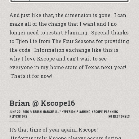
And just like that, the dimension is gone. I can
make all of the change that I want and I no
longer need to restart Planning. Special thanks
to Tjien Lie from The Four Seasons for providing
the code. Information exchange like this is
why I love Kscope and can’t wait to see
everyone in my home state of Texas next year!
That’s it for now!
Brian @ Kscope16
JUNE 22, 2016
//
BRIAN MARSHALL
//
HYPERION PLANNING
,
KSCOPE
,
PLANNING
REPOSITORY
NO RESPONSES
It’s that time of year again…Kscope!
Unfortunately, Kscope always occurs during