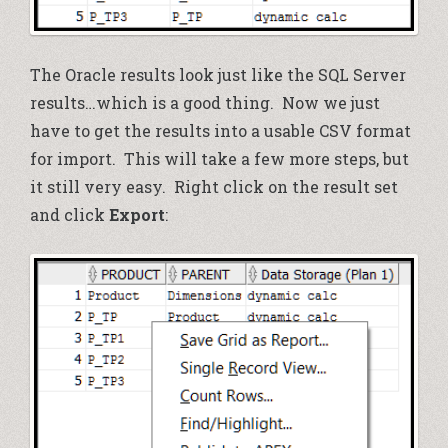
The Oracle results look just like the SQL Server
results…which is a good thing. Now we just
have to get the results into a usable CSV format
for import. This will take a few more steps, but
it still very easy. Right click on the result set
and click
Export
: