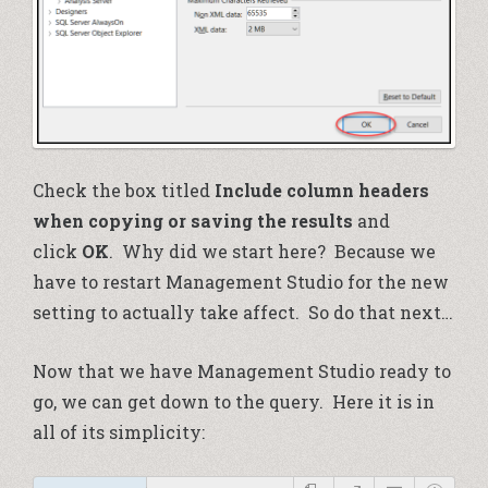
Check the box titled
Include column headers
when copying or saving the results
and
click
OK
. Why did we start here? Because we
have to restart Management Studio for the new
setting to actually take affect. So do that next…
Now that we have Management Studio ready to
go, we can get down to the query. Here it is in
all of its simplicity: