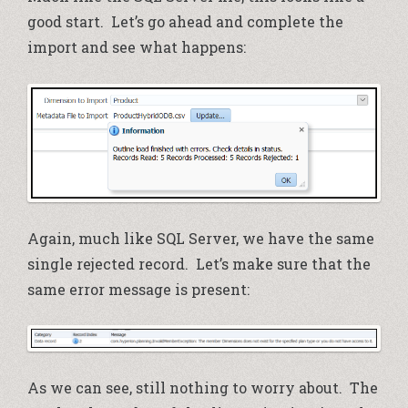
good start. Let’s go ahead and complete the
import and see what happens:
Again, much like SQL Server, we have the same
single rejected record. Let’s make sure that the
same error message is present:
As we can see, still nothing to worry about. The