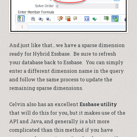
And just like that…we have a sparse dimension
ready for Hybrid Essbase. Be sure to refresh
your database back to Essbase. You can simply
enter a different dimension name in the query
and follow the same process to update the
remaining sparse dimensions.
Celvin also has an excellent
Essbase utility
that will do this for you, but it makes use of the
API and Java, and generally is a bit more
complicated than this method if you have