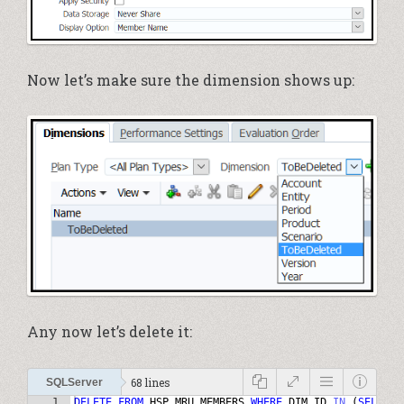
Now let’s make sure the dimension shows up:
Any now let’s delete it:
68 lines
SQLServer
1
DELETE
FROM
HSP_MRU_MEMBERS
WHERE
DIM_ID
IN
(
SELECT