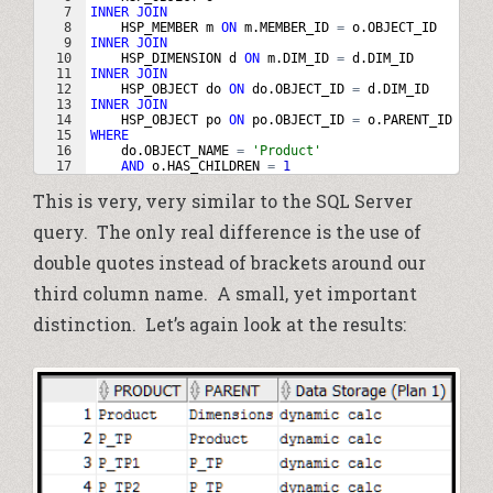
7
INNER
JOIN
8
HSP_MEMBER
m
ON
m
.
MEMBER_ID
=
o
.
OBJECT_ID
9
INNER
JOIN
10
HSP_DIMENSION
d
ON
m
.
DIM_ID
=
d
.
DIM_ID
11
INNER
JOIN
12
HSP_OBJECT
do
ON
do
.
OBJECT_ID
=
d
.
DIM_ID
13
INNER
JOIN
14
HSP_OBJECT
po
ON
po
.
OBJECT_ID
=
o
.
PARENT_ID
15
WHERE
16
do
.
OBJECT_NAME
=
'Product'
17
AND
o
.
HAS_CHILDREN
=
1
This is very, very similar to the SQL Server
query. The only real difference is the use of
double quotes instead of brackets around our
third column name. A small, yet important
distinction. Let’s again look at the results: