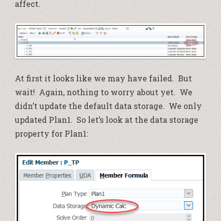
affect.
At first it looks like we may have failed. But
wait! Again, nothing to worry about yet. We
didn’t update the default data storage. We only
updated Plan1. So let’s look at the data storage
property for Plan1: