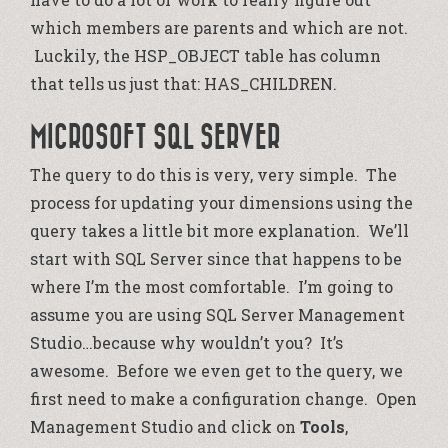
which members are parents and which are not.
Luckily, the HSP_OBJECT table has column
that tells us just that: HAS_CHILDREN.
MICROSOFT SQL SERVER
The query to do this is very, very simple. The
process for updating your dimensions using the
query takes a little bit more explanation. We’ll
start with SQL Server since that happens to be
where I’m the most comfortable. I’m going to
assume you are using SQL Server Management
Studio…because why wouldn’t you? It’s
awesome. Before we even get to the query, we
first need to make a configuration change. Open
Management Studio and click on
Tools
,