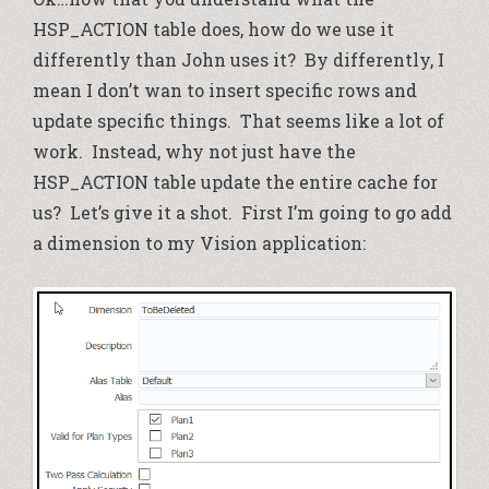
HSP_ACTION table does, how do we use it
differently than John uses it? By differently, I
mean I don’t wan to insert specific rows and
update specific things. That seems like a lot of
work. Instead, why not just have the
HSP_ACTION table update the entire cache for
us? Let’s give it a shot. First I’m going to go add
a dimension to my Vision application: