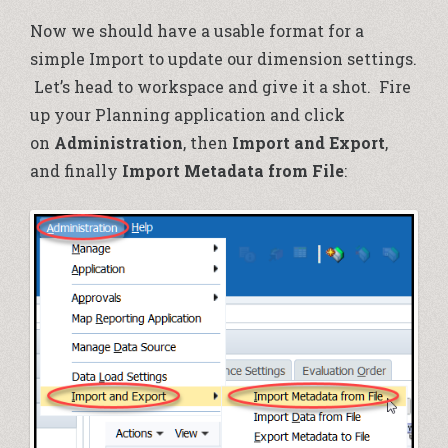
Now we should have a usable format for a
simple Import to update our dimension settings.
Let’s head to workspace and give it a shot. Fire
up your Planning application and click
on
Administration
, then
Import and Export
,
and finally
Import Metadata from File
: