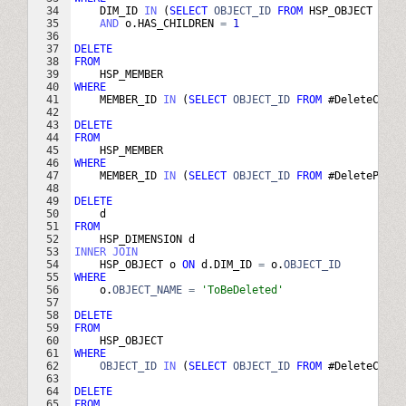
34
DIM_ID
IN
(
SELECT
OBJECT_ID
FROM
HSP_OBJECT
WHER
35
AND
o
.
HAS_CHILDREN
=
1
36
37
DELETE
38
FROM
39
HSP_MEMBER
40
WHERE
41
MEMBER_ID
IN
(
SELECT
OBJECT_ID
FROM
 #
DeleteChild
42
43
DELETE
44
FROM
45
HSP_MEMBER
46
WHERE
47
MEMBER_ID
IN
(
SELECT
OBJECT_ID
FROM
 #
DeleteParen
48
49
DELETE
50
d
51
FROM
52
HSP_DIMENSION
d
53
INNER
JOIN
54
HSP_OBJECT
o
ON
d
.
DIM_ID
=
o
.
OBJECT_ID
55
WHERE
56
o
.
OBJECT_NAME
=
'
ToBeDeleted
'
57
58
DELETE
59
FROM
60
HSP_OBJECT
61
WHERE
62
OBJECT_ID
IN
(
SELECT
OBJECT_ID
FROM
 #
DeleteChild
63
64
DELETE
65
FROM