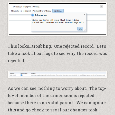
This looks…troubling. One rejected record. Let’s
take a look at our logs to see why the record was
rejected:
As we can see, nothing to worry about. The top-
level member of the dimension is rejected
because there is no valid parent. We can ignore
this and go check to see if our changes took