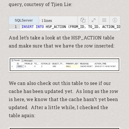
query, courtesy of Tjien Lie:
1 lines
SQLServer
1
INSERT
INTO
HSP_ACTION
(
FROM_ID
,
TO_ID
,
ACTION_ID
,
OB
And let’s take a look at the HSP_ACTION table
and make sure that we have the row inserted:
We can also check out this table to see if our
cache has been updated yet. As long as the row
is here, we know that the cache hasn’t yet been
updated. After a little while, I checked the
table again: