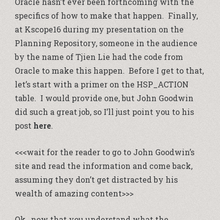
Oracle hasn’t ever been forthcoming with the
specifics of how to make that happen. Finally,
at Kscope16 during my presentation on the
Planning Repository, someone in the audience
by the name of Tjien Lie had the code from
Oracle to make this happen. Before I get to that,
let’s start with a primer on the HSP_ACTION
table. I would provide one, but John Goodwin
did such a great job, so I’ll just point you to his
post
here
.
<<<wait for the reader to go to John Goodwin’s
site and read the information and come back,
assuming they don’t get distracted by his
wealth of amazing content>>>
Ok…now that you understand what the