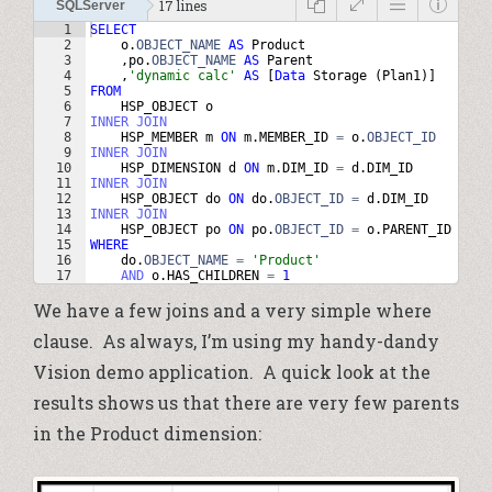
17 lines
SQLServer
1
SELECT
2
o
.
OBJECT_NAME
AS
Product
3
,
po
.
OBJECT_NAME
AS
Parent
4
,
'
dynamic calc
'
AS
 [
Data
Storage
(
Plan1
)
]
5
FROM
6
HSP_OBJECT
o
7
INNER
JOIN
8
HSP_MEMBER
m
ON
m
.
MEMBER_ID
=
o
.
OBJECT_ID
9
INNER
JOIN
10
HSP_DIMENSION
d
ON
m
.
DIM_ID
=
d
.
DIM_ID
11
INNER
JOIN
12
HSP_OBJECT
do
ON
do
.
OBJECT_ID
=
d
.
DIM_ID
13
INNER
JOIN
14
HSP_OBJECT
po
ON
po
.
OBJECT_ID
=
o
.
PARENT_ID
15
WHERE
16
do
.
OBJECT_NAME
=
'
Product
'
17
AND
o
.
HAS_CHILDREN
=
1
We have a few joins and a very simple where
clause. As always, I’m using my handy-dandy
Vision demo application. A quick look at the
results shows us that there are very few parents
in the Product dimension: