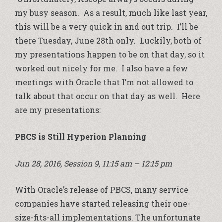
my busy season. As a result, much like last year,
this will be a very quick in and out trip. I’ll be
there Tuesday, June 28th only. Luckily, both of
my presentations happen to be on that day, so it
worked out nicely for me. I also have a few
meetings with Oracle that I’m not allowed to
talk about that occur on that day as well. Here
are my presentations:
PBCS is Still Hyperion Planning
Jun 28, 2016, Session 9, 11:15 am – 12:15 pm
With Oracle’s release of PBCS, many service
companies have started releasing their one-
size-fits-all implementations. The unfortunate