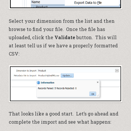
Select your dimension from the list and then
browse to find your file. Once the file has
uploaded, click the
Validate
button. This will
at least tell us if we have a properly formatted
CSV:
That looks like a good start. Let’s go ahead and
complete the import and see what happens: