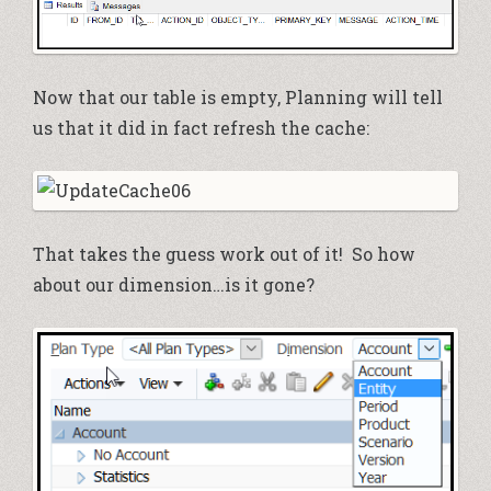
Now that our table is empty, Planning will tell
us that it did in fact refresh the cache:
That takes the guess work out of it! So how
about our dimension…is it gone?