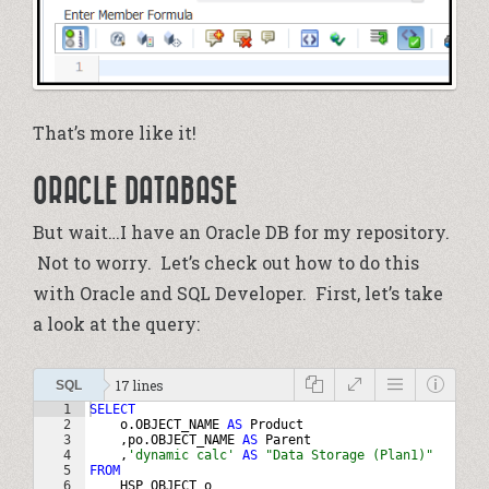
That’s more like it!
ORACLE DATABASE
But wait…I have an Oracle DB for my repository.
Not to worry. Let’s check out how to do this
with Oracle and SQL Developer. First, let’s take
a look at the query:
17 lines
SQL
1
SELECT
2
o
.
OBJECT_NAME
AS
Product
3
    ,
po
.
OBJECT_NAME
AS
Parent
4
    ,
'dynamic calc'
AS
"Data Storage (Plan1)"
5
FROM
6
HSP_OBJECT
o