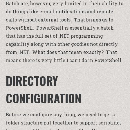
Batch are, however, very limited in their ability to
do things like e-mail notifications and remote
calls without external tools. That brings us to
PowerShell. PowerShell is essentially a batch
that has the full set of .NET programming
capability along with other goodies not directly
from .NET. What does that mean exactly? That
means there is very little I can’t do in PowerShell.
DIRECTORY
CONFIGURATION
Before we configure anything, we need to get a
folder structure put together to support scripting,