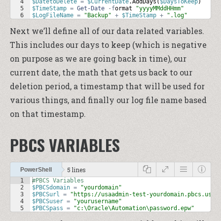
4
$DatetoDelete
=
$CurrentDate
.
AddDays
(
$DaysToKeep
)
5
$TimeStamp
=
Get-Date
-f
ormat
"yyyyMMddHHmm"
6
$LogFileName
=
"Backup"
+
$TimeStamp
+
".log"
Next we’ll define all of our data related variables.
This includes our days to keep (which is negative
on purpose as we are going back in time), our
current date, the math that gets us back to our
deletion period, a timestamp that will be used for
various things, and finally our log file name based
on that timestamp.
PBCS VARIABLES
5 lines
PowerShell
1
#PBCS Variables
2
$PBCSdomain
=
"yourdomain"
3
$PBCSurl
=
"https://usaadmin-test-yourdomain.pbcs.us2.
4
$PBCSuser
=
"yourusername"
5
$PBCSpass
=
"c:\Oracle\Automation\password.epw"