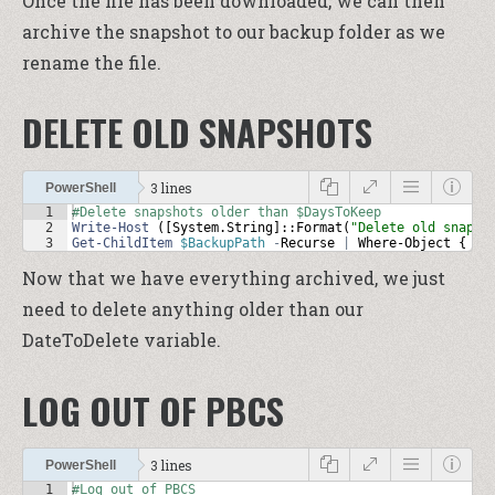
Once the file has been downloaded, we can then
archive the snapshot to our backup folder as we
rename the file.
DELETE OLD SNAPSHOTS
3 lines
PowerShell
1
#Delete snapshots older than $DaysToKeep
2
Write-Host
 ([
System
.
String
]::
Format
(
"Delete old snapsh
3
Get-ChildItem
$BackupPath
-
Recurse
|
Where-Object
 { 
$_
Now that we have everything archived, we just
need to delete anything older than our
DateToDelete variable.
LOG OUT OF PBCS
3 lines
PowerShell
1
#Log out of PBCS