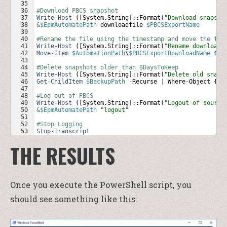
35
36
#Download PBCS snapshot
37
Write-Host
 ([
System
.
String
]::
Format
(
"Download snapsho
38
&
$EpmAutomatePath
downloadfile
$PBCSExportName
39
40
#Rename the file using the timestamp and move the fil
41
Write-Host
 ([
System
.
String
]::
Format
(
"Rename downloade
42
Move-Item
$AutomationPath
\
$PBCSExportDownloadName
$Ba
43
44
#Delete snapshots older than $DaysToKeep
45
Write-Host
 ([
System
.
String
]::
Format
(
"Delete old snaps
46
Get-ChildItem
$BackupPath
-
Recurse
|
Where-Object
 { 
$
47
48
#Log out of PBCS
49
Write-Host
 ([
System
.
String
]::
Format
(
"Logout of source
50
&
$EpmAutomatePath
"logout"
51
52
#Stop Logging
53
Stop-Transcript
THE RESULTS
Once you execute the PowerShell script, you
should see something like this: