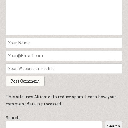
This site uses Akismet to reduce spam.
Learn how your
comment data is processed.
Search
Search