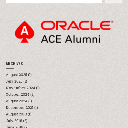
ARCHIVES
August 2025
(1)
July 2025
(1)
November 2024
(1)
October 2024
(2)
August 2024
(1)
December 2021
(1)
August 2018
(1)
July 2018
(2)
June 2018
(2)