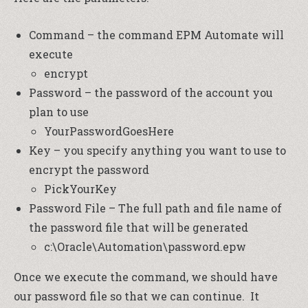
Command – the command EPM Automate will
execute
encrypt
Password – the password of the account you
plan to use
YourPasswordGoesHere
Key – you specify anything you want to use to
encrypt the password
PickYourKey
Password File – The full path and file name of
the password file that will be generated
c:\Oracle\Automation\password.epw
Once we execute the command, we should have
our password file so that we can continue. It