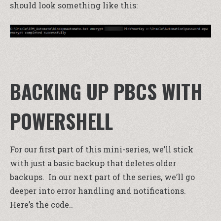
should look something like this:
BACKING UP PBCS WITH
POWERSHELL
For our first part of this mini-series, we’ll stick
with just a basic backup that deletes older
backups. In our next part of the series, we’ll go
deeper into error handling and notifications.
Here’s the code..