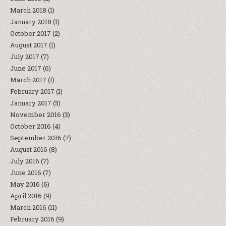
March 2018
(1)
January 2018
(1)
October 2017
(2)
August 2017
(1)
July 2017
(7)
June 2017
(6)
March 2017
(1)
February 2017
(1)
January 2017
(5)
November 2016
(3)
October 2016
(4)
September 2016
(7)
August 2016
(8)
July 2016
(7)
June 2016
(7)
May 2016
(6)
April 2016
(9)
March 2016
(11)
February 2016
(9)