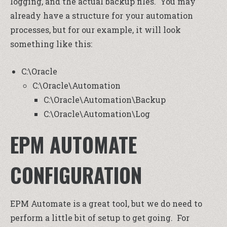
logging, and the actual backup files. You may
already have a structure for your automation
processes, but for our example, it will look
something like this:
C:\Oracle
C:\Oracle\Automation
C:\Oracle\Automation\Backup
C:\Oracle\Automation\Log
EPM AUTOMATE
CONFIGURATION
EPM Automate is a great tool, but we do need to
perform a little bit of setup to get going. For