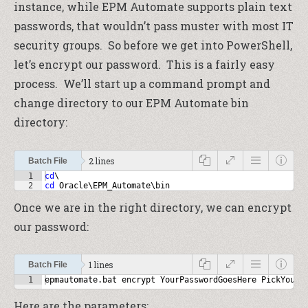
instance, while EPM Automate supports plain text
passwords, that wouldn’t pass muster with most IT
security groups. So before we get into PowerShell,
let’s encrypt our password. This is a fairly easy
process. We’ll start up a command prompt and
change directory to our EPM Automate bin
directory:
2 lines
Batch File
1
cd
\
2
cd
 Oracle\EPM_Automate\bin
Once we are in the right directory, we can encrypt
our password:
1 lines
Batch File
1
epmautomate.bat encrypt YourPasswordGoesHere PickYourK
Here are the parameters: