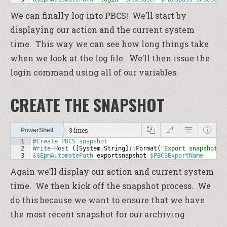
We can finally log into PBCS! We’ll start by
displaying our action and the current system
time. This way we can see how long things take
when we look at the log file. We’ll then issue the
login command using all of our variables.
CREATE THE SNAPSHOT
3 lines
PowerShell
1
#Create PBCS snapshot
2
Write-Host
 ([
System
.
String
]::
Format
(
"Export snapshot f
3
&
$EpmAutomatePath
exportsnapshot
$PBCSExportName
Again we’ll display our action and current system
time. We then kick off the snapshot process. We
do this because we want to ensure that we have
the most recent snapshot for our archiving