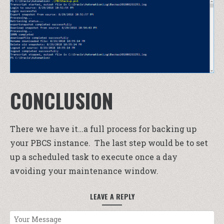
CONCLUSION
There we have it…a full process for backing up
your PBCS instance. The last step would be to set
up a scheduled task to execute once a day
avoiding your maintenance window.
LEAVE A REPLY