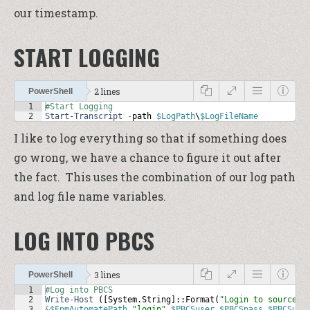
our timestamp.
START LOGGING
2 lines
PowerShell
1
#Start Logging
2
Start-Transcript
-
path
$LogPath
\
$LogFileName
I like to log everything so that if something does
go wrong, we have a chance to figure it out after
the fact. This uses the combination of our log path
and log file name variables.
LOG INTO PBCS
3 lines
PowerShell
1
#Log into PBCS
2
Write-Host
 ([
System
.
String
]::
Format
(
"Login to source: 
3
&
$EpmAutomatePath
"login"
$PBCSuser
$PBCSpass
$PBCSurl