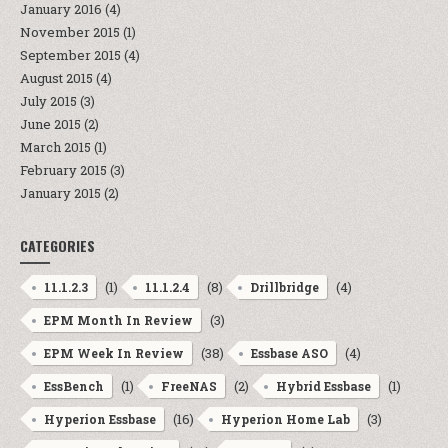
January 2016
(4)
November 2015
(1)
September 2015
(4)
August 2015
(4)
July 2015
(3)
June 2015
(2)
March 2015
(1)
February 2015
(3)
January 2015
(2)
CATEGORIES
(1)
(8)
(4)
11.1.2.3
11.1.2.4
Drillbridge
(3)
EPM Month In Review
(38)
(4)
EPM Week In Review
Essbase ASO
(1)
(2)
(1)
EssBench
FreeNAS
Hybrid Essbase
(16)
(3)
Hyperion Essbase
Hyperion Home Lab