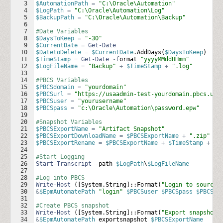
3
$AutomationPath
=
"C:\Oracle\Automation"
4
$LogPath
=
"C:\Oracle\Automation\Log"
5
$BackupPath
=
"C:\Oracle\Automation\Backup"
6
7
#Date Variables
8
$DaysToKeep
=
"-30"
9
$CurrentDate
=
Get-Date
10
$DatetoDelete
=
$CurrentDate
.
AddDays
(
$DaysToKeep
)
11
$TimeStamp
=
Get-Date
-f
ormat
"yyyyMMddHHmm"
12
$LogFileName
=
"Backup"
+
$TimeStamp
+
".log"
13
14
#PBCS Variables
15
$PBCSdomain
=
"yourdomain"
16
$PBCSurl
=
"https://usaadmin-test-yourdomain.pbcs.us2
17
$PBCSuser
=
"yourusername"
18
$PBCSpass
=
"c:\Oracle\Automation\password.epw"
19
20
#Snapshot Variables
21
$PBCSExportName
=
"Artifact Snapshot"
22
$PBCSExportDownloadName
=
$PBCSExportName
+
".zip"
23
$PBCSExportRename
=
$PBCSExportName
+
$TimeStamp
+
".
24
25
#Start Logging
26
Start-Transcript
-
path
$LogPath
\
$LogFileName
27
28
#Log into PBCS
29
Write-Host
 ([
System
.
String
]::
Format
(
"Login to source:
30
&
$EpmAutomatePath
"login"
$PBCSuser
$PBCSpass
$PBCSur
31
32
#Create PBCS snapshot
33
Write-Host
 ([
System
.
String
]::
Format
(
"Export snapshot 
34
&
$EpmAutomatePath
exportsnapshot
$PBCSExportName