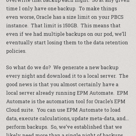
time I only have one backup. To make things
even worse, Oracle has a size limit on your PBCS
instance. That limit is 150GB. This means that
even if we had multiple backups on our pod, we’ll
eventually start losing them to the data retention
policies.
So what do we do? We generate a new backup
every night and download it to a local server. The
good news is that you almost certainly have a
local server already running EPM Automate. EPM
Automate is the automation tool for Oracle’s EPM
Cloud suite. You can use EPM Automate to load
data, execute calculations, update meta-data, and…
perform backups. So, we’ve established that we
likely need more than a single night of backups,