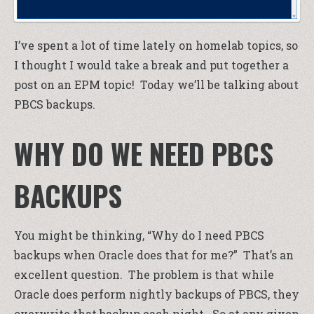
I’ve spent a lot of time lately on homelab topics, so
I thought I would take a break and put together a
post on an EPM topic! Today we’ll be talking about
PBCS backups.
WHY DO WE NEED PBCS
BACKUPS
You might be thinking, “Why do I need PBCS
backups when Oracle does that for me?” That’s an
excellent question. The problem is that while
Oracle does perform nightly backups of PBCS, they
overwrite that backup each night. So at any given