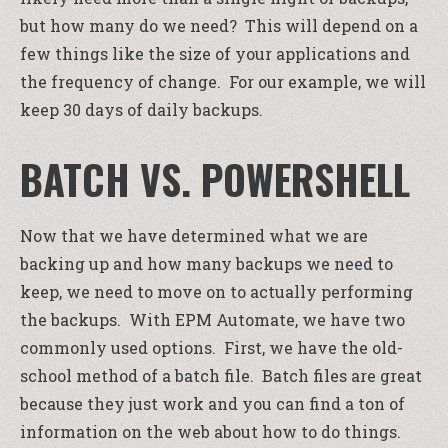
but how many do we need? This will depend on a
few things like the size of your applications and
the frequency of change. For our example, we will
keep 30 days of daily backups.
BATCH VS. POWERSHELL
Now that we have determined what we are
backing up and how many backups we need to
keep, we need to move on to actually performing
the backups. With EPM Automate, we have two
commonly used options. First, we have the old-
school method of a batch file. Batch files are great
because they just work and you can find a ton of
information on the web about how to do things.