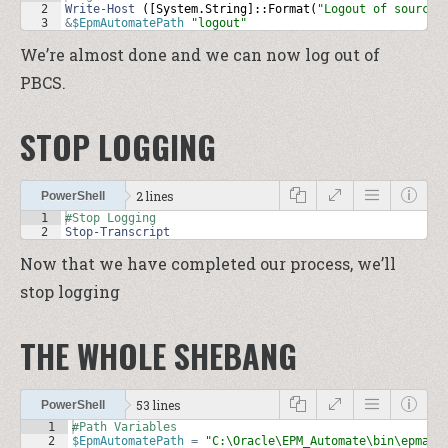
2
Write-Host
 ([
System
.
String
]::
Format
(
"Logout of source:
3
&
$EpmAutomatePath
"logout"
We’re almost done and we can now log out of
PBCS.
STOP LOGGING
2 lines
PowerShell
1
#Stop Logging
2
Stop-Transcript
Now that we have completed our process, we’ll
stop logging
THE WHOLE SHEBANG
53 lines
PowerShell
1
#Path Variables
2
$EpmAutomatePath
=
"C:\Oracle\EPM_Automate\bin\epmaut