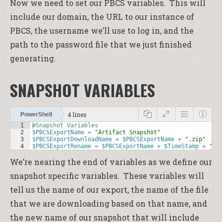
Now we need to set our PBCS variables. This will
include our domain, the URL to our instance of
PBCS, the username we’ll use to log in, and the
path to the password file that we just finished
generating.
SNAPSHOT VARIABLES
4 lines
PowerShell
1
#Snapshot Variables
2
$PBCSExportName
=
"Artifact Snapshot"
3
$PBCSExportDownloadName
=
$PBCSExportName
+
".zip"
4
$PBCSExportRename
=
$PBCSExportName
+
$TimeStamp
+
".z
We’re nearing the end of variables as we define our
snapshot specific variables. These variables will
tell us the name of our export, the name of the file
that we are downloading based on that name, and
the new name of our snapshot that will include