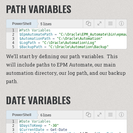
PATH VARIABLES
5 lines
PowerShell
1
#Path Variables
2
$EpmAutomatePath
=
"C:\Oracle\EPM_Automate\bin\epmauto
3
$AutomationPath
=
"C:\Oracle\Automation"
4
$LogPath
=
"C:\Oracle\Automation\Log"
5
$BackupPath
=
"C:\Oracle\Automation\Backup"
We’ll start by defining our path variables. This
will include paths to EPM Automate, our main
automation directory, our log path, and our backup
path.
DATE VARIABLES
6 lines
PowerShell
1
#Date Variables
2
$DaysToKeep
=
"-30"
3
$CurrentDate
=
Get-Date