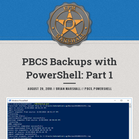
PBCS Backups with
PowerShell: Part 1
AUGUST 29, 2018
//
BRIAN MARSHALL
//
PBCS
,
POWERSHELL