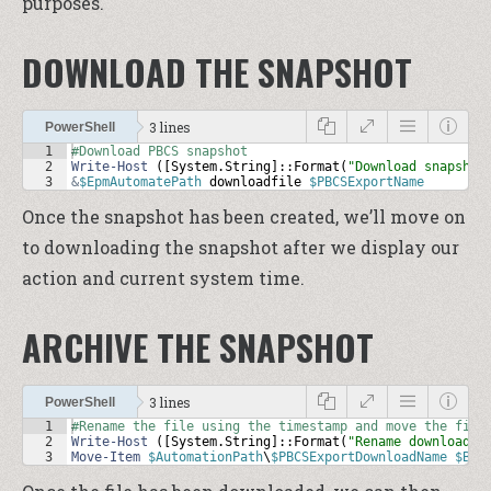
purposes.
DOWNLOAD THE SNAPSHOT
3 lines
PowerShell
1
#Download PBCS snapshot
2
Write-Host
 ([
System
.
String
]::
Format
(
"Download snapshot
3
&
$EpmAutomatePath
downloadfile
$PBCSExportName
Once the snapshot has been created, we’ll move on
to downloading the snapshot after we display our
action and current system time.
ARCHIVE THE SNAPSHOT
3 lines
PowerShell
1
#Rename the file using the timestamp and move the file
2
Write-Host
 ([
System
.
String
]::
Format
(
"Rename downloaded
3
Move-Item
$AutomationPath
\
$PBCSExportDownloadName
$Bac