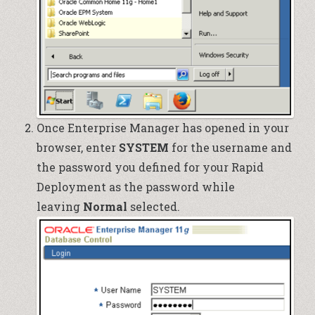
Once Enterprise Manager has opened in your
browser, enter
SYSTEM
for the username and
the password you defined for your Rapid
Deployment as the password while
leaving
Normal
selected.