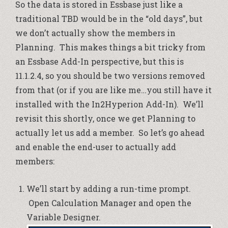
So the data is stored in Essbase just like a
traditional TBD would be in the “old days”, but
we don’t actually show the members in
Planning. This makes things a bit tricky from
an Essbase Add-In perspective, but this is
11.1.2.4, so you should be two versions removed
from that (or if you are like me…you still have it
installed with the
In2Hyperion Add-In
). We’ll
revisit this shortly, once we get Planning to
actually let us add a member. So let’s go ahead
and enable the end-user to actually add
members:
We’ll start by adding a run-time prompt.
Open Calculation Manager and open the
Variable Designer.