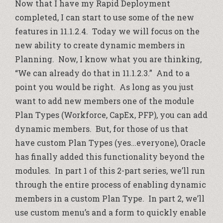
Now that I have my
Rapid Deployment
completed, I can start to use some of the new
features in 11.1.2.4. Today we will focus on the
new ability to create dynamic members in
Planning. Now, I know what you are thinking,
“We can already do that in 11.1.2.3.” And to a
point you would be right. As long as you just
want to add new members one of the module
Plan Types (Workforce, CapEx, PFP), you can add
dynamic members. But, for those of us that
have custom Plan Types (yes…everyone), Oracle
has finally added this functionality beyond the
modules. In part 1 of this 2-part series, we’ll run
through the entire process of enabling dynamic
members in a custom Plan Type. In part 2, we’ll
use custom menu’s and a form to quickly enable