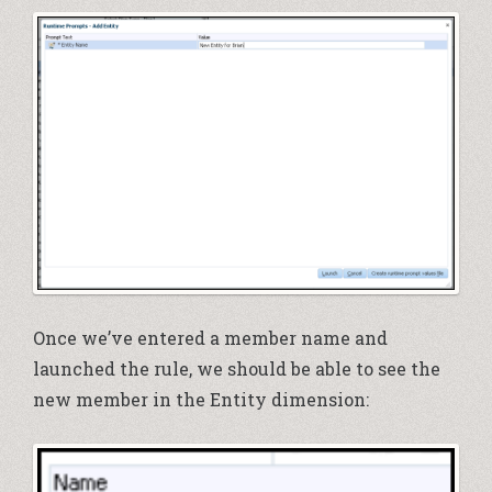
Once we’ve entered a member name and
launched the rule, we should be able to see the
new member in the Entity dimension: