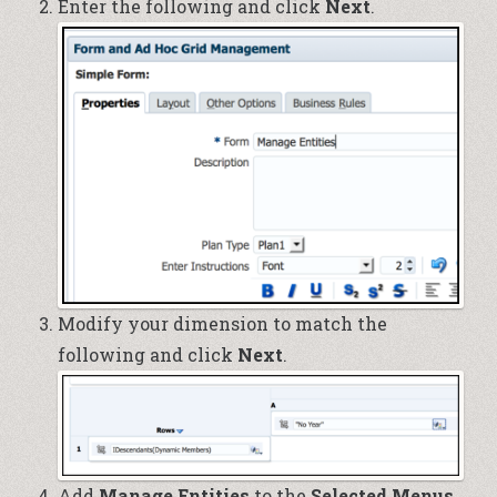
Enter the following and click
Next
.
Modify your dimension to match the
following and click
Next
.
Add
Manage Entities
to the
Selected Menus