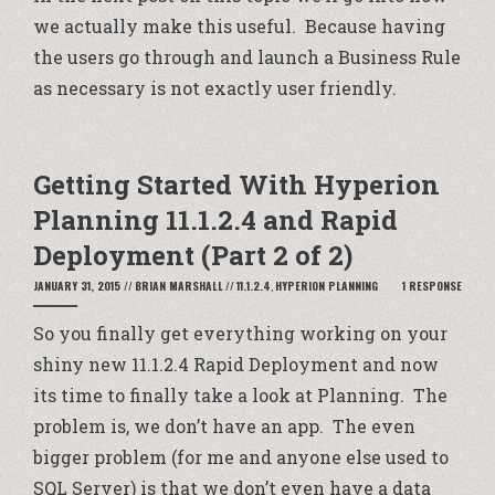
we actually make this useful. Because having
the users go through and launch a Business Rule
as necessary is not exactly user friendly.
Getting Started With Hyperion
Planning 11.1.2.4 and Rapid
Deployment (Part 2 of 2)
JANUARY 31, 2015
//
BRIAN MARSHALL
//
11.1.2.4
,
HYPERION PLANNING
1 RESPONSE
So you finally get everything working on your
shiny new 11.1.2.4 Rapid Deployment and now
its time to finally take a look at Planning. The
problem is, we don’t have an app. The even
bigger problem (for me and anyone else used to
SQL Server) is that we don’t even have a data