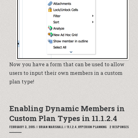
Now you have a form that can be used to allow
users to input their own members in a custom
plan type!
Enabling Dynamic Members in
Custom Plan Types in 11.1.2.4
FEBRUARY 3, 2015
//
BRIAN MARSHALL
//
11.1.2.4
,
HYPERION PLANNING
2 RESPONSES