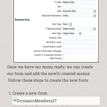
Once we have our menu ready, we can create
our form and add the newly created menus.
Follow these steps to create the new form:
Create a new form.