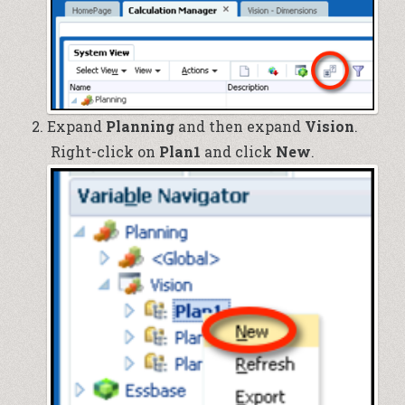
Expand
Planning
and then expand
Vision
.
Right-click on
Plan1
and click
New
.