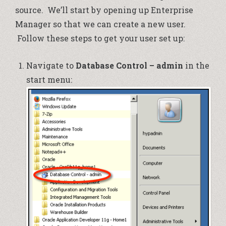
source. We’ll start by opening up Enterprise
Manager so that we can create a new user.
Follow these steps to get your user set up:
Navigate to
Database Control – admin
in the
start menu: