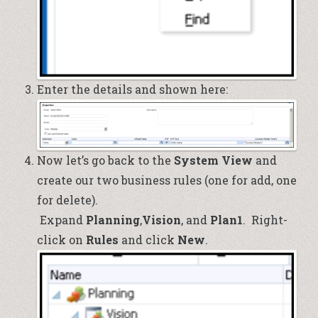
Enter the details and shown here:
Now let’s go back to the
System View
and
create our two business rules (one for add, one
for delete).
Expand
Planning
,
Vision
,
and
Plan1
. Right-
click on
Rules
and click
New
.