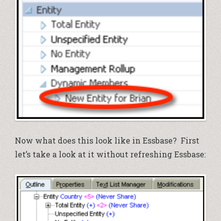
Now what does this look like in Essbase? First
let’s take a look at it without refreshing Essbase: