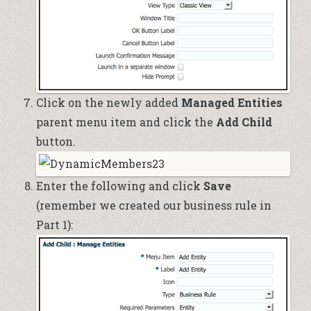
Click on the newly added
Managed Entities
parent menu item and click the
Add Child
button.
Enter the following and click
Save
(remember we created our business rule in
Part 1
):