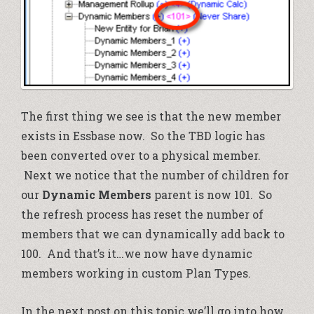
The first thing we see is that the new member
exists in Essbase now. So the TBD logic has
been converted over to a physical member.
Next we notice that the number of children for
our
Dynamic Members
parent is now 101. So
the refresh process has reset the number of
members that we can dynamically add back to
100. And that’s it…we now have dynamic
members working in custom Plan Types.
In the next post on this topic we’ll go into how