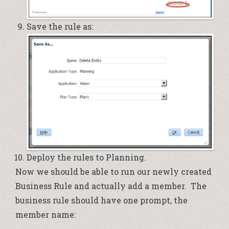
Save the rule as:
Deploy the rules to Planning.
Now we should be able to run our newly created
Business Rule and actually add a member. The
business rule should have one prompt, the
member name: