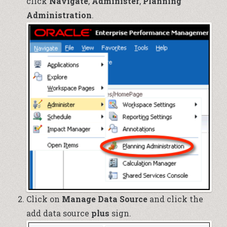
click
Navigate
,
Administer
,
Planning
Administration
.
Click on
Manage Data Source
and click the
add data source
plus
sign.