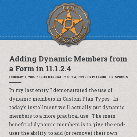
Adding Dynamic Members from
a Form in 11.1.2.4
FEBRUARY 9, 2015
//
BRIAN MARSHALL
//
11.1.2.4
,
HYPERION PLANNING
3 RESPONSES
In my
last entry
I demonstrated the use of
dynamic members in Custom Plan Types. In
today’s installment we’ll actually put dynamic
members to a more practical use. The main
benefit of dynamic members is to give the end-
user the ability to add (or remove) their own