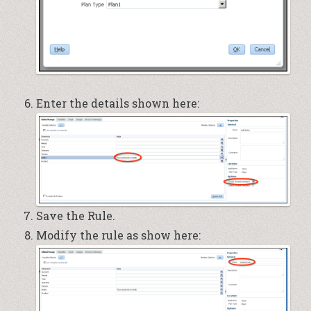
Enter the details shown here:
Save the Rule.
Modify the rule as show here: