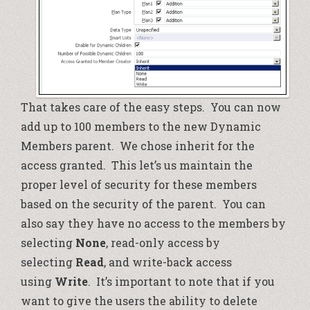
That takes care of the easy steps. You can now
add up to 100 members to the new Dynamic
Members parent. We chose inherit for the
access granted. This let’s us maintain the
proper level of security for these members
based on the security of the parent. You can
also say they have no access to the members by
selecting
None
, read-only access by
selecting
Read
, and write-back access
using
Write
. It’s important to note that if you
want to give the users the ability to delete