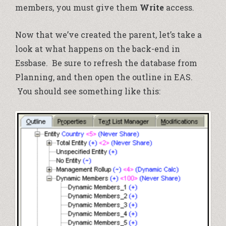
members, you must give them
Write
access.
Now that we’ve created the parent, let’s take a
look at what happens on the back-end in
Essbase. Be sure to refresh the database from
Planning, and then open the outline in EAS.
You should see something like this: