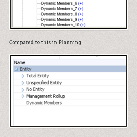
Compared to this in Planning: