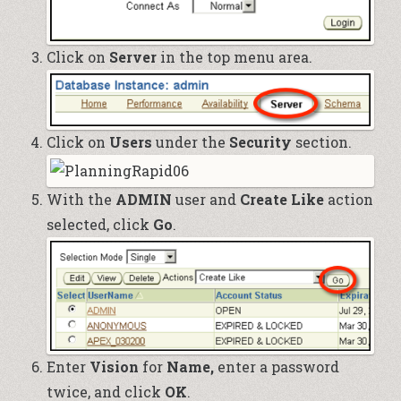
Click on
Server
in the top menu area.
Click on
Users
under the
Security
section.
With the
ADMIN
user and
Create Like
action
selected, click
Go
.
Enter
Vision
for
Name,
enter a password
twice, and click
OK
.