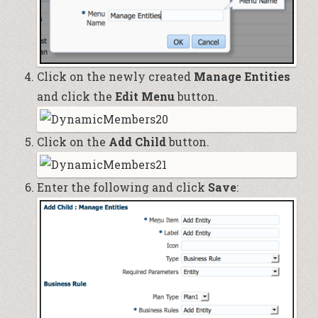
Click on the newly created
Manage Entities
and click the
Edit Menu
button.
Click on the
Add Child
button.
Enter the following and click
Save
: