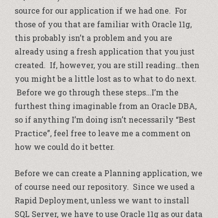
source for our application if we had one. For
those of you that are familiar with Oracle 11g,
this probably isn’t a problem and you are
already using a fresh application that you just
created. If, however, you are still reading…then
you might be a little lost as to what to do next.
Before we go through these steps…I’m the
furthest thing imaginable from an Oracle DBA,
so if anything I’m doing isn’t necessarily “Best
Practice”, feel free to leave me a comment on
how we could do it better.
Before we can create a Planning application, we
of course need our repository. Since we used a
Rapid Deployment, unless we want to install
SQL Server, we have to use Oracle 11g as our data