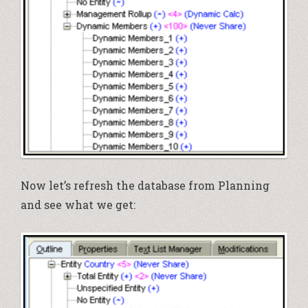
Now let’s refresh the database from Planning
and see what we get: