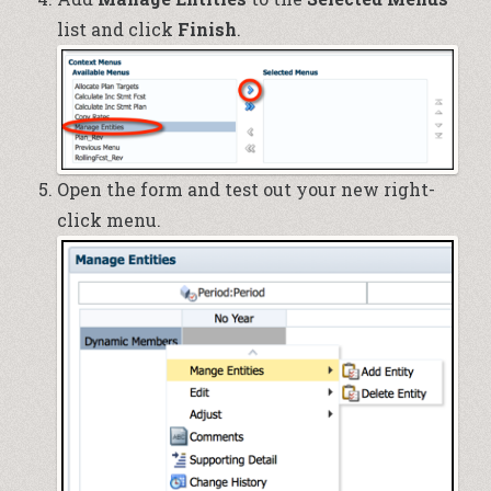
list and click
Finish
.
Open the form and test out your new right-
click menu.