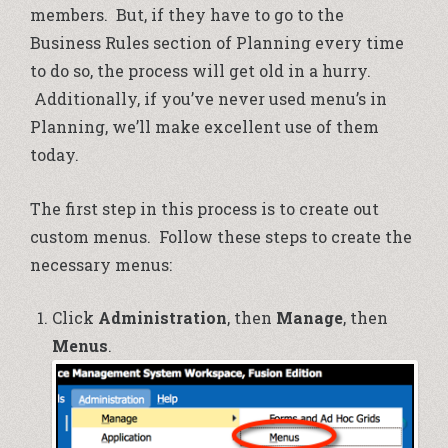
members. But, if they have to go to the
Business Rules section of Planning every time
to do so, the process will get old in a hurry.
Additionally, if you’ve never used menu’s in
Planning, we’ll make excellent use of them
today.
The first step in this process is to create out
custom menus. Follow these steps to create the
necessary menus:
Click
Administration
, then
Manage
, then
Menus
.