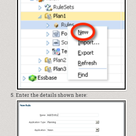
Enter the details shown here: