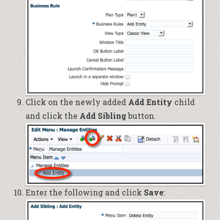
Click on the newly added
Add Entity
child
and click the
Add Sibling
button.
Enter the following and click
Save
: