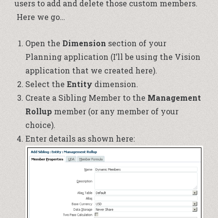
users to add and delete those custom members.
Here we go…
Open the
Dimension
section of your
Planning application (I’ll be using the Vision
application that we created
here
).
Select the
Entity
dimension.
Create a Sibling Member to the
Management
Rollup
member (or any member of your
choice).
Enter details as shown here: