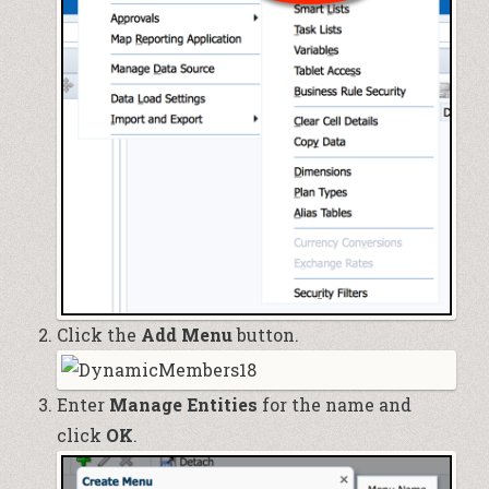
Click the
Add Menu
button.
Enter
Manage Entities
for the name and
click
OK
.