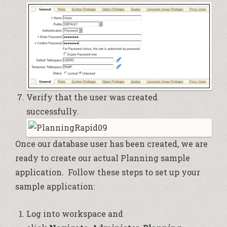
Verify that the user was created
successfully.
Once our database user has been created, we are
ready to create our actual Planning sample
application. Follow these steps to set up your
sample application:
Log into workspace and