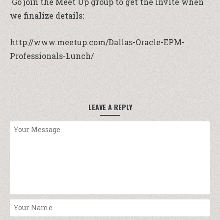
Go join the Meet Up group to get the invite when
we finalize details:
http://www.meetup.com/Dallas-Oracle-EPM-
Professionals-Lunch/
LEAVE A REPLY