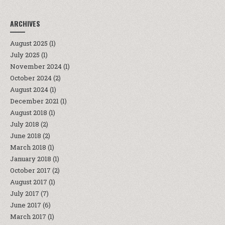
ARCHIVES
August 2025
(1)
July 2025
(1)
November 2024
(1)
October 2024
(2)
August 2024
(1)
December 2021
(1)
August 2018
(1)
July 2018
(2)
June 2018
(2)
March 2018
(1)
January 2018
(1)
October 2017
(2)
August 2017
(1)
July 2017
(7)
June 2017
(6)
March 2017
(1)