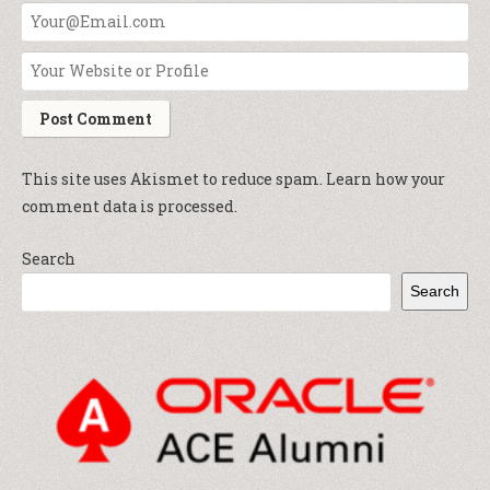
This site uses Akismet to reduce spam.
Learn how your
comment data is processed.
Search
Search