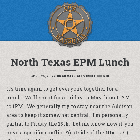
North Texas EPM Lunch
APRIL 25, 2016
//
BRIAN MARSHALL
//
UNCATEGORIZED
It’s time again to get everyone together for a
lunch. We’ll shoot for a Friday in May from 11AM
to 1PM. We generally try to stay near the Addison
area to keep it somewhat central. I’m personally
partial to Friday the 13th. Let me know now if you
have a specific conflict *(outside of the NtxHUG).