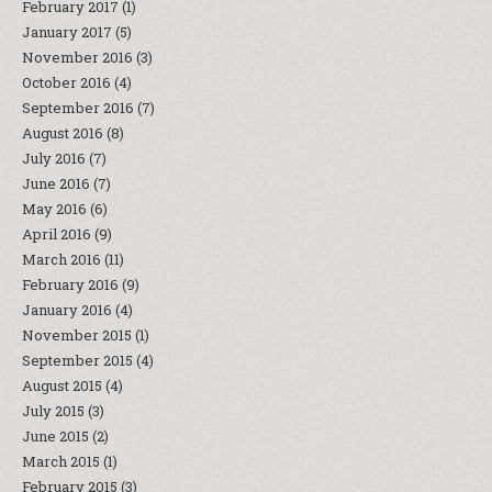
February 2017
(1)
January 2017
(5)
November 2016
(3)
October 2016
(4)
September 2016
(7)
August 2016
(8)
July 2016
(7)
June 2016
(7)
May 2016
(6)
April 2016
(9)
March 2016
(11)
February 2016
(9)
January 2016
(4)
November 2015
(1)
September 2015
(4)
August 2015
(4)
July 2015
(3)
June 2015
(2)
March 2015
(1)
February 2015
(3)