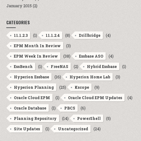
January 2015
(2)
CATEGORIES
(1)
(8)
(4)
11.1.2.3
11.1.2.4
Drillbridge
(3)
EPM Month In Review
(38)
(4)
EPM Week In Review
Essbase ASO
(1)
(2)
(1)
EssBench
FreeNAS
Hybrid Essbase
(16)
(3)
Hyperion Essbase
Hyperion Home Lab
(25)
(9)
Hyperion Planning
Kscope
(1)
(4)
Oracle Cloud EPM
Oracle Cloud EPM Updates
(1)
(6)
Oracle Database
PBCS
(14)
(5)
Planning Repository
PowerShell
(1)
(24)
Site Updates
Uncategorized