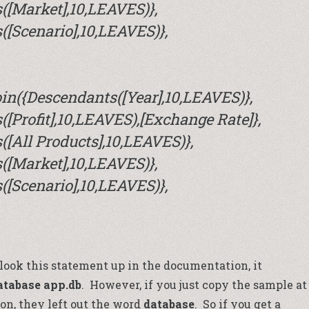
([Market],10,LEAVES)},
[Scenario],10,LEAVES)},
in({Descendants([Year],10,LEAVES)},
[Profit],10,LEAVES),[Exchange Rate]},
[All Products],10,LEAVES)},
([Market],10,LEAVES)},
[Scenario],10,LEAVES)},
ou look this statement up in the documentation, it
atabase app.db
. However, if you just copy the sample at
on, they left out the word
database
. So if you get a