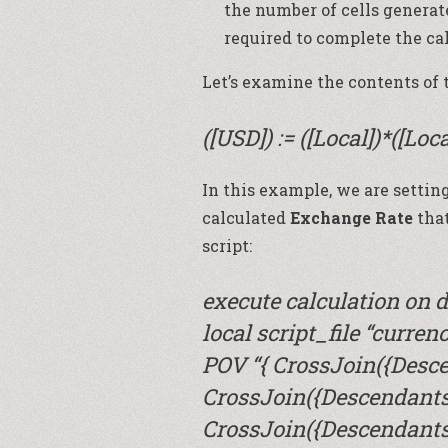
the number of cells genera
required to complete the ca
Let’s examine the contents of t
([USD]) := ([Local])*([Loc
In this example, we are settin
calculated
Exchange Rate
that
script:
execute calculation o
local script_file “curren
POV “{ CrossJoin({Desce
CrossJoin({Descendants(
CrossJoin({Descendants(