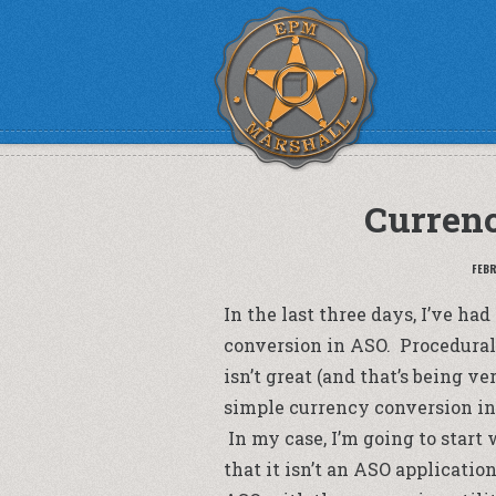
Curren
FEBR
In the last three days, I’ve h
conversion in ASO. Procedural
isn’t great (and that’s being ver
simple currency conversion in A
In my case, I’m going to start
that it isn’t an ASO applicati