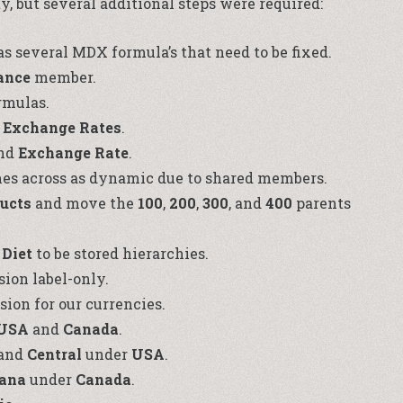
y, but several additional steps were required:
 several MDX formula’s that need to be fixed.
ance
member.
mulas.
d
Exchange Rates
.
nd
Exchange Rate
.
s across as dynamic due to shared members.
ducts
and move the
100
,
200
,
300
, and
400
parents
d
Diet
to be stored hierarchies.
ion label-only.
ion for our currencies.
USA
and
Canada
.
 and
Central
under
USA
.
iana
under
Canada
.