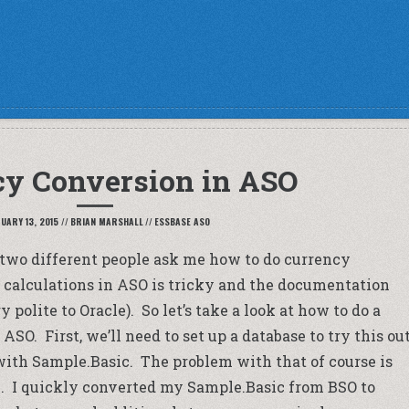
cy Conversion in ASO
UARY 13, 2015
//
BRIAN MARSHALL
//
ESSBASE ASO
ad two different people ask me how to do currency
 calculations in ASO is tricky and the documentation
y polite to Oracle). So let’s take a look at how to do a
SO. First, we’ll need to set up a database to try this out
 with Sample.Basic. The problem with that of course is
on. I quickly converted my Sample.Basic from BSO to