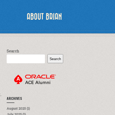
ABOUT BRIAN
Search
Search
.
ARCHIVES
August 2025
(1)
July 2025
(1)