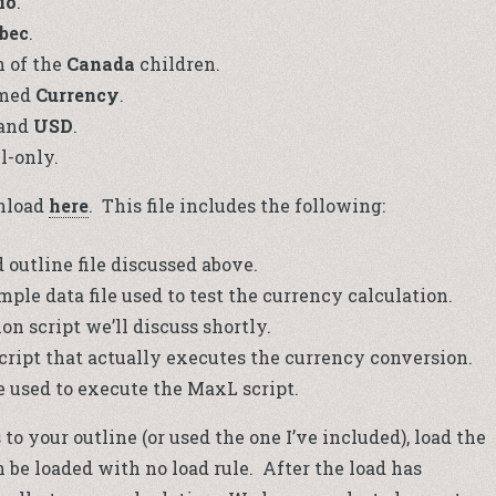
io
.
bec
.
h of the
Canada
children.
amed
Currency
.
and
USD
.
l-only.
wnload
here
. This file includes the following:
outline file discussed above.
le data file used to test the currency calculation.
on script we’ll discuss shortly.
ript that actually executes the currency conversion.
e used to execute the MaxL script.
o your outline (or used the one I’ve included), load the
an be loaded with no load rule. After the load has