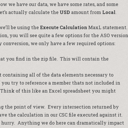
now we have our data, we have some rates, and some
et’s actually calculate the
USD
amount from
Local
.
e’ll be using the
Execute Calculation
MaxL statement.
on, you will see quite a few options for the ASO versio
y conversion, we only have a few required options:
hat you find in the zip file. This will contain the
 containing all of the data elements necessary to
f you try to reference a member thats not included in
r. Think of this like an Excel spreadsheet you might
g the point of view. Every intersection returned by
e the calculation in our CSC file executed against it.
a hurry. Anything we do here can dramatically impact