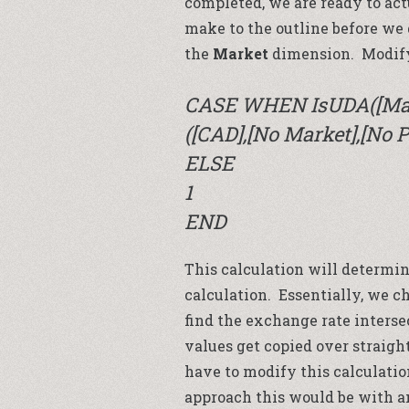
completed, we are ready to act
make to the outline before we
the
Market
dimension. Modify
CASE WHEN IsUDA([Mar
([CAD],[No Market],[No P
ELSE
1
END
This calculation will determi
calculation. Essentially, we c
find the exchange rate intersect
values get copied over straigh
have to modify this calculati
approach this would be with a