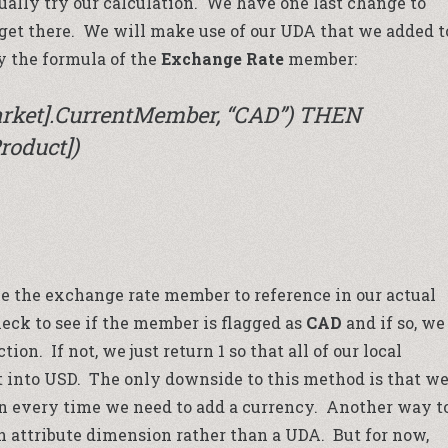
ually try our calculation. We have one last change to
 get there. We will make use of our UDA that we added t
 the formula of the
Exchange Rate
member:
ket].CurrentMember, “CAD”) THEN
roduct])
ne the exchange rate member to reference in our actual
heck to see if the member is flagged as
CAD
and if so, we
ion. If not, we just return 1 so that all of our local
t into USD. The only downside to this method is that w
on every time we need to add a currency. Another way t
n attribute dimension rather than a UDA. But for now,