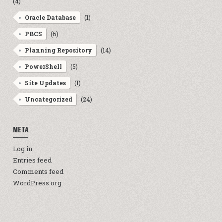
(4)
(1)
Oracle Database
(6)
PBCS
(14)
Planning Repository
n
(5)
PowerShell
(1)
Site Updates
(24)
Uncategorized
META
Log in
Entries feed
Comments feed
WordPress.org