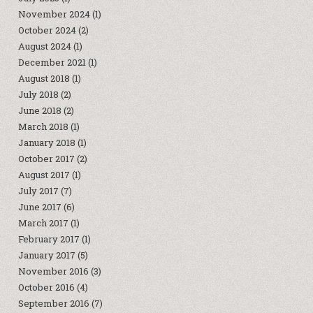
November 2024
(1)
October 2024
(2)
August 2024
(1)
December 2021
(1)
August 2018
(1)
July 2018
(2)
June 2018
(2)
March 2018
(1)
January 2018
(1)
October 2017
(2)
August 2017
(1)
July 2017
(7)
June 2017
(6)
March 2017
(1)
February 2017
(1)
January 2017
(5)
November 2016
(3)
October 2016
(4)
September 2016
(7)