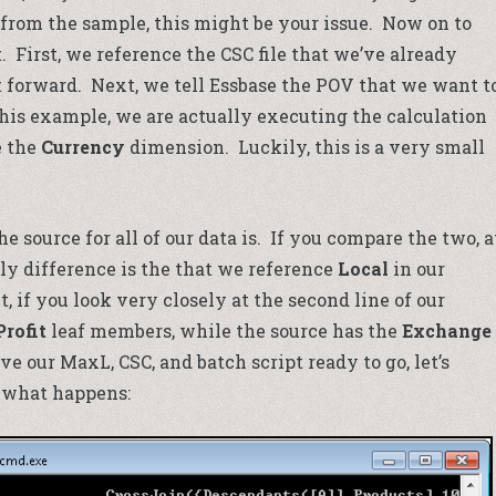
 from the sample, this might be your issue. Now on to
t. First, we reference the CSC file that we’ve already
t forward. Next, we tell Essbase the POV that we want t
 this example, we are actually executing the calculation
e the
Currency
dimension. Luckily, this is a very small
e source for all of our data is. If you compare the two, a
only difference is the that we reference
Local
in our
, if you look very closely at the second line of our
Profit
leaf members, while the source has the
Exchange
our MaxL, CSC, and batch script ready to go, let’s
 what happens: