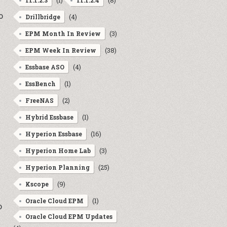
(1)
(8)
11.1.2.3
11.1.2.4
o
(4)
Drillbridge
(3)
EPM Month In Review
(38)
EPM Week In Review
(4)
Essbase ASO
(1)
EssBench
(2)
FreeNAS
(1)
Hybrid Essbase
(16)
Hyperion Essbase
(3)
Hyperion Home Lab
(25)
Hyperion Planning
(9)
Kscope
e
(1)
Oracle Cloud EPM
o
Oracle Cloud EPM Updates