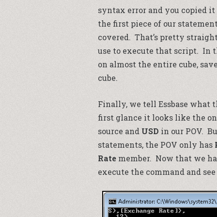
syntax error and you copied it
the first piece of our statemen
covered. That’s pretty straigh
use to execute that script. In
on almost the entire cube, sav
cube.
Finally, we tell Essbase what th
first glance it looks like the 
source and
USD
in our POV. But
statements, the POV only has
Rate
member. Now that we have 
execute the command and see