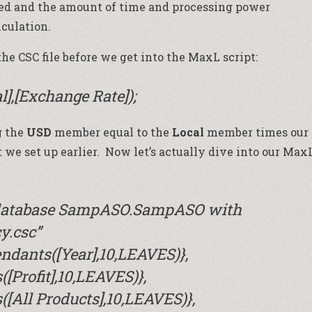
ted and the amount of time and processing power
lculation.
he CSC file before we get into the MaxL script:
al],[Exchange Rate]);
g the
USD
member equal to the
Local
member times our
 we set up earlier. Now let’s actually dive into our Max
n database SampASO.SampASO with
cy.csc”
ndants([Year],10,LEAVES)},
[Profit],10,LEAVES)},
[All Products],10,LEAVES)},