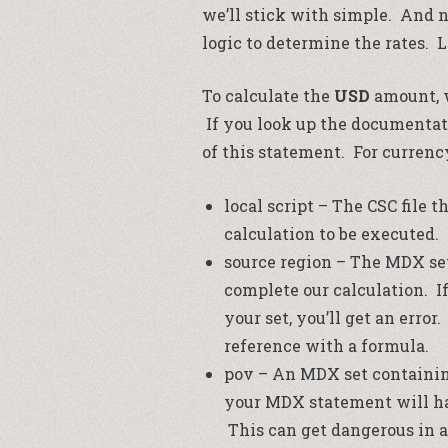
we’ll stick with simple. And 
logic to determine the rates. L
To calculate the
USD
amount, w
If you look up the documentati
of this statement. For currenc
local script – The CSC file t
calculation to be executed.
source region – The MDX set
complete our calculation. I
your set, you’ll get an erro
reference with a formula.
pov – An MDX set containin
your MDX statement will hav
This can get dangerous in 