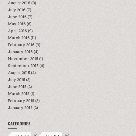
August 2016
(8)
July 2016
(7)
June 2016
(7)
May 2016
(6)
April 2016
(9)
March 2016
(11)
February 2016
(9)
January 2016
(4)
November 2015
(1)
September 2015
(4)
August 2015
(4)
July 2015
(3)
June 2015
(2)
March 2015
(1)
February 2015
(3)
January 2015
(2)
CATEGORIES