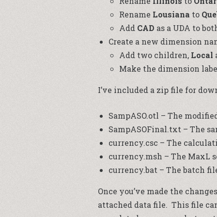
Rename
Illinois
to
Ontar
Rename
Lousiana
to
Que
Add
CAD
as a UDA to bot
Create a new dimension n
Add two children,
Local
Make the dimension labe
I’ve included a zip file for do
SampASO.otl – The modified 
SampASOFinal.txt – The samp
currency.csc – The calculati
currency.msh – The MaxL sc
currency.bat – The batch fil
Once you’ve made the changes t
attached data file. This file c