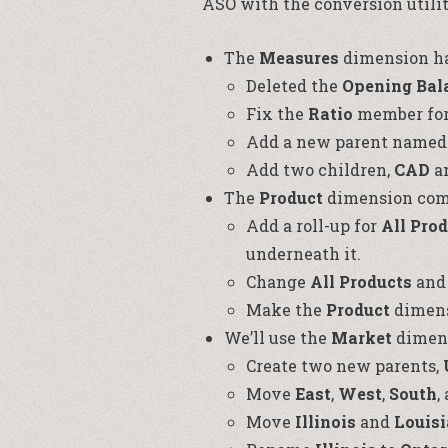
ASO with the conversion utilit
The
Measures
dimension has
Deleted the
Opening Bal
Fix the
Ratio
member for
Add a new parent name
Add two children,
CAD
a
The
Product
dimension come
Add a roll-up for
All Pro
underneath it.
Change
All Products
an
Make the
Product
dimens
We’ll use the
Market
dimens
Create two new parents,
Move
East
,
West
,
South
,
Move
Illinois
and
Louis