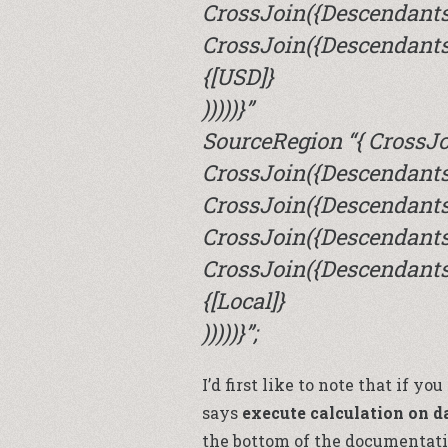
CrossJoin({Descendants
CrossJoin({Descendants(
{[USD]}
)))))}”
SourceRegion “{ CrossJo
CrossJoin({Descendants(
CrossJoin({Descendants(
CrossJoin({Descendants
CrossJoin({Descendants(
{[Local]}
)))))}”;
I’d first like to note that if y
says
execute calculation on d
the bottom of the documentati