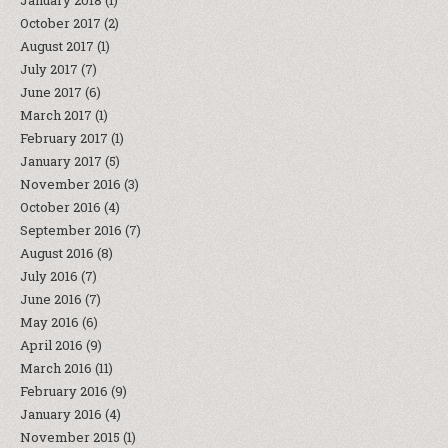
January 2018
(1)
October 2017
(2)
August 2017
(1)
July 2017
(7)
June 2017
(6)
March 2017
(1)
February 2017
(1)
January 2017
(5)
November 2016
(3)
October 2016
(4)
September 2016
(7)
August 2016
(8)
July 2016
(7)
June 2016
(7)
May 2016
(6)
April 2016
(9)
March 2016
(11)
February 2016
(9)
January 2016
(4)
November 2015
(1)