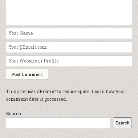
This site uses Akismet to reduce spam.
Learn how your
comment data is processed.
Search
Search