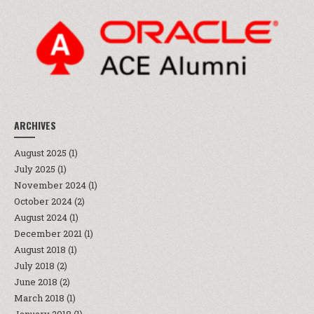
ARCHIVES
August 2025
(1)
July 2025
(1)
November 2024
(1)
October 2024
(2)
August 2024
(1)
December 2021
(1)
August 2018
(1)
July 2018
(2)
June 2018
(2)
March 2018
(1)