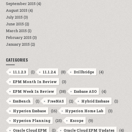
September 2015
(4)
August 2015
(4)
July 2015
(3)
June 2015
(2)
March 2015
(1)
February 2015
(3)
January 2015
(2)
CATEGORIES
(1)
(8)
(4)
11.1.2.3
11.1.2.4
Drillbridge
(3)
EPM Month In Review
(38)
(4)
EPM Week In Review
Essbase ASO
(1)
(2)
(1)
EssBench
FreeNAS
Hybrid Essbase
(16)
(3)
Hyperion Essbase
Hyperion Home Lab
(25)
(9)
Hyperion Planning
Kscope
(1)
(4)
Oracle Cloud EPM
Oracle Cloud EPM Updates