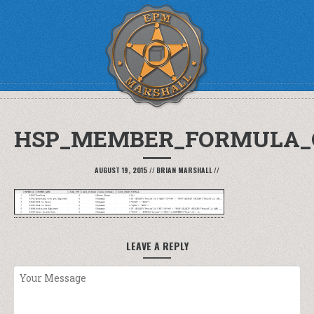
HSP_MEMBER_FORMULA_
AUGUST 19, 2015
//
BRIAN MARSHALL
//
LEAVE A REPLY