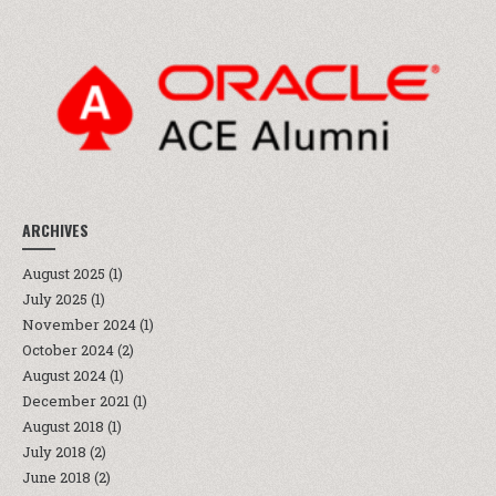
ARCHIVES
August 2025
(1)
July 2025
(1)
November 2024
(1)
October 2024
(2)
August 2024
(1)
December 2021
(1)
August 2018
(1)
July 2018
(2)
June 2018
(2)