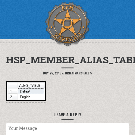
HSP_MEMBER_ALIAS_TAB
JULY 25, 2015
//
BRIAN MARSHALL
//
LEAVE A REPLY