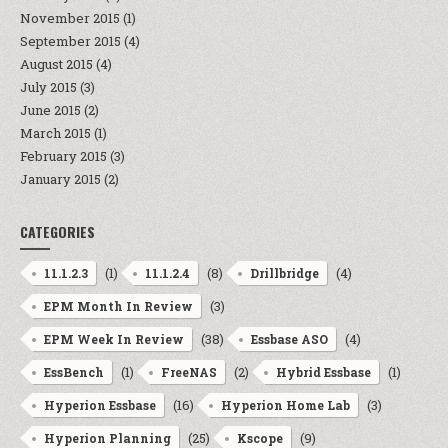
November 2015
(1)
September 2015
(4)
August 2015
(4)
July 2015
(3)
June 2015
(2)
March 2015
(1)
February 2015
(3)
January 2015
(2)
CATEGORIES
(1)
(8)
(4)
11.1.2.3
11.1.2.4
Drillbridge
(3)
EPM Month In Review
(38)
(4)
EPM Week In Review
Essbase ASO
(1)
(2)
(1)
EssBench
FreeNAS
Hybrid Essbase
(16)
(3)
Hyperion Essbase
Hyperion Home Lab
(25)
(9)
Hyperion Planning
Kscope