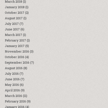
March 2018
(1)
January 2018
(1)
October 2017
(2)
August 2017
(1)
July 2017
(7)
June 2017
(6)
March 2017
(1)
February 2017
(1)
January 2017
(5)
November 2016
(3)
October 2016
(4)
September 2016
(7)
August 2016
(8)
July 2016
(7)
June 2016
(7)
May 2016
(6)
April 2016
(9)
March 2016
(11)
February 2016
(9)
January 2016
(4)