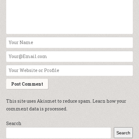
This site uses Akismet to reduce spam.
Learn how your
comment data is processed.
Search
Search