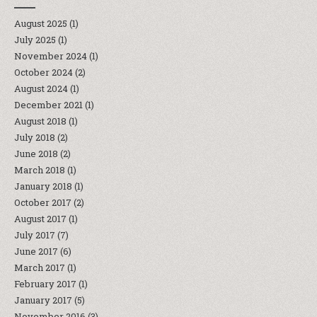
August 2025
(1)
July 2025
(1)
November 2024
(1)
October 2024
(2)
August 2024
(1)
December 2021
(1)
August 2018
(1)
July 2018
(2)
June 2018
(2)
March 2018
(1)
January 2018
(1)
October 2017
(2)
August 2017
(1)
July 2017
(7)
June 2017
(6)
March 2017
(1)
February 2017
(1)
January 2017
(5)
November 2016
(3)