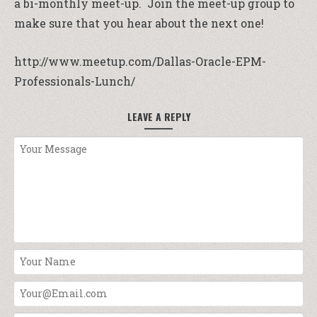
a bi-monthly meet-up. Join the meet-up group to
make sure that you hear about the next one!
http://www.meetup.com/Dallas-Oracle-EPM-
Professionals-Lunch/
LEAVE A REPLY