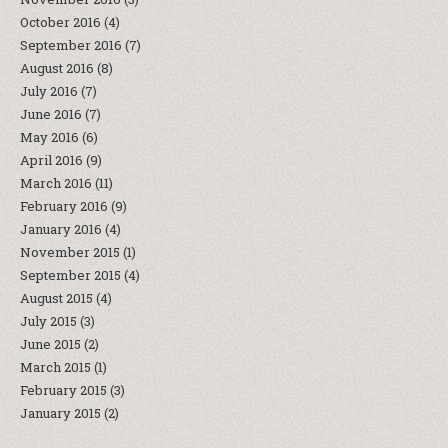
October 2016
(4)
September 2016
(7)
August 2016
(8)
July 2016
(7)
June 2016
(7)
May 2016
(6)
April 2016
(9)
March 2016
(11)
February 2016
(9)
January 2016
(4)
November 2015
(1)
September 2015
(4)
August 2015
(4)
July 2015
(3)
June 2015
(2)
March 2015
(1)
February 2015
(3)
January 2015
(2)