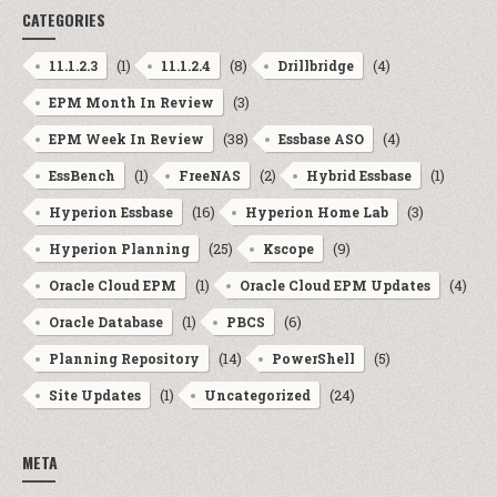
CATEGORIES
(1)
(8)
(4)
11.1.2.3
11.1.2.4
Drillbridge
(3)
EPM Month In Review
(38)
(4)
EPM Week In Review
Essbase ASO
(1)
(2)
(1)
EssBench
FreeNAS
Hybrid Essbase
(16)
(3)
Hyperion Essbase
Hyperion Home Lab
(25)
(9)
Hyperion Planning
Kscope
(1)
(4)
Oracle Cloud EPM
Oracle Cloud EPM Updates
(1)
(6)
Oracle Database
PBCS
(14)
(5)
Planning Repository
PowerShell
(1)
(24)
Site Updates
Uncategorized
META