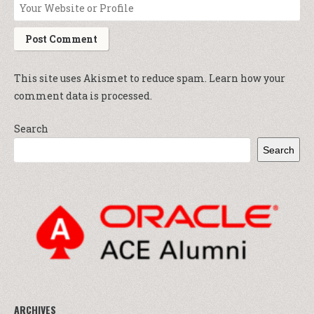
This site uses Akismet to reduce spam.
Learn how your
comment data is processed.
Search
Search
ARCHIVES