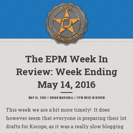
The EPM Week In
Review: Week Ending
May 14, 2016
MAY 14, 2016
//
BRIAN MARSHALL
//
EPM WEEK IN REVIEW
This week we are a bit more timely! It does
however seem that everyone is preparing their 1st
drafts for Kscope, as it was a really slow blogging