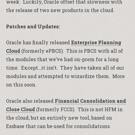
week. Luckily, Oracle offset that slowness with
the release of two new products in the cloud.
Patches and Updates:
Oracle has finally released
Enterprise Planning
Cloud
(formerly ePBCS). This is PBCS with all of
the modules that we’ve had on-prem for a long
time. Except…it isn’t. They have taken all of our
modules and attempted to wizardize them. More
on this soon.
Oracle also released
Financial Consolidation and
Close Cloud
(formerly FCCS). This is not HFM in
the cloud, but an entirely new tool, based on
Essbase that can be used for consolidations.