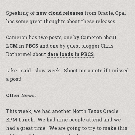
Speaking of
new cloud releases
from Oracle, Opal
has some great thoughts about these releases.
Cameron has two posts, one by Cameron about
LCM in PBCS
and one by guest blogger Chris
Rothermel about
data loads in PBCS
.
Like I said…slow week. Shoot me a note if I missed
a post!
Other News:
This week, we had another North Texas Oracle
EPM Lunch. We had nine people attend and we
had a great time. We are going to try to make this