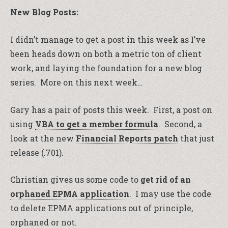
New Blog Posts:
I didn’t manage to get a post in this week as I’ve
been heads down on both a metric ton of client
work, and laying the foundation for a new blog
series. More on this next week…
Gary has a pair of posts this week. First, a post on
using
VBA to get a member formula
. Second, a
look at the new
Financial Reports patch
that just
release (.701).
Christian gives us some code to
get rid of an
orphaned EPMA application
. I may use the code
to delete EPMA applications out of principle,
orphaned or not.