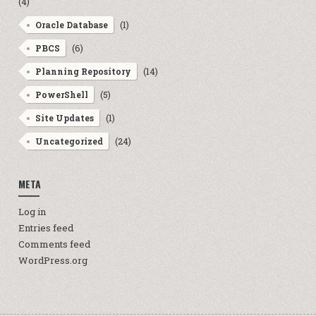
(4)
(1)
Oracle Database
(6)
PBCS
(14)
Planning Repository
(5)
PowerShell
(1)
Site Updates
(24)
Uncategorized
META
Log in
Entries feed
Comments feed
WordPress.org