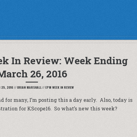
k In Review: Week Ending
March 26, 2016
25, 2016
//
BRIAN MARSHALL
//
EPM WEEK IN REVIEW
 for many, I’m posting this a day early. Also, today is
gistration for KScope16. So what’s new this week?