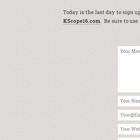
Today is the last day to sign u
KScope16.com
. Be sure to us