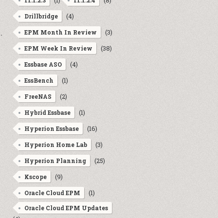
(1)
(8)
11.1.2.3
11.1.2.4
(4)
Drillbridge
.
(3)
EPM Month In Review
(38)
EPM Week In Review
(4)
Essbase ASO
(1)
EssBench
(2)
FreeNAS
(1)
Hybrid Essbase
(16)
Hyperion Essbase
(3)
Hyperion Home Lab
(25)
Hyperion Planning
(9)
Kscope
(1)
Oracle Cloud EPM
Oracle Cloud EPM Updates