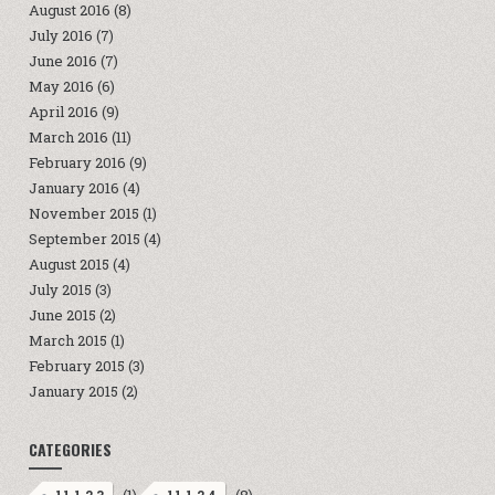
August 2016
(8)
July 2016
(7)
June 2016
(7)
May 2016
(6)
April 2016
(9)
March 2016
(11)
February 2016
(9)
January 2016
(4)
November 2015
(1)
September 2015
(4)
August 2015
(4)
July 2015
(3)
June 2015
(2)
March 2015
(1)
February 2015
(3)
January 2015
(2)
CATEGORIES