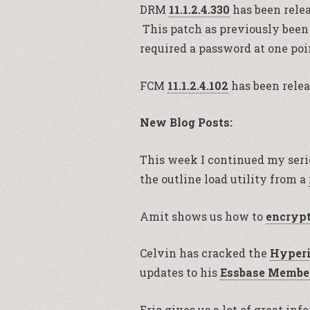
DRM
11.1.2.4.330
has been relea
This patch as previously been
required a password at one poi
FCM
11.1.2.4.102
has been relea
New Blog Posts:
This week I continued my seri
the outline load utility from a
Amit shows us how to
encryp
Celvin has cracked the
Hyperi
updates to his
Essbase Member
Eric gives us a lot of great in