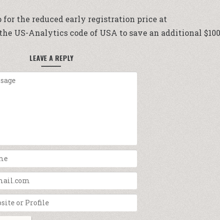
p for the reduced early registration price at
e the US-Analytics code of USA to save an additional $100
LEAVE A REPLY