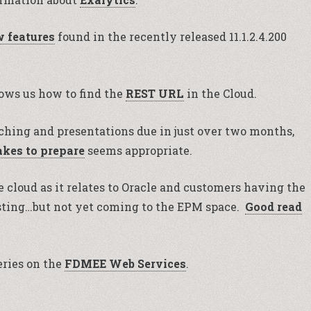
 features
found in the recently released 11.1.2.4.200
hows us how to find the
REST URL
in the Cloud.
hing and presentations due in just over two months,
akes to prepare
seems appropriate.
e cloud as it relates to Oracle and customers having the
resting…but not yet coming to the EPM space.
Good read
ries on the
FDMEE Web Services
.