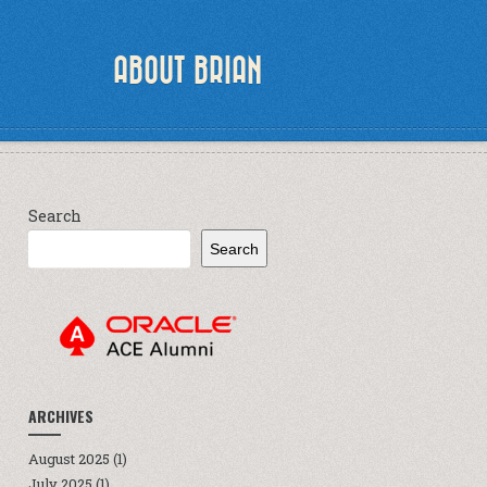
ABOUT BRIAN
Search
Search
ARCHIVES
August 2025
(1)
July 2025
(1)