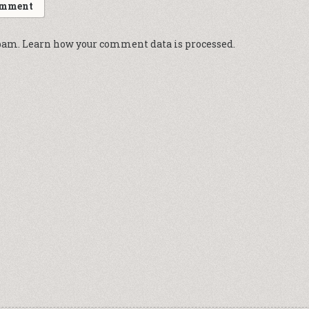
spam.
Learn how your comment data is processed.