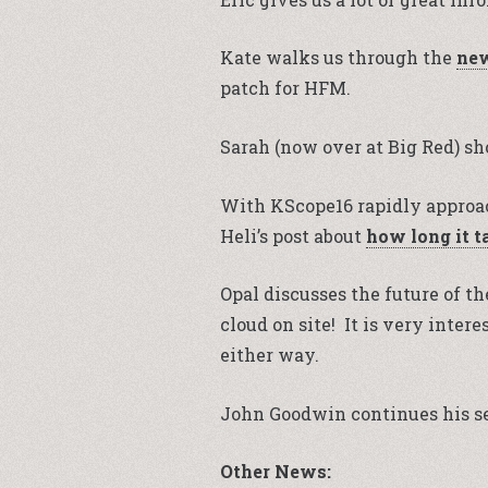
Kate walks us through the
new
patch for HFM.
Sarah (now over at Big Red) s
With KScope16 rapidly approac
Heli’s post about
how long it t
Opal discusses the future of th
cloud on site! It is very inte
either way.
John Goodwin continues his se
Other News: