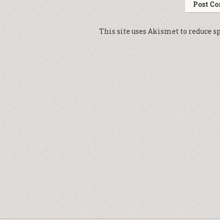
This site uses Akismet to reduce 