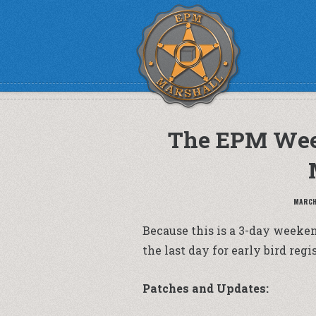
The EPM Wee
MARCH 
Because this is a 3-day weekend
the last day for early bird re
Patches and Updates: