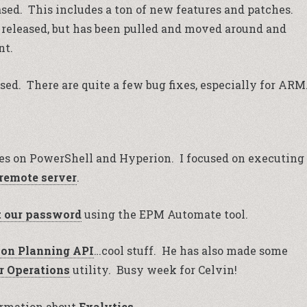
sed. This includes a ton of new features and patches.
 released, but has been pulled and moved around and
nt.
sed. There are quite a few bug fixes, especially for ARM
es on PowerShell and Hyperion. I focused on executing
remote server
.
t our password
using the EPM Automate tool.
on Planning API
…cool stuff. He has also made some
 Operations
utility. Busy week for Celvin!
formation about
Exalytics
.