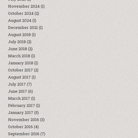
November 2024
(1)
October 2024
(2)
August 2024
(1)
December 2021
(1)
August 2018
(1)
.
July 2018
(2)
June 2018
(2)
March 2018
(1)
January 2018
(1)
October 2017
(2)
August 2017
(1)
July 2017
(7)
June 2017
(6)
March 2017
(1)
February 2017
(1)
January 2017
(5)
November 2016
(3)
October 2016
(4)
September 2016
(7)