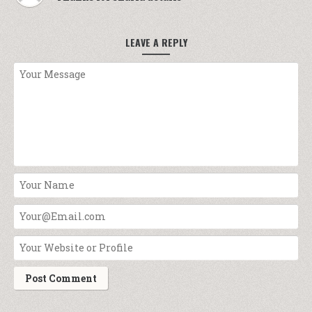
LEAVE A REPLY