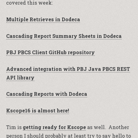
covered this week:
Multiple Retrieves in Dodeca
Cascading Report Summary Sheets in Dodeca
PBJ PBCS Client GitHub repository
Advanced integration with PBJ Java PBCS REST
API library
Cascading Reports with Dodeca
Kscope16 is almost here!
Tim is
getting ready for Kscope
as well. Another
person I should probably at least try to say hello to