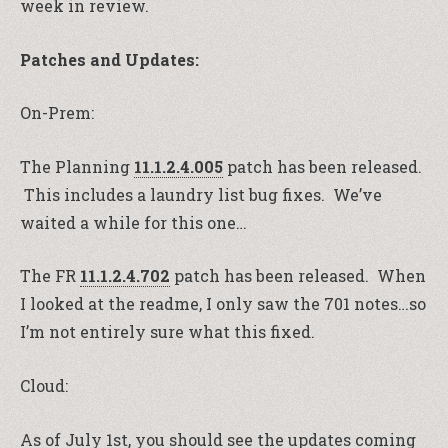
week in review.
Patches and Updates:
On-Prem:
The Planning
11.1.2.4.005
patch has been released.
This includes a laundry list bug fixes. We’ve
waited a while for this one…
The FR
11.1.2.4.702
patch has been released. When
I looked at the readme, I only saw the 701 notes…so
I’m not entirely sure what this fixed.
Cloud:
As of July 1st, you should see the updates coming