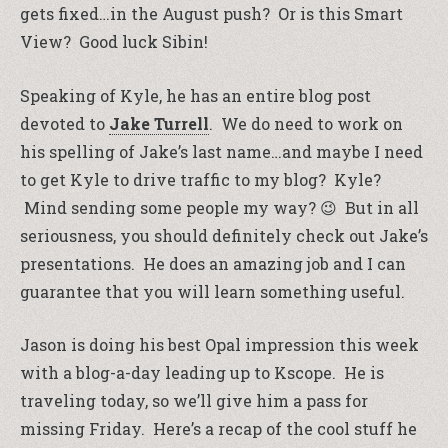
gets fixed…in the August push? Or is this Smart
View? Good luck Sibin!
Speaking of Kyle, he has an entire blog post
devoted to
Jake Turrell
. We do need to work on
his spelling of Jake’s last name…and maybe I need
to get Kyle to drive traffic to my blog? Kyle?
Mind sending some people my way? 😉 But in all
seriousness, you should definitely check out Jake’s
presentations. He does an amazing job and I can
guarantee that you will learn something useful.
Jason is doing his best Opal impression this week
with a blog-a-day leading up to Kscope. He is
traveling today, so we’ll give him a pass for
missing Friday. Here’s a recap of the cool stuff he