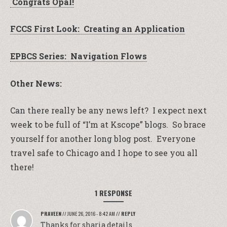
Congrats Opal!
FCCS First Look: Creating an Application
EPBCS Series: Navigation Flows
Other News:
Can there really be any news left? I expect next
week to be full of “I’m at Kscope” blogs. So brace
yourself for another long blog post. Everyone
travel safe to Chicago and I hope to see you all
there!
1 RESPONSE
PRAVEEN
//
JUNE 26, 2016 - 8:42 AM
//
REPLY
Thanks for sharia details