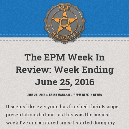
The EPM Week In
Review: Week Ending
June 25, 2016
JUNE 25, 2016
//
BRIAN MARSHALL
//
EPM WEEK IN REVIEW
It seems like everyone has finished their Kscope
presentations but me…as this was the busiest
week I’ve encountered since I started doing my