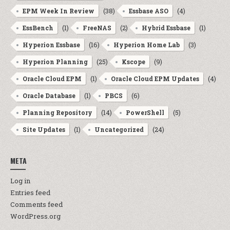
(38)
(4)
EPM Week In Review
Essbase ASO
(1)
(2)
(1)
EssBench
FreeNAS
Hybrid Essbase
(16)
(3)
Hyperion Essbase
Hyperion Home Lab
(25)
(9)
Hyperion Planning
Kscope
(1)
(4)
Oracle Cloud EPM
Oracle Cloud EPM Updates
(1)
(6)
Oracle Database
PBCS
(14)
(5)
Planning Repository
PowerShell
(1)
(24)
Site Updates
Uncategorized
META
Log in
Entries feed
Comments feed
WordPress.org