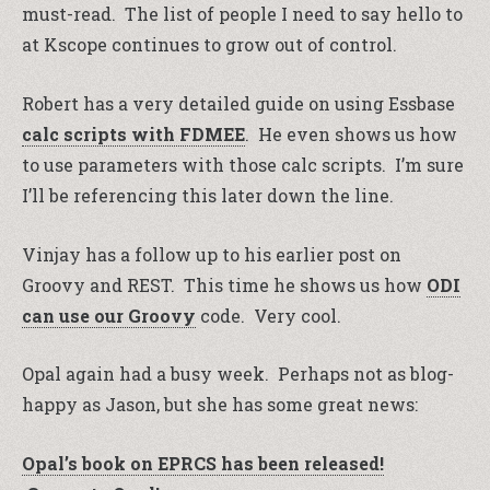
must-read. The list of people I need to say hello to
at Kscope continues to grow out of control.
Robert has a very detailed guide on using Essbase
calc scripts with FDMEE
. He even shows us how
to use parameters with those calc scripts. I’m sure
I’ll be referencing this later down the line.
Vinjay has a follow up to his earlier post on
Groovy and REST. This time he shows us how
ODI
can use our Groovy
code. Very cool.
Opal again had a busy week. Perhaps not as blog-
happy as Jason, but she has some great news:
Opal’s book on EPRCS has been released!