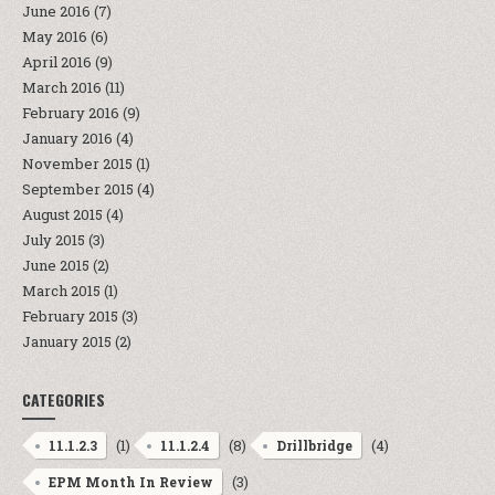
June 2016
(7)
May 2016
(6)
April 2016
(9)
March 2016
(11)
February 2016
(9)
January 2016
(4)
November 2015
(1)
September 2015
(4)
August 2015
(4)
July 2015
(3)
June 2015
(2)
March 2015
(1)
February 2015
(3)
January 2015
(2)
CATEGORIES
(1)
(8)
(4)
11.1.2.3
11.1.2.4
Drillbridge
(3)
EPM Month In Review