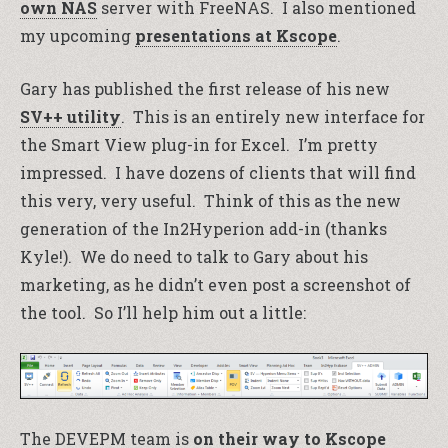
own NAS
server with FreeNAS. I also mentioned
my upcoming
presentations at Kscope
.
Gary has published the first release of his new
SV++ utility
. This is an entirely new interface for
the Smart View plug-in for Excel. I’m pretty
impressed. I have dozens of clients that will find
this very, very useful. Think of this as the new
generation of the In2Hyperion add-in (thanks
Kyle!). We do need to talk to Gary about his
marketing, as he didn’t even post a screenshot of
the tool. So I’ll help him out a little:
The DEVEPM team is
on their way to Kscope