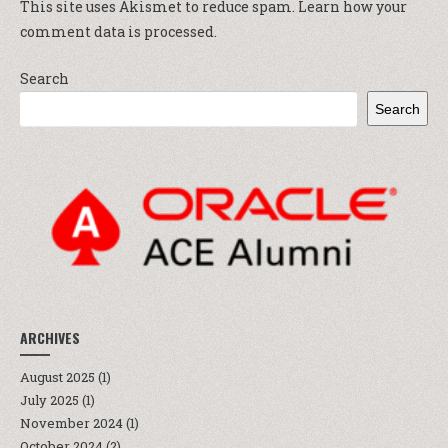
This site uses Akismet to reduce spam.
Learn how your
comment data is processed.
Search
Search
ARCHIVES
August 2025
(1)
July 2025
(1)
November 2024
(1)
October 2024
(2)