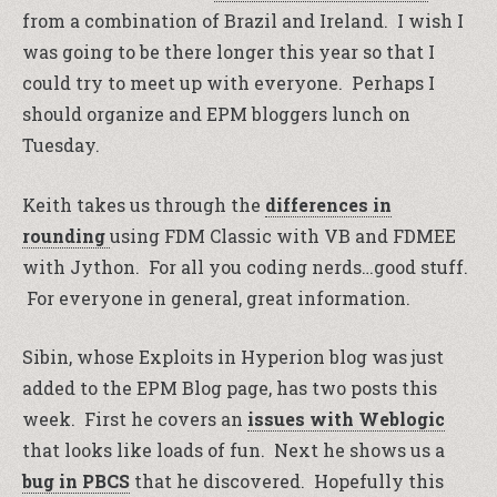
from a combination of Brazil and Ireland. I wish I
was going to be there longer this year so that I
could try to meet up with everyone. Perhaps I
should organize and EPM bloggers lunch on
Tuesday.
Keith takes us through the
differences in
rounding
using FDM Classic with VB and FDMEE
with Jython. For all you coding nerds…good stuff.
For everyone in general, great information.
Sibin, whose Exploits in Hyperion blog was just
added to the EPM Blog page, has two posts this
week. First he covers an
issues with Weblogic
that looks like loads of fun. Next he shows us a
bug in PBCS
that he discovered. Hopefully this