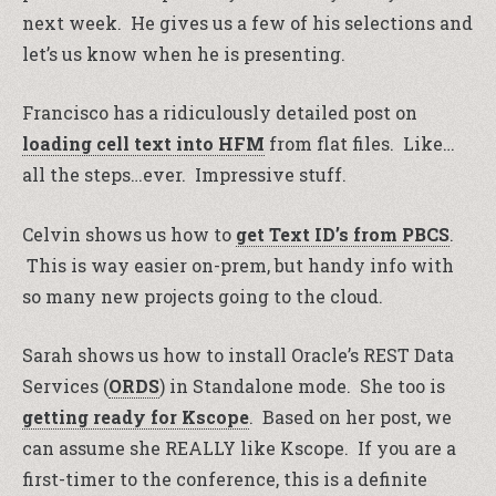
next week. He gives us a few of his selections and
let’s us know when he is presenting.
Francisco has a ridiculously detailed post on
loading cell text into HFM
from flat files. Like…
all the steps…ever. Impressive stuff.
Celvin shows us how to
get Text ID’s from PBCS
.
This is way easier on-prem, but handy info with
so many new projects going to the cloud.
Sarah shows us how to install Oracle’s REST Data
Services (
ORDS
) in Standalone mode. She too is
getting ready for Kscope
. Based on her post, we
can assume she REALLY like Kscope. If you are a
first-timer to the conference, this is a definite