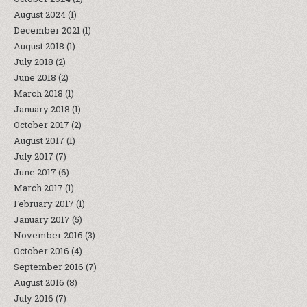
August 2024
(1)
December 2021
(1)
August 2018
(1)
July 2018
(2)
June 2018
(2)
March 2018
(1)
January 2018
(1)
October 2017
(2)
August 2017
(1)
July 2017
(7)
June 2017
(6)
March 2017
(1)
February 2017
(1)
January 2017
(5)
November 2016
(3)
October 2016
(4)
September 2016
(7)
August 2016
(8)
July 2016
(7)