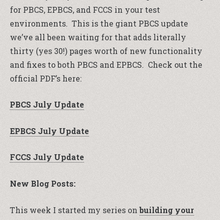
for PBCS, EPBCS, and FCCS in your test
environments. This is the giant PBCS update
we’ve all been waiting for that adds literally
thirty (yes 30!) pages worth of new functionality
and fixes to both PBCS and EPBCS. Check out the
official PDF’s here:
PBCS July Update
EPBCS July Update
FCCS July Update
New Blog Posts:
This week I started my series on
building your