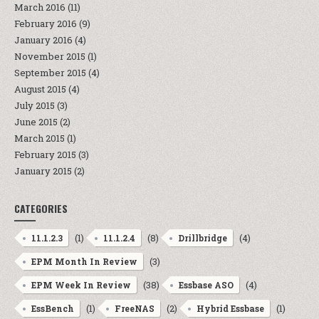
March 2016
(11)
February 2016
(9)
January 2016
(4)
November 2015
(1)
September 2015
(4)
August 2015
(4)
July 2015
(3)
June 2015
(2)
March 2015
(1)
February 2015
(3)
January 2015
(2)
CATEGORIES
(1)
(8)
(4)
11.1.2.3
11.1.2.4
Drillbridge
(3)
EPM Month In Review
(38)
(4)
EPM Week In Review
Essbase ASO
(1)
(2)
(1)
EssBench
FreeNAS
Hybrid Essbase