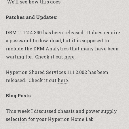
We’ll see how this goes…
Patches and Updates:
DRM 11.1.2.4.330 has been released. It does require
a password to download, but it is supposed to
include the DRM Analytics that many have been
waiting for. Check it out
here
.
Hyperion Shared Services 11.1.2.002 has been
released. Check it out
here
.
Blog Posts:
This week I discussed
chassis and power supply
selection
for your Hyperion Home Lab.