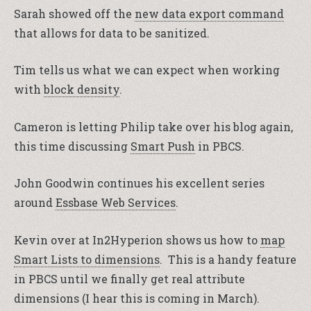
Sarah showed off the
new data export command
that allows for data to be sanitized.
Tim tells us what we can expect when working
with
block density
.
Cameron is letting Philip take over his blog again,
this time discussing
Smart Push
in PBCS.
John Goodwin continues his excellent series
around
Essbase Web Services
.
Kevin over at In2Hyperion shows us how to
map
Smart Lists to dimensions
. This is a handy feature
in PBCS until we finally get real attribute
dimensions (I hear this is coming in March).