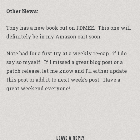
Other News:
Tony has a
new book
out on FDMEE. This one will
definitely be in my Amazon cart soon.
Note bad for a first try at a weekly re-cap…if I do
say so myself. If I missed a great blog post or a
patch release, let me know and I’ll either update
this post or add it to next week’s post. Have a
great weekend everyone!
LEAVE A REPLY