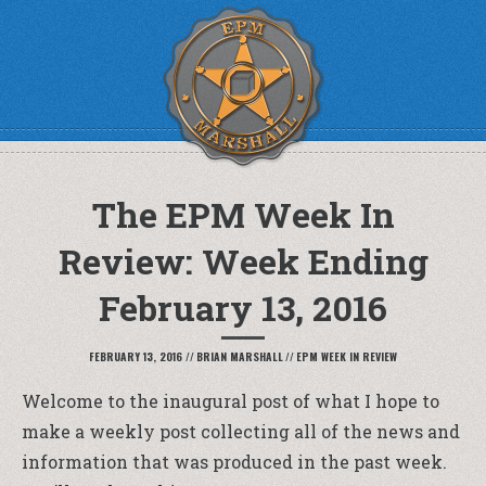
The EPM Week In
Review: Week Ending
February 13, 2016
FEBRUARY 13, 2016
//
BRIAN MARSHALL
//
EPM WEEK IN REVIEW
Welcome to the inaugural post of what I hope to
make a weekly post collecting all of the news and
information that was produced in the past week.