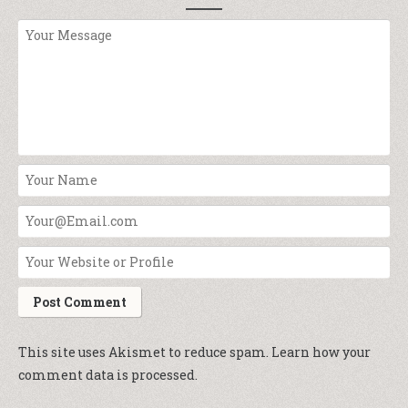
This site uses Akismet to reduce spam.
Learn how your
comment data is processed.