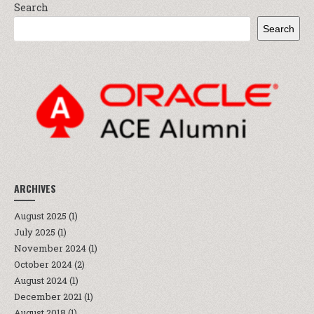
Search
Search
ARCHIVES
August 2025
(1)
July 2025
(1)
November 2024
(1)
October 2024
(2)
August 2024
(1)
December 2021
(1)
August 2018
(1)