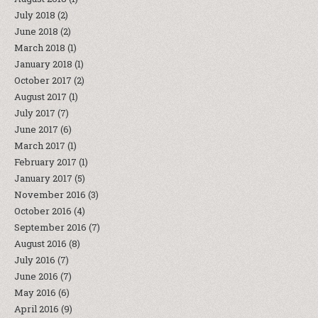
July 2018
(2)
June 2018
(2)
March 2018
(1)
January 2018
(1)
October 2017
(2)
August 2017
(1)
July 2017
(7)
June 2017
(6)
March 2017
(1)
February 2017
(1)
January 2017
(5)
November 2016
(3)
October 2016
(4)
September 2016
(7)
August 2016
(8)
July 2016
(7)
June 2016
(7)
May 2016
(6)
April 2016
(9)