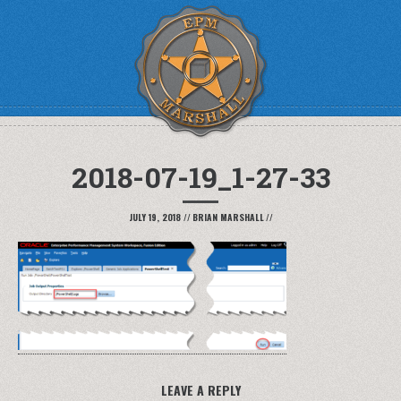
2018-07-19_1-27-33
JULY 19, 2018
//
BRIAN MARSHALL
//
LEAVE A REPLY