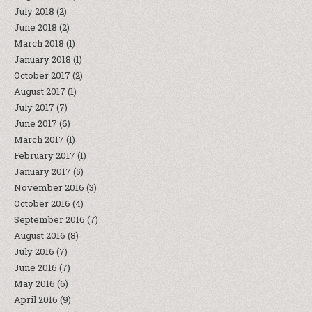
July 2018
(2)
June 2018
(2)
March 2018
(1)
January 2018
(1)
October 2017
(2)
August 2017
(1)
July 2017
(7)
June 2017
(6)
March 2017
(1)
February 2017
(1)
January 2017
(5)
November 2016
(3)
October 2016
(4)
September 2016
(7)
August 2016
(8)
July 2016
(7)
June 2016
(7)
May 2016
(6)
April 2016
(9)