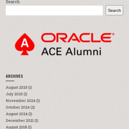
Search
Search
ARCHIVES
August 2025
(1)
July 2025
(1)
November 2024
(1)
October 2024
(2)
August 2024
(1)
December 2021
(1)
August 2018
(1)