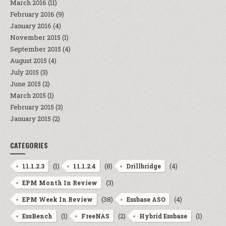
March 2016
(11)
February 2016
(9)
January 2016
(4)
November 2015
(1)
September 2015
(4)
August 2015
(4)
July 2015
(3)
June 2015
(2)
March 2015
(1)
February 2015
(3)
January 2015
(2)
CATEGORIES
(1)
(8)
(4)
11.1.2.3
11.1.2.4
Drillbridge
(3)
EPM Month In Review
(38)
(4)
EPM Week In Review
Essbase ASO
(1)
(2)
(1)
EssBench
FreeNAS
Hybrid Essbase