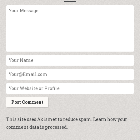
This site uses Akismet to reduce spam.
Learn how your
comment data is processed.