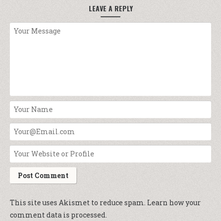
LEAVE A REPLY
This site uses Akismet to reduce spam.
Learn how your
comment data is processed.