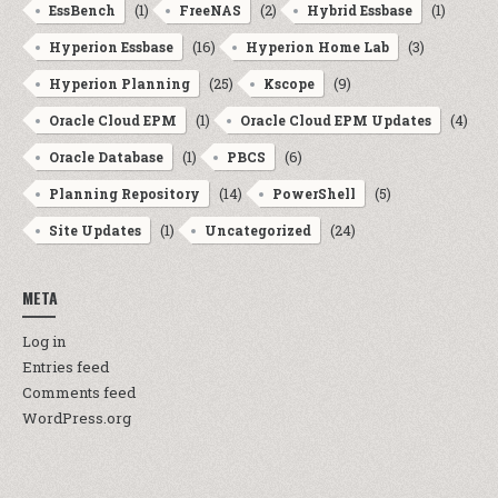
(1)
(2)
(1)
EssBench
FreeNAS
Hybrid Essbase
(16)
(3)
Hyperion Essbase
Hyperion Home Lab
(25)
(9)
Hyperion Planning
Kscope
(1)
(4)
Oracle Cloud EPM
Oracle Cloud EPM Updates
(1)
(6)
Oracle Database
PBCS
(14)
(5)
Planning Repository
PowerShell
(1)
(24)
Site Updates
Uncategorized
META
Log in
Entries feed
Comments feed
WordPress.org