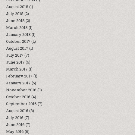
August 2018
(1)
July 2018
(2)
June 2018
(2)
March 2018
(1)
January 2018
(1)
October 2017
(2)
August 2017
(1)
July 2017
(7)
June 2017
(6)
March 2017
(1)
February 2017
(1)
January 2017
(5)
November 2016
(3)
October 2016
(4)
September 2016
(7)
August 2016
(8)
July 2016
(7)
June 2016
(7)
May 2016
(6)