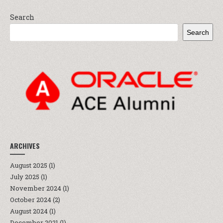
Search
Search
ARCHIVES
August 2025
(1)
July 2025
(1)
November 2024
(1)
October 2024
(2)
August 2024
(1)
December 2021
(1)