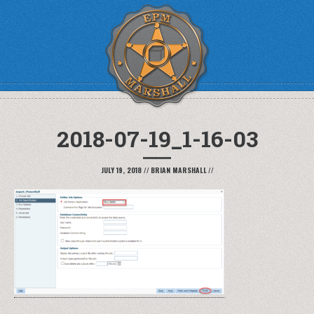
2018-07-19_1-16-03
JULY 19, 2018
//
BRIAN MARSHALL
//