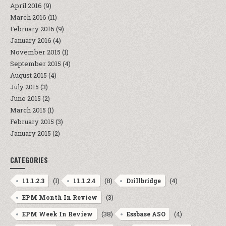
April 2016
(9)
March 2016
(11)
February 2016
(9)
January 2016
(4)
November 2015
(1)
September 2015
(4)
August 2015
(4)
July 2015
(3)
June 2015
(2)
March 2015
(1)
February 2015
(3)
January 2015
(2)
CATEGORIES
(1)
(8)
(4)
11.1.2.3
11.1.2.4
Drillbridge
(3)
EPM Month In Review
(38)
(4)
EPM Week In Review
Essbase ASO