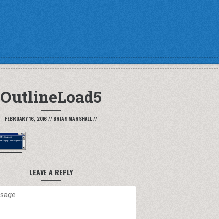
OutlineLoad5
FEBRUARY 16, 2016
//
BRIAN MARSHALL
//
LEAVE A REPLY