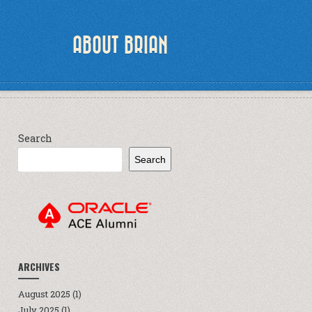
ABOUT BRIAN
Search
Search
ARCHIVES
August 2025
(1)
July 2025
(1)