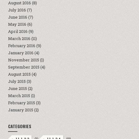
August 2016
(8)
July 2016
(7)
June 2016
(7)
May 2016
(6)
April 2016
(9)
March 2016
(11)
February 2016
(9)
January 2016
(4)
November 2015
(1)
September 2015
(4)
August 2015
(4)
July 2015
(3)
June 2015
(2)
March 2015
(1)
February 2015
(3)
January 2015
(2)
CATEGORIES