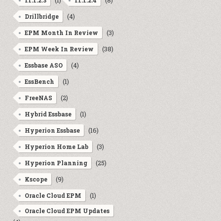
(1)
(8)
11.1.2.3
11.1.2.4
(4)
Drillbridge
(3)
EPM Month In Review
(38)
EPM Week In Review
(4)
Essbase ASO
(1)
EssBench
(2)
FreeNAS
(1)
Hybrid Essbase
(16)
Hyperion Essbase
(3)
Hyperion Home Lab
(25)
Hyperion Planning
(9)
Kscope
(1)
Oracle Cloud EPM
Oracle Cloud EPM Updates