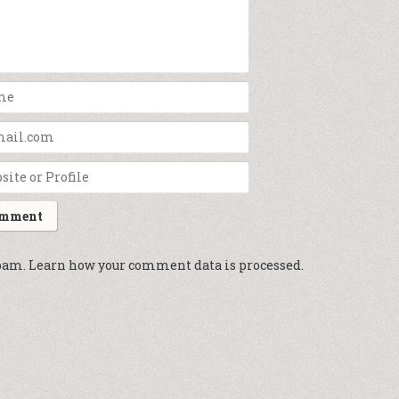
spam.
Learn how your comment data is processed.