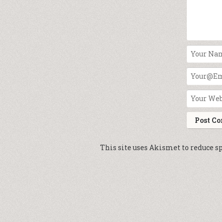
This site uses Akismet to reduce 