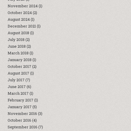
November 2024
(1)
October 2024
(2)
August 2024
(1)
December 2021
(1)
August 2018
(1)
July 2018
(2)
June 2018
(2)
March 2018
(1)
January 2018
(1)
October 2017
(2)
August 2017
(1)
July 2017
(7)
June 2017
(6)
March 2017
(1)
February 2017
(1)
January 2017
(5)
November 2016
(3)
October 2016
(4)
September 2016
(7)