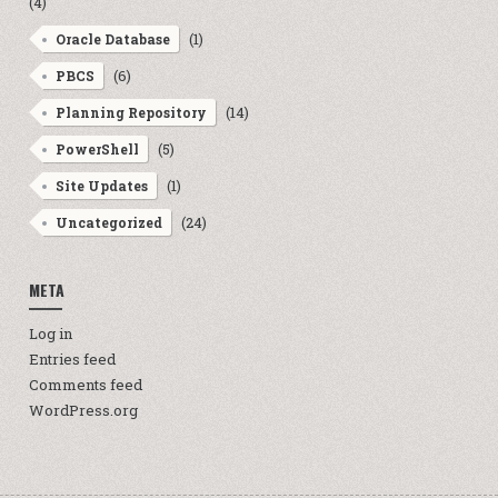
(4)
(1)
Oracle Database
(6)
PBCS
(14)
Planning Repository
(5)
PowerShell
(1)
Site Updates
(24)
Uncategorized
META
Log in
Entries feed
Comments feed
WordPress.org