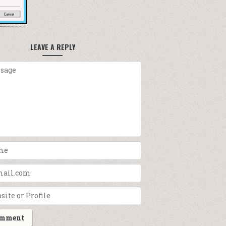
LEAVE A REPLY