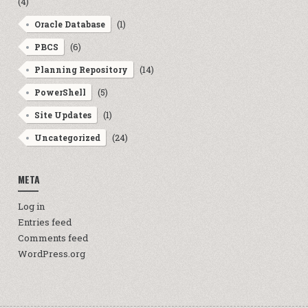
(4)
(1)
Oracle Database
(6)
PBCS
(14)
Planning Repository
(5)
PowerShell
(1)
Site Updates
(24)
Uncategorized
META
Log in
Entries feed
Comments feed
WordPress.org