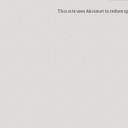
This site uses Akismet to reduce 