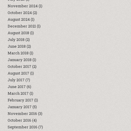
November 2024
(1)
October 2024
(2)
August 2024
(1)
December 2021
(1)
August 2018
(1)
July 2018
(2)
June 2018
(2)
March 2018
(1)
January 2018
(1)
October 2017
(2)
August 2017
(1)
July 2017
(7)
June 2017
(6)
March 2017
(1)
February 2017
(1)
January 2017
(5)
November 2016
(3)
October 2016
(4)
September 2016
(7)