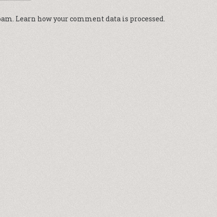
spam.
Learn how your comment data is processed.