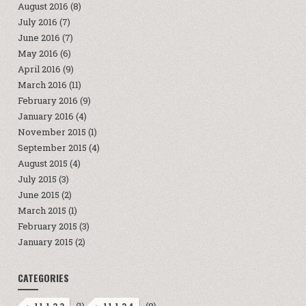
August 2016
(8)
July 2016
(7)
June 2016
(7)
May 2016
(6)
April 2016
(9)
March 2016
(11)
February 2016
(9)
January 2016
(4)
November 2015
(1)
September 2015
(4)
August 2015
(4)
July 2015
(3)
June 2015
(2)
March 2015
(1)
February 2015
(3)
January 2015
(2)
CATEGORIES