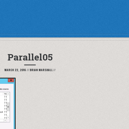
Parallel05
MARCH 22, 2016
//
BRIAN MARSHALL
//