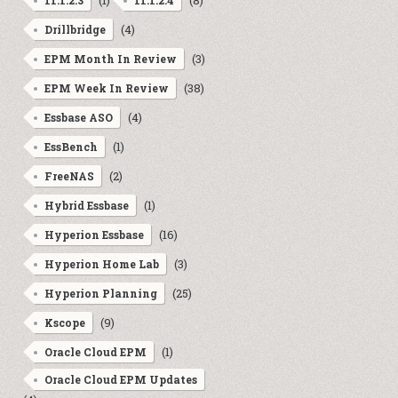
(1)
(8)
11.1.2.3
11.1.2.4
(4)
Drillbridge
(3)
EPM Month In Review
(38)
EPM Week In Review
(4)
Essbase ASO
(1)
EssBench
(2)
FreeNAS
(1)
Hybrid Essbase
(16)
Hyperion Essbase
(3)
Hyperion Home Lab
(25)
Hyperion Planning
(9)
Kscope
(1)
Oracle Cloud EPM
Oracle Cloud EPM Updates