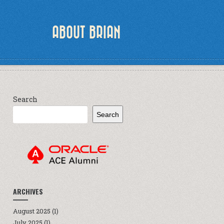
ABOUT BRIAN
Search
Search
ARCHIVES
August 2025
(1)
July 2025
(1)