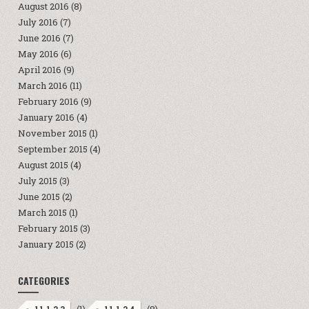
August 2016
(8)
July 2016
(7)
June 2016
(7)
May 2016
(6)
April 2016
(9)
March 2016
(11)
February 2016
(9)
January 2016
(4)
November 2015
(1)
September 2015
(4)
August 2015
(4)
July 2015
(3)
June 2015
(2)
March 2015
(1)
February 2015
(3)
January 2015
(2)
CATEGORIES