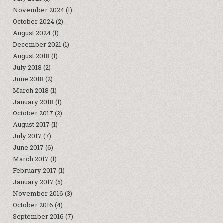
November 2024
(1)
October 2024
(2)
August 2024
(1)
December 2021
(1)
August 2018
(1)
July 2018
(2)
June 2018
(2)
March 2018
(1)
January 2018
(1)
October 2017
(2)
August 2017
(1)
July 2017
(7)
June 2017
(6)
March 2017
(1)
February 2017
(1)
January 2017
(5)
November 2016
(3)
October 2016
(4)
September 2016
(7)