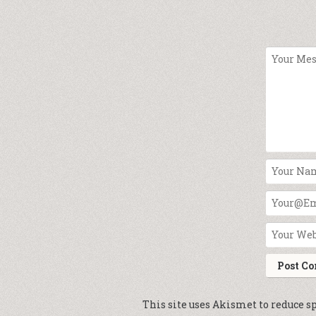
This site uses Akismet to reduce 