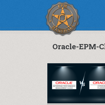
Oracle-EPM-C