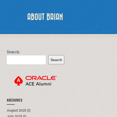
ABOUT BRIAN
Search
Search
ARCHIVES
August 2025
(1)
July 2025
(1)