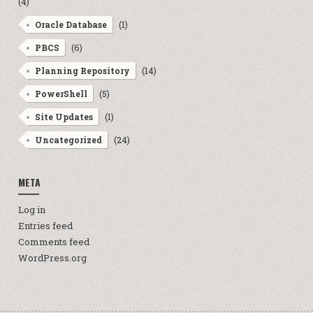
(4)
(1)
Oracle Database
(6)
PBCS
(14)
Planning Repository
(5)
PowerShell
(1)
Site Updates
(24)
Uncategorized
META
Log in
Entries feed
Comments feed
WordPress.org