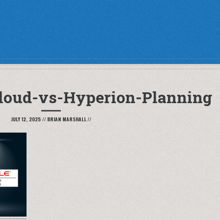
loud-vs-Hyperion-Planning
JULY 12, 2025
//
BRIAN MARSHALL
//