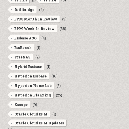
(1)
(8)
11.1.2.3
11.1.2.4
(4)
Drillbridge
(3)
EPM Month In Review
(38)
EPM Week In Review
(4)
Essbase ASO
(1)
EssBench
(2)
FreeNAS
(1)
Hybrid Essbase
(16)
Hyperion Essbase
(3)
Hyperion Home Lab
(25)
Hyperion Planning
(9)
Kscope
(1)
Oracle Cloud EPM
Oracle Cloud EPM Updates