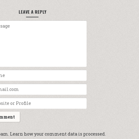
LEAVE A REPLY
spam.
Learn how your comment data is processed.