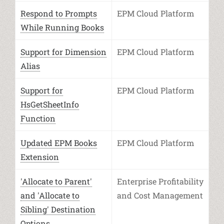
Respond to Prompts
EPM Cloud Platform
While Running Books
Support for Dimension
EPM Cloud Platform
Alias
Support for
EPM Cloud Platform
HsGetSheetInfo
Function
Updated EPM Books
EPM Cloud Platform
Extension
'Allocate to Parent'
Enterprise Profitability
and 'Allocate to
and Cost Management
Sibling' Destination
Options