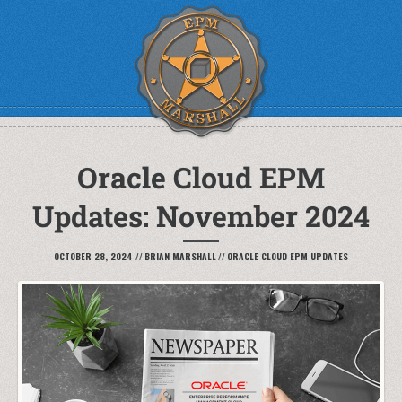
Oracle Cloud EPM
Updates: November 2024
OCTOBER 28, 2024
//
BRIAN MARSHALL
//
ORACLE CLOUD EPM UPDATES