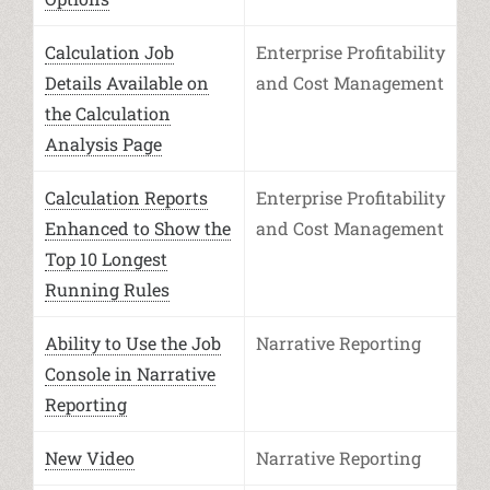
Calculation Job
Enterprise Profitability
Details Available on
and Cost Management
the Calculation
Analysis Page
Calculation Reports
Enterprise Profitability
Enhanced to Show the
and Cost Management
Top 10 Longest
Running Rules
Ability to Use the Job
Narrative Reporting
Console in Narrative
Reporting
New Video
Narrative Reporting