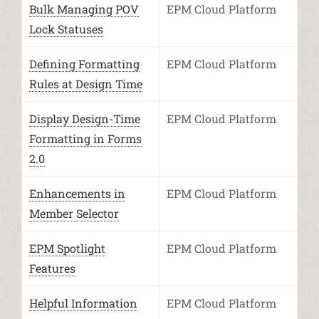
Bulk Managing POV
EPM Cloud Platform
Lock Statuses
Defining Formatting
EPM Cloud Platform
Rules at Design Time
Display Design-Time
EPM Cloud Platform
Formatting in Forms
2.0
Enhancements in
EPM Cloud Platform
Member Selector
EPM Spotlight
EPM Cloud Platform
Features
Helpful Information
EPM Cloud Platform