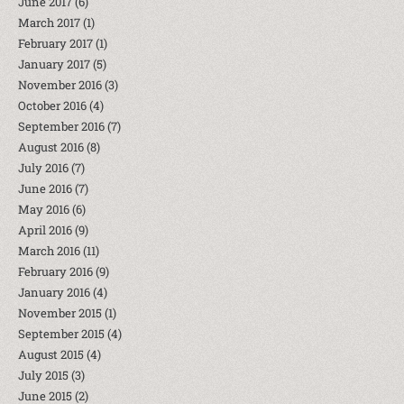
June 2017
(6)
March 2017
(1)
February 2017
(1)
January 2017
(5)
November 2016
(3)
October 2016
(4)
September 2016
(7)
August 2016
(8)
July 2016
(7)
June 2016
(7)
May 2016
(6)
April 2016
(9)
March 2016
(11)
February 2016
(9)
January 2016
(4)
November 2015
(1)
September 2015
(4)
August 2015
(4)
July 2015
(3)
June 2015
(2)