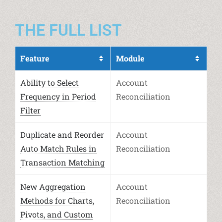
THE FULL LIST
Feature
Module
Ability to Select
Account
Frequency in Period
Reconciliation
Filter
Duplicate and Reorder
Account
Auto Match Rules in
Reconciliation
Transaction Matching
New Aggregation
Account
Methods for Charts,
Reconciliation
Pivots, and Custom