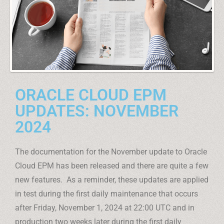
ORACLE CLOUD EPM
UPDATES: NOVEMBER
2024
The documentation for the November update to Oracle
Cloud EPM has been released and there are quite a few
new features. As a reminder, these updates are applied
in test during the first daily maintenance that occurs
after Friday, November 1, 2024 at 22:00 UTC and in
production two weeks later during the first daily