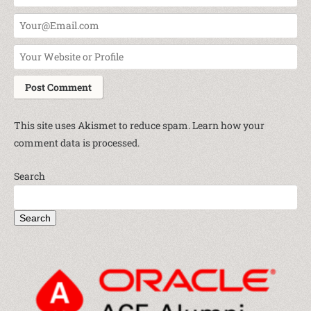
This site uses Akismet to reduce spam.
Learn how your
comment data is processed.
Search
Search