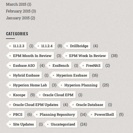
March 2015
(1)
February 2015
(3)
January 2015
(2)
CATEGORIES
(1)
(8)
(4)
11.1.2.3
11.1.2.4
Drillbridge
(3)
(38)
EPM Month In Review
EPM Week In Review
(4)
(1)
(2)
Essbase ASO
EssBench
FreeNAS
(1)
(16)
Hybrid Essbase
Hyperion Essbase
(3)
(25)
Hyperion Home Lab
Hyperion Planning
(9)
(1)
Kscope
Oracle Cloud EPM
(4)
(1)
Oracle Cloud EPM Updates
Oracle Database
(6)
(14)
(5)
PBCS
Planning Repository
PowerShell
(1)
(24)
Site Updates
Uncategorized