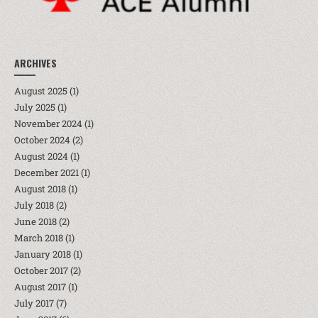
ARCHIVES
August 2025
(1)
July 2025
(1)
November 2024
(1)
October 2024
(2)
August 2024
(1)
December 2021
(1)
August 2018
(1)
July 2018
(2)
June 2018
(2)
March 2018
(1)
January 2018
(1)
October 2017
(2)
August 2017
(1)
July 2017
(7)