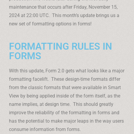
maintenance that occurs after Friday, November 15,
2024 at 22:00 UTC. This month’s update brings us a
new set of formatting options in forms!
FORMATTING RULES IN
FORMS
With this update, Form 2.0 gets what looks like a major
formatting facelift. These design-time formats differ
from the classic formats that were available in Smart
View by being applied inside of the form itself, as the
name implies, at design time. This should greatly
improve the reliability of the formatting in forms and
has the potential to make major leaps in the way users
consume information from forms.