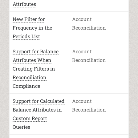
Attributes
New Filter for
Account
Frequency in the
Reconciliation
Periods List
Support for Balance
Account
Attributes When
Reconciliation
Creating Filters in
Reconciliation
Compliance
Support for Calculated
Account
Balance Attributes in
Reconciliation
Custom Report
Queries