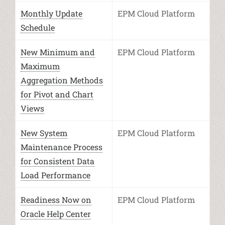
Monthly Update
EPM Cloud Platform
Schedule
New Minimum and
EPM Cloud Platform
Maximum
Aggregation Methods
for Pivot and Chart
Views
New System
EPM Cloud Platform
Maintenance Process
for Consistent Data
Load Performance
Readiness Now on
EPM Cloud Platform
Oracle Help Center