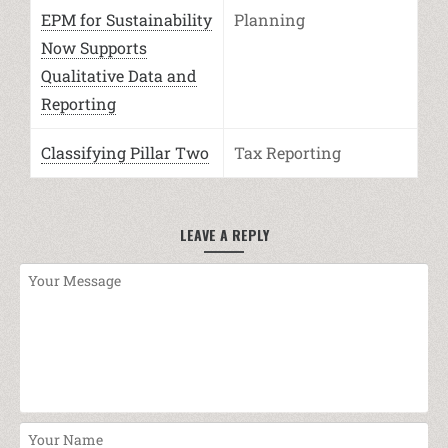
EPM for Sustainability
Planning
Now Supports
Qualitative Data and
Reporting
Classifying Pillar Two
Tax Reporting
LEAVE A REPLY