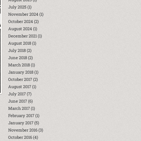
July 2025
(1)
November 2024
(1)
October 2024
(2)
August 2024
(1)
December 2021
(1)
August 2018
(1)
July 2018
(2)
June 2018
(2)
March 2018
(1)
January 2018
(1)
October 2017
(2)
August 2017
(1)
July 2017
(7)
June 2017
(6)
March 2017
(1)
February 2017
(1)
January 2017
(5)
November 2016
(3)
October 2016
(4)