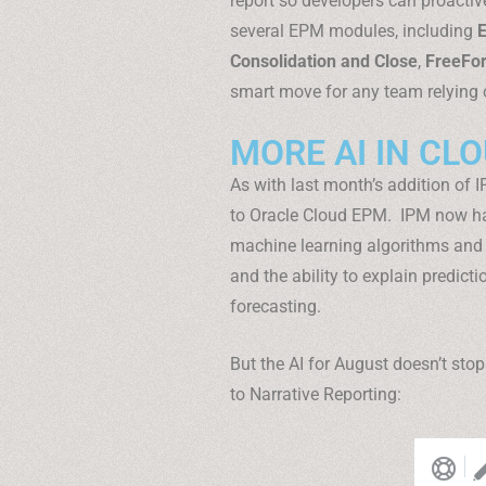
report so developers can proactive
several EPM modules, including
E
Consolidation and Close
,
FreeFo
smart move for any team relying
MORE AI IN CL
As with last month’s addition of 
to Oracle Cloud EPM. IPM now has
machine learning algorithms and
and the ability to explain predicti
forecasting.
But the AI for August doesn’t st
to Narrative Reporting: