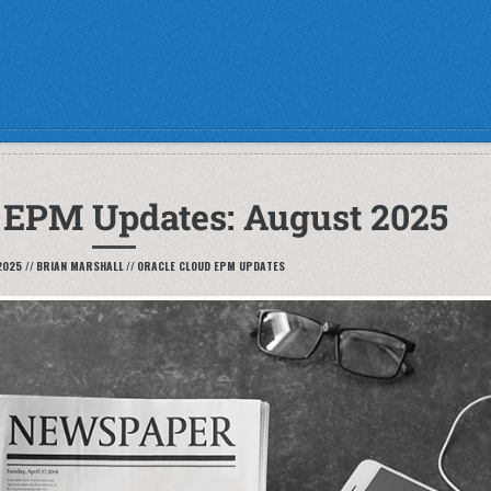
 EPM Updates: August 2025
2025
//
BRIAN MARSHALL
//
ORACLE CLOUD EPM UPDATES