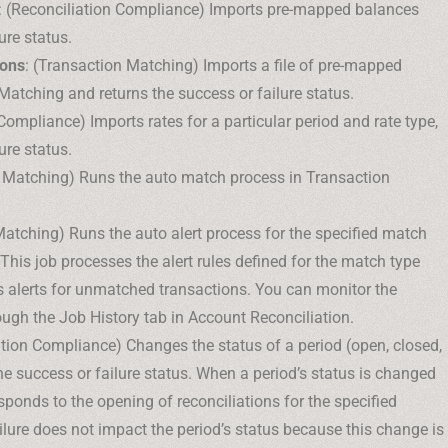
: (Reconciliation Compliance) Imports pre-mapped balances
ure status.
ions
: (Transaction Matching) Imports a file of pre-mapped
Matching and returns the success or failure status.
 Compliance) Imports rates for a particular period and rate type,
ure status.
n Matching) Runs the auto match process in Transaction
Matching) Runs the auto alert process for the specified match
This job processes the alert rules defined for the match type
s alerts for unmatched transactions. You can monitor the
rough the Job History tab in Account Reconciliation.
ation Compliance) Changes the status of a period (open, closed,
he success or failure status. When a period’s status is changed
sponds to the opening of reconciliations for the specified
ailure does not impact the period’s status because this change is