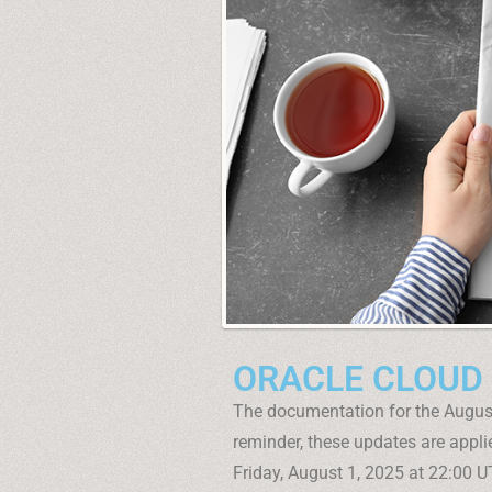
ORACLE CLOUD
The documentation for the Augus
reminder, these updates are applie
Friday, August 1, 2025 at 22:00 UT