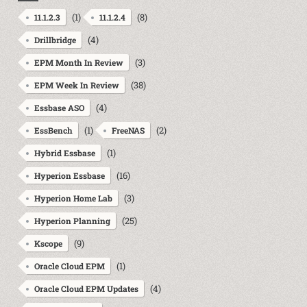
(1)
(8)
11.1.2.3
11.1.2.4
(4)
Drillbridge
(3)
EPM Month In Review
(38)
EPM Week In Review
(4)
Essbase ASO
(1)
(2)
EssBench
FreeNAS
(1)
Hybrid Essbase
(16)
Hyperion Essbase
(3)
Hyperion Home Lab
(25)
Hyperion Planning
(9)
Kscope
(1)
Oracle Cloud EPM
(4)
Oracle Cloud EPM Updates