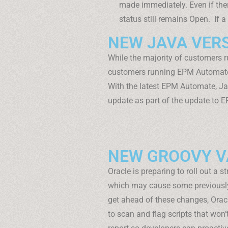
made immediately. Even if there
status still remains Open. If a 
NEW JAVA VER
While the majority of customers
customers running EPM Automate
With the latest EPM Automate, Ja
update as part of the update to E
NEW GROOVY VA
Oracle is preparing to roll out a s
which may cause some previously v
get ahead of these changes, Orac
to scan and flag scripts that won