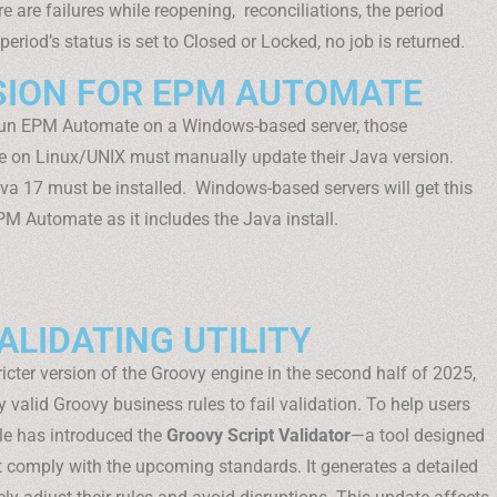
 are failures while reopening, reconciliations, the period
period’s status is set to Closed or Locked, no job is returned.
SION FOR EPM AUTOMATE
 run EPM Automate on a Windows-based server, those
 on Linux/UNIX must manually update their Java version.
va 17 must be installed. Windows-based servers will get this
PM Automate as it includes the Java install.
LIDATING UTILITY
tricter version of the Groovy engine in the second half of 2025,
alid Groovy business rules to fail validation. To help users
le has introduced the
Groovy Script Validator
—a tool designed
’t comply with the upcoming standards. It generates a detailed