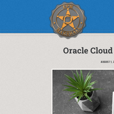
Oracle Cloud
AUGUST 1, 