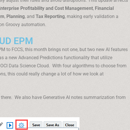
ly adjust their rules and avoid disruptions. This update affects
nterprise Profitability and Cost Management
,
Financial
rm
,
Planning
, and
Tax Reporting
, making early validation a
 on Groovy automation.
OUD EPM
IPM to FCCS, this month brings not one, but two new AI features
 a new Advanced Predictions functionality that utilize
 OCI Data Science Cloud. With four algorithms to choose from
ons, this could really change a lot of how we look at
op there. We also have Generative AI notes summarization from