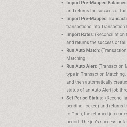
Import Pre-Mapped Balances
and returns the success or fail
Import Pre-Mapped Transact
transactions into Transaction 
Import Rates
: (Reconciliation
and returns the success or fail
Run Auto Match
: (Transactio
Matching.
Run Auto Alert
: (Transaction 
type in Transaction Matching. 
and then automatically create
status of an Auto Alert job th
Set Period Status
: (Reconcili
pending, locked) and returns t
to Open, the returned job corre
period. The job’s success or f