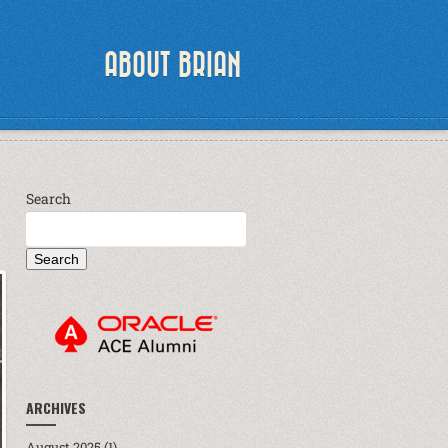
ABOUT BRIAN
Search
Search
ARCHIVES
August 2025
(1)