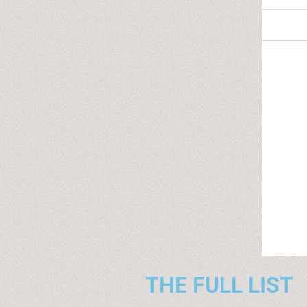
THE FULL LIST