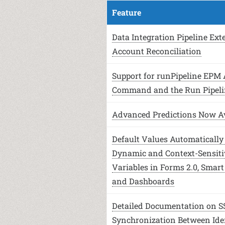
Feature
Data Integration Pipeline Ext
Account Reconciliation
Support for runPipeline EPM
Command and the Run Pipeli
Advanced Predictions Now Av
Default Values Automatically 
Dynamic and Context-Sensiti
Variables in Forms 2.0, Smart
and Dashboards
Detailed Documentation on S
Synchronization Between Ide