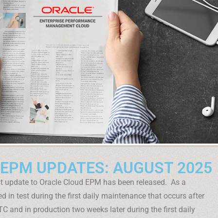
 EPM UPDATES: AUGUST 2025
t update to Oracle Cloud EPM has been released. As a
d in test during the first daily maintenance that occurs after
C and in production two weeks later during the first daily