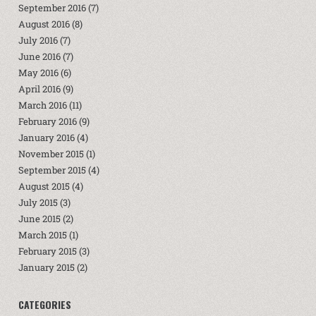
September 2016
(7)
August 2016
(8)
July 2016
(7)
June 2016
(7)
May 2016
(6)
April 2016
(9)
March 2016
(11)
February 2016
(9)
January 2016
(4)
November 2015
(1)
September 2015
(4)
August 2015
(4)
July 2015
(3)
June 2015
(2)
March 2015
(1)
February 2015
(3)
January 2015
(2)
CATEGORIES