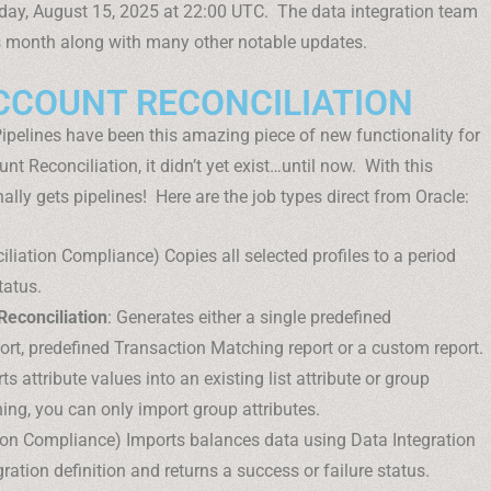
iday, August 15, 2025 at 22:00 UTC. The data integration team
s month along with many other notable updates.
ACCOUNT RECONCILIATION
 Pipelines have been this amazing piece of new functionality for
nt Reconciliation, it didn’t yet exist…until now. With this
ally gets pipelines! Here are the job types direct from Oracle:
ciliation Compliance) Copies all selected profiles to a period
tatus.
Reconciliation
: Generates either a single predefined
rt, predefined Transaction Matching report or a custom report.
ts attribute values into an existing list attribute or group
hing, you can only import group attributes.
tion Compliance) Imports balances data using Data Integration
ration definition and returns a success or failure status.