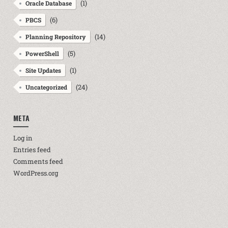
(1)
Oracle Database
(6)
PBCS
(14)
Planning Repository
(5)
PowerShell
(1)
Site Updates
(24)
Uncategorized
META
Log in
Entries feed
Comments feed
WordPress.org