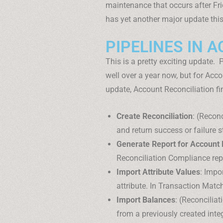
maintenance that occurs after Fr
has yet another major update thi
PIPELINES IN 
This is a pretty exciting update.
well over a year now, but for Accou
update, Account Reconciliation fin
Create Reconciliation
: (Recon
and return success or failure s
Generate Report for Account 
Reconciliation Compliance repo
Import Attribute Values
: Impor
attribute. In Transaction Matc
Import Balances
: (Reconcilia
from a previously created integ