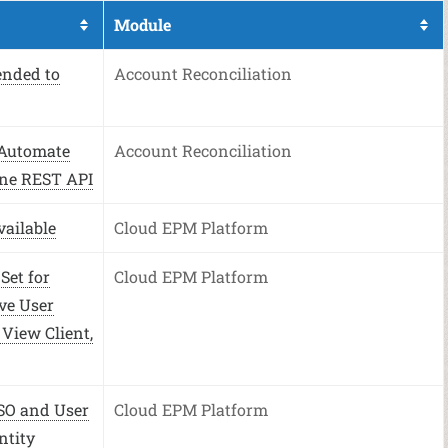
Module
ended to
Account Reconciliation
 Automate
Account Reconciliation
ne REST API
ailable
Cloud EPM Platform
Set for
Cloud EPM Platform
ve User
 View Client,
SO and User
Cloud EPM Platform
ntity