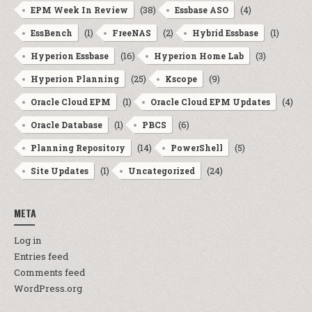
(38)
(4)
EPM Week In Review
Essbase ASO
(1)
(2)
(1)
EssBench
FreeNAS
Hybrid Essbase
(16)
(3)
Hyperion Essbase
Hyperion Home Lab
(25)
(9)
Hyperion Planning
Kscope
(1)
(4)
Oracle Cloud EPM
Oracle Cloud EPM Updates
(1)
(6)
Oracle Database
PBCS
(14)
(5)
Planning Repository
PowerShell
(1)
(24)
Site Updates
Uncategorized
META
Log in
Entries feed
Comments feed
WordPress.org