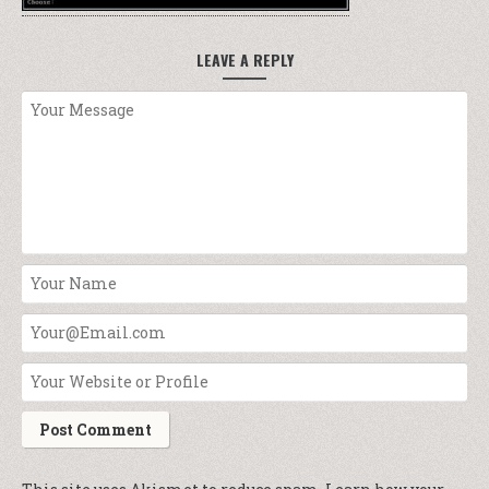
LEAVE A REPLY