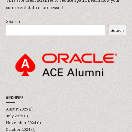
This site uses Akismet to reduce spam.
Learn how your
comment data is processed.
Search
Search
ARCHIVES
August 2025
(1)
July 2025
(1)
November 2024
(1)
October 2024
(2)