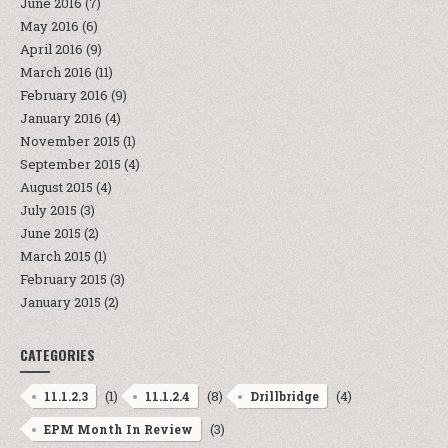
June 2016
(7)
May 2016
(6)
April 2016
(9)
March 2016
(11)
February 2016
(9)
January 2016
(4)
November 2015
(1)
September 2015
(4)
August 2015
(4)
July 2015
(3)
June 2015
(2)
March 2015
(1)
February 2015
(3)
January 2015
(2)
CATEGORIES
(1)
(8)
(4)
11.1.2.3
11.1.2.4
Drillbridge
(3)
EPM Month In Review