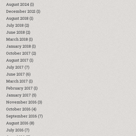
August 2024
(1)
December 2021
(1)
August 2018
(1)
July 2018
(2)
June 2018
(2)
March 2018
(1)
January 2018
(1)
October 2017
(2)
August 2017
(1)
July 2017
(7)
June 2017
(6)
March 2017
(1)
February 2017
(1)
January 2017
(5)
November 2016
(3)
October 2016
(4)
September 2016
(7)
August 2016
(8)
July 2016
(7)