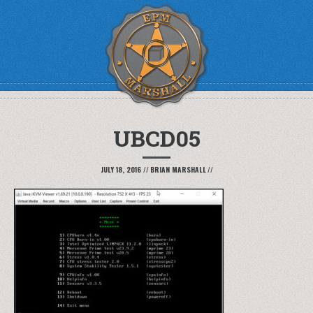
UBCD05
JULY 18, 2016
//
BRIAN MARSHALL
//