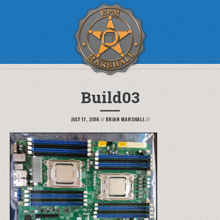
Build03
JULY 17, 2016
//
BRIAN MARSHALL
//