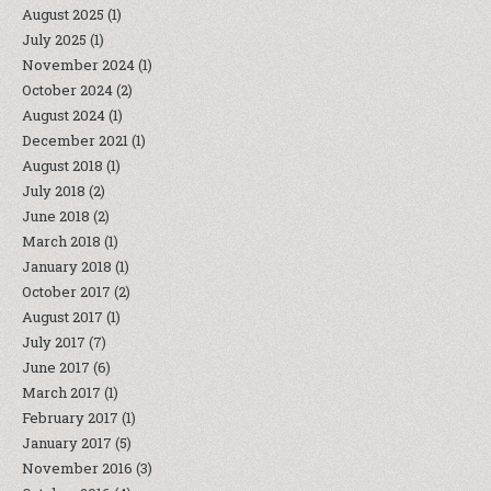
August 2025
(1)
July 2025
(1)
November 2024
(1)
October 2024
(2)
August 2024
(1)
December 2021
(1)
August 2018
(1)
July 2018
(2)
June 2018
(2)
March 2018
(1)
January 2018
(1)
October 2017
(2)
August 2017
(1)
July 2017
(7)
June 2017
(6)
March 2017
(1)
February 2017
(1)
January 2017
(5)
November 2016
(3)