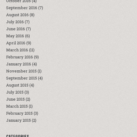
October 2016
(4)
September 2016
(7)
August 2016
(8)
July 2016
(7)
June 2016
(7)
May 2016
(6)
April 2016
(9)
March 2016
(11)
February 2016
(9)
January 2016
(4)
November 2015
(1)
September 2015
(4)
August 2015
(4)
July 2015
(3)
June 2015
(2)
March 2015
(1)
February 2015
(3)
January 2015
(2)
CATEGORIES