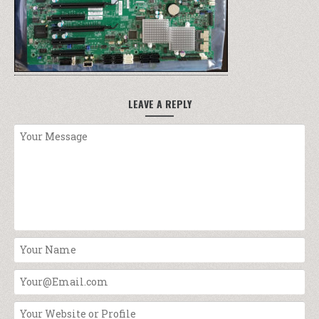
LEAVE A REPLY