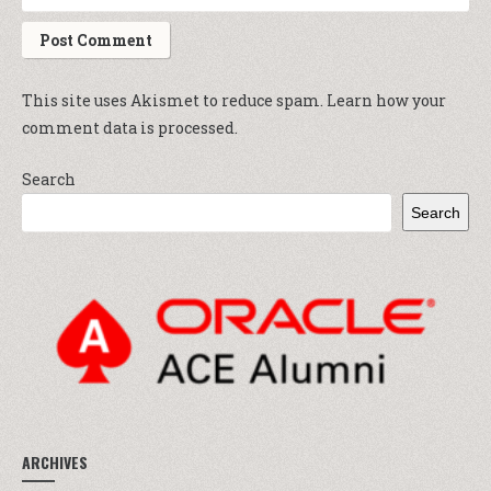
This site uses Akismet to reduce spam.
Learn how your
comment data is processed.
Search
Search
ARCHIVES