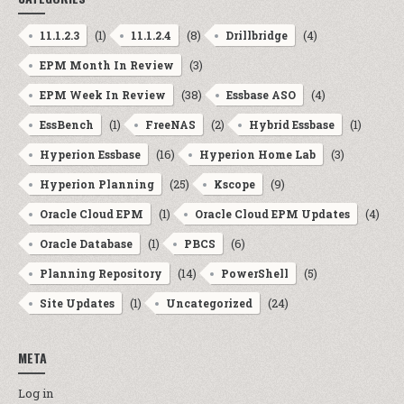
(1)
(8)
(4)
11.1.2.3
11.1.2.4
Drillbridge
(3)
EPM Month In Review
(38)
(4)
EPM Week In Review
Essbase ASO
(1)
(2)
(1)
EssBench
FreeNAS
Hybrid Essbase
(16)
(3)
Hyperion Essbase
Hyperion Home Lab
(25)
(9)
Hyperion Planning
Kscope
(1)
(4)
Oracle Cloud EPM
Oracle Cloud EPM Updates
(1)
(6)
Oracle Database
PBCS
(14)
(5)
Planning Repository
PowerShell
(1)
(24)
Site Updates
Uncategorized
META
Log in