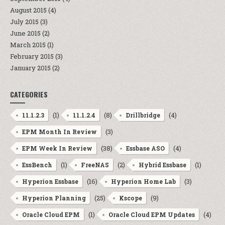
August 2015
(4)
July 2015
(3)
June 2015
(2)
March 2015
(1)
February 2015
(3)
January 2015
(2)
CATEGORIES
(1)
(8)
(4)
11.1.2.3
11.1.2.4
Drillbridge
(3)
EPM Month In Review
(38)
(4)
EPM Week In Review
Essbase ASO
(1)
(2)
(1)
EssBench
FreeNAS
Hybrid Essbase
(16)
(3)
Hyperion Essbase
Hyperion Home Lab
(25)
(9)
Hyperion Planning
Kscope
(1)
(4)
Oracle Cloud EPM
Oracle Cloud EPM Updates