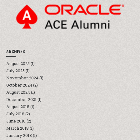
ARCHIVES
August 2025
(1)
July 2025
(1)
November 2024
(1)
October 2024
(2)
August 2024
(1)
December 2021
(1)
August 2018
(1)
July 2018
(2)
June 2018
(2)
March 2018
(1)
January 2018
(1)