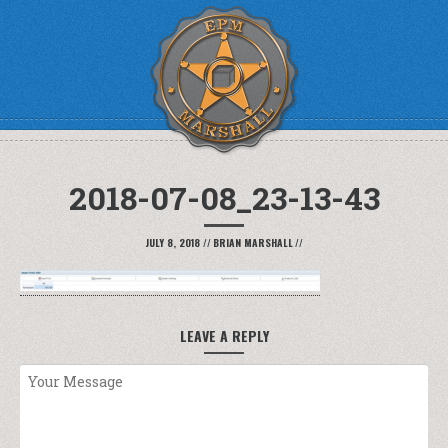
2018-07-08_23-13-43
JULY 8, 2018
//
BRIAN MARSHALL
//
LEAVE A REPLY