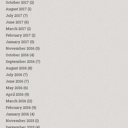
October 2017
(2)
August 2017
(1)
July 2017
(7)
June 2017
(6)
March 2017
(1)
February 2017
(1)
January 2017
(5)
November 2016
(3)
October 2016
(4)
September 2016
(7)
August 2016
(8)
July 2016
(7)
June 2016
(7)
May 2016
(6)
April 2016
(9)
March 2016
(11)
February 2016
(9)
January 2016
(4)
November 2015
(1)
September 2015
(4)