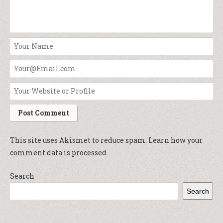
This site uses Akismet to reduce spam.
Learn how your
comment data is processed.
Search
Search