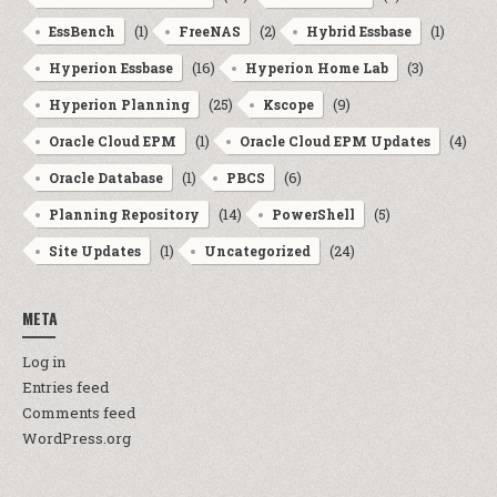
(1)
(2)
(1)
EssBench
FreeNAS
Hybrid Essbase
(16)
(3)
Hyperion Essbase
Hyperion Home Lab
(25)
(9)
Hyperion Planning
Kscope
(1)
(4)
Oracle Cloud EPM
Oracle Cloud EPM Updates
(1)
(6)
Oracle Database
PBCS
(14)
(5)
Planning Repository
PowerShell
(1)
(24)
Site Updates
Uncategorized
META
Log in
Entries feed
Comments feed
WordPress.org