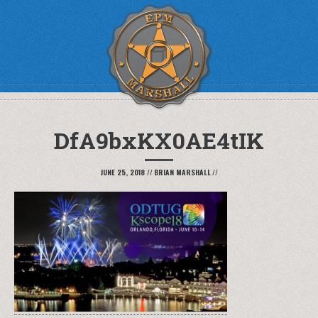
DfA9bxKX0AE4tIK
JUNE 25, 2018
//
BRIAN MARSHALL
//