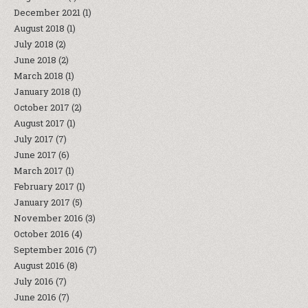
December 2021
(1)
August 2018
(1)
July 2018
(2)
June 2018
(2)
March 2018
(1)
January 2018
(1)
October 2017
(2)
August 2017
(1)
July 2017
(7)
June 2017
(6)
March 2017
(1)
February 2017
(1)
January 2017
(5)
November 2016
(3)
October 2016
(4)
September 2016
(7)
August 2016
(8)
July 2016
(7)
June 2016
(7)