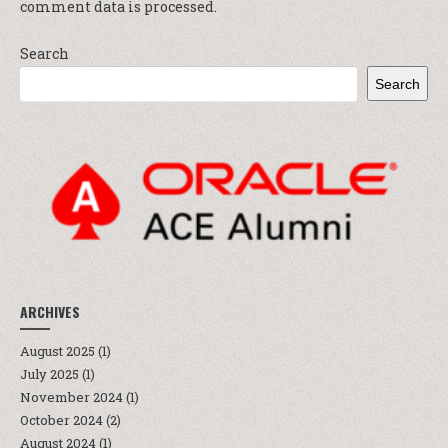
comment data is processed.
Search
Search
ARCHIVES
August 2025
(1)
July 2025
(1)
November 2024
(1)
October 2024
(2)
August 2024
(1)