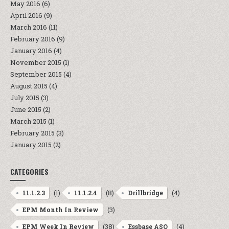
May 2016
(6)
April 2016
(9)
March 2016
(11)
February 2016
(9)
January 2016
(4)
November 2015
(1)
September 2015
(4)
August 2015
(4)
July 2015
(3)
June 2015
(2)
March 2015
(1)
February 2015
(3)
January 2015
(2)
CATEGORIES
(1)
(8)
(4)
11.1.2.3
11.1.2.4
Drillbridge
(3)
EPM Month In Review
(38)
(4)
EPM Week In Review
Essbase ASO