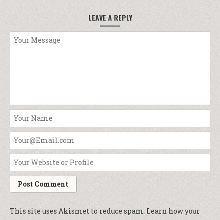
LEAVE A REPLY
This site uses Akismet to reduce spam.
Learn how your