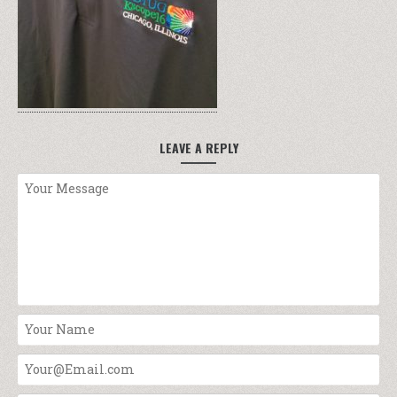
LEAVE A REPLY