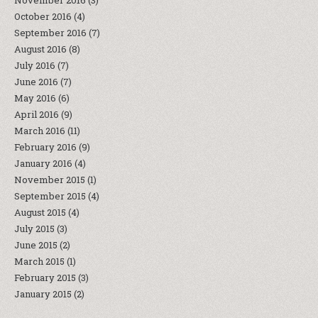
November 2016
(3)
October 2016
(4)
September 2016
(7)
August 2016
(8)
July 2016
(7)
June 2016
(7)
May 2016
(6)
April 2016
(9)
March 2016
(11)
February 2016
(9)
January 2016
(4)
November 2015
(1)
September 2015
(4)
August 2015
(4)
July 2015
(3)
June 2015
(2)
March 2015
(1)
February 2015
(3)
January 2015
(2)