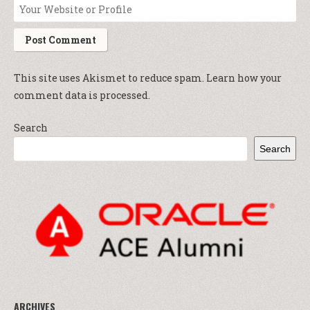
This site uses Akismet to reduce spam.
Learn how your
comment data is processed.
Search
Search
ARCHIVES