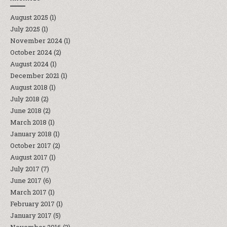
August 2025
(1)
July 2025
(1)
November 2024
(1)
October 2024
(2)
August 2024
(1)
December 2021
(1)
August 2018
(1)
July 2018
(2)
June 2018
(2)
March 2018
(1)
January 2018
(1)
October 2017
(2)
August 2017
(1)
July 2017
(7)
June 2017
(6)
March 2017
(1)
February 2017
(1)
January 2017
(5)