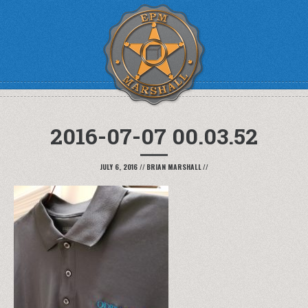
2016-07-07 00.03.52
JULY 6, 2016
//
BRIAN MARSHALL
//