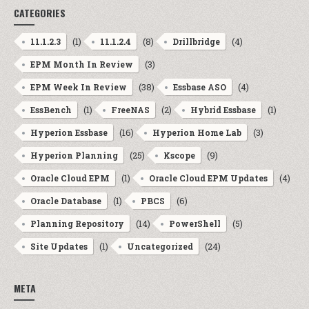
CATEGORIES
(1)
(8)
(4)
11.1.2.3
11.1.2.4
Drillbridge
(3)
EPM Month In Review
(38)
(4)
EPM Week In Review
Essbase ASO
(1)
(2)
(1)
EssBench
FreeNAS
Hybrid Essbase
(16)
(3)
Hyperion Essbase
Hyperion Home Lab
(25)
(9)
Hyperion Planning
Kscope
(1)
(4)
Oracle Cloud EPM
Oracle Cloud EPM Updates
(1)
(6)
Oracle Database
PBCS
(14)
(5)
Planning Repository
PowerShell
(1)
(24)
Site Updates
Uncategorized
META