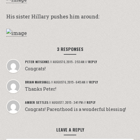
His sister Hillary pushes him around:
3 RESPONSES
PETER NITSCHKE
//
AUGUST 6, 2015 - 2:53 AM
//
REPLY
Congrats!
BRIAN MARSHALL
//
AUGUST 6, 2015 - 6:45 AM
//
REPLY
Thanks Peter!
AMBER SETTLES
//
AUGUST 7, 2015 - 3:41 PM
//
REPLY
Congrats! Parenthood is a wonderful blessing!
LEAVE A REPLY