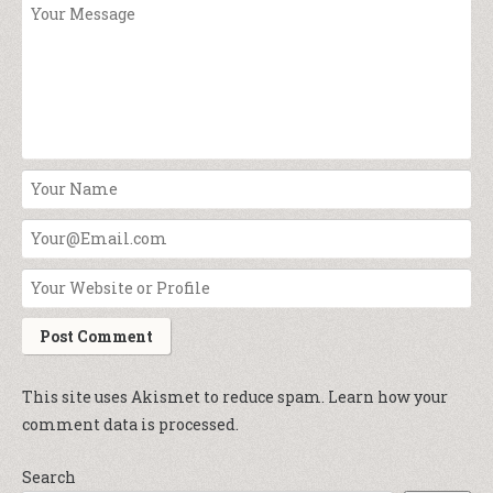
This site uses Akismet to reduce spam.
Learn how your
comment data is processed.
Search