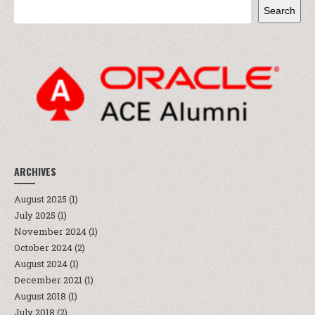
Search
ARCHIVES
August 2025
(1)
July 2025
(1)
November 2024
(1)
October 2024
(2)
August 2024
(1)
December 2021
(1)
August 2018
(1)
July 2018
(2)