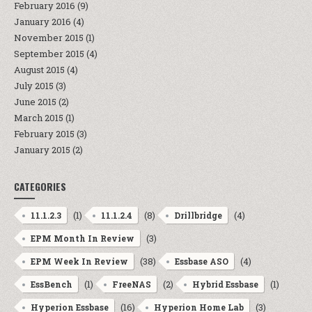
February 2016
(9)
January 2016
(4)
November 2015
(1)
September 2015
(4)
August 2015
(4)
July 2015
(3)
June 2015
(2)
March 2015
(1)
February 2015
(3)
January 2015
(2)
CATEGORIES
(1)
(8)
(4)
11.1.2.3
11.1.2.4
Drillbridge
(3)
EPM Month In Review
(38)
(4)
EPM Week In Review
Essbase ASO
(1)
(2)
(1)
EssBench
FreeNAS
Hybrid Essbase
(16)
(3)
Hyperion Essbase
Hyperion Home Lab