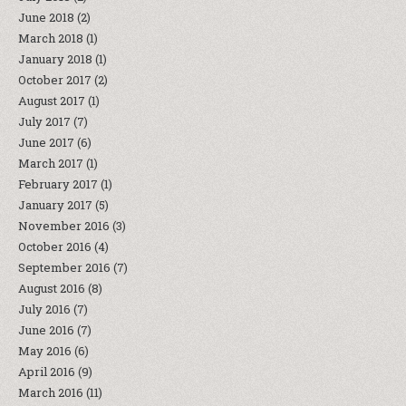
June 2018
(2)
March 2018
(1)
January 2018
(1)
October 2017
(2)
August 2017
(1)
July 2017
(7)
June 2017
(6)
March 2017
(1)
February 2017
(1)
January 2017
(5)
November 2016
(3)
October 2016
(4)
September 2016
(7)
August 2016
(8)
July 2016
(7)
June 2016
(7)
May 2016
(6)
April 2016
(9)
March 2016
(11)