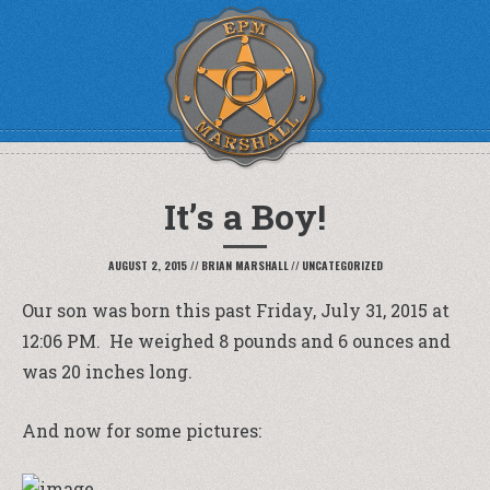
It’s a Boy!
AUGUST 2, 2015
//
BRIAN MARSHALL
//
UNCATEGORIZED
Our son was born this past Friday, July 31, 2015 at
12:06 PM. He weighed 8 pounds and 6 ounces and
was 20 inches long.
And now for some pictures: