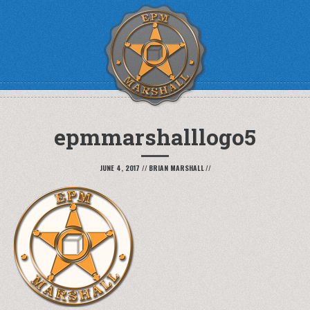
epmmarshalllogo5
JUNE 4, 2017
//
BRIAN MARSHALL
//