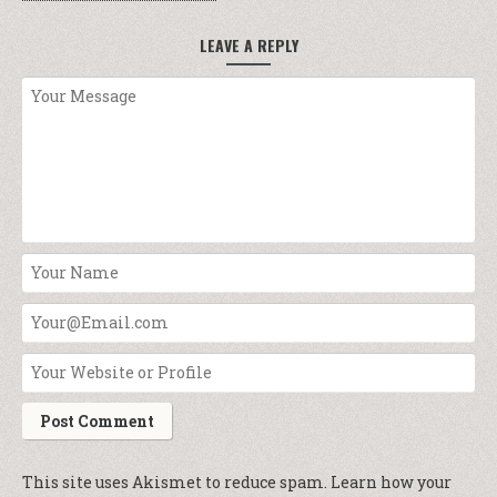
LEAVE A REPLY
This site uses Akismet to reduce spam.
Learn how your