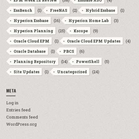
(38)
(4)
EPM Week In Review
Essbase ASO
(1)
(2)
(1)
EssBench
FreeNAS
Hybrid Essbase
(16)
(3)
Hyperion Essbase
Hyperion Home Lab
(25)
(9)
Hyperion Planning
Kscope
(1)
(4)
Oracle Cloud EPM
Oracle Cloud EPM Updates
(1)
(6)
Oracle Database
PBCS
(14)
(5)
Planning Repository
PowerShell
(1)
(24)
Site Updates
Uncategorized
META
Log in
Entries feed
Comments feed
WordPress.org