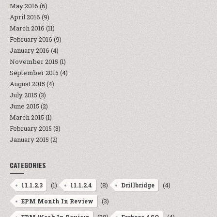
May 2016
(6)
April 2016
(9)
March 2016
(11)
February 2016
(9)
January 2016
(4)
November 2015
(1)
September 2015
(4)
August 2015
(4)
July 2015
(3)
June 2015
(2)
March 2015
(1)
February 2015
(3)
January 2015
(2)
CATEGORIES
(1)
(8)
(4)
11.1.2.3
11.1.2.4
Drillbridge
(3)
EPM Month In Review