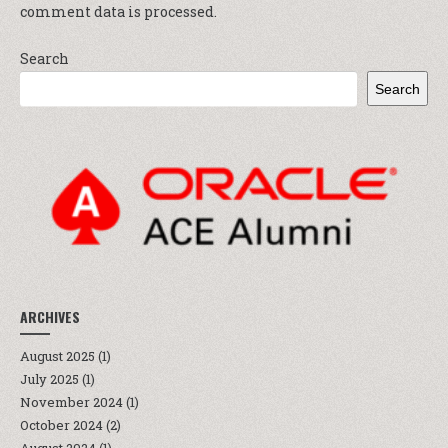
comment data is processed.
Search
Search
ARCHIVES
August 2025
(1)
July 2025
(1)
November 2024
(1)
October 2024
(2)