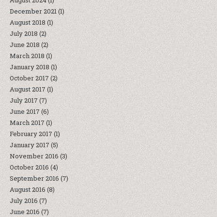
August 2024
(1)
December 2021
(1)
August 2018
(1)
July 2018
(2)
June 2018
(2)
March 2018
(1)
January 2018
(1)
October 2017
(2)
August 2017
(1)
July 2017
(7)
June 2017
(6)
March 2017
(1)
February 2017
(1)
January 2017
(5)
November 2016
(3)
October 2016
(4)
September 2016
(7)
August 2016
(8)
July 2016
(7)
June 2016
(7)