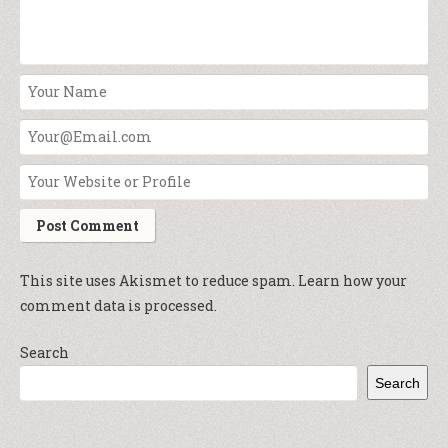
This site uses Akismet to reduce spam.
Learn how your
comment data is processed.
Search
Search