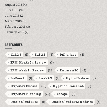
August 2015
(4)
July 2015
(3)
June 2015
(2)
March 2015
(1)
February 2015
(3)
January 2015
(2)
CATEGORIES
(1)
(8)
(4)
11.1.2.3
11.1.2.4
Drillbridge
(3)
EPM Month In Review
(38)
(4)
EPM Week In Review
Essbase ASO
(1)
(2)
(1)
EssBench
FreeNAS
Hybrid Essbase
(16)
(3)
Hyperion Essbase
Hyperion Home Lab
(25)
(9)
Hyperion Planning
Kscope
(1)
(4)
Oracle Cloud EPM
Oracle Cloud EPM Updates