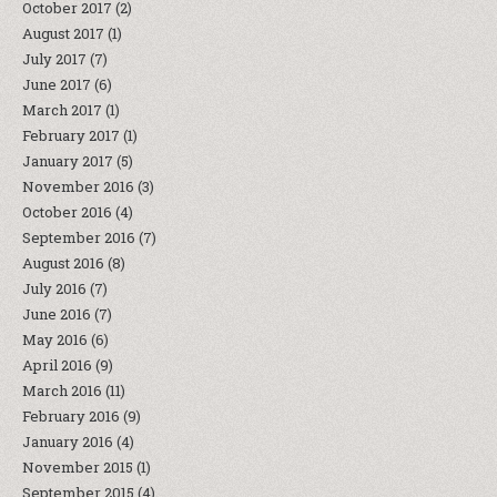
October 2017
(2)
August 2017
(1)
July 2017
(7)
June 2017
(6)
March 2017
(1)
February 2017
(1)
January 2017
(5)
November 2016
(3)
October 2016
(4)
September 2016
(7)
August 2016
(8)
July 2016
(7)
June 2016
(7)
May 2016
(6)
April 2016
(9)
March 2016
(11)
February 2016
(9)
January 2016
(4)
November 2015
(1)
September 2015
(4)