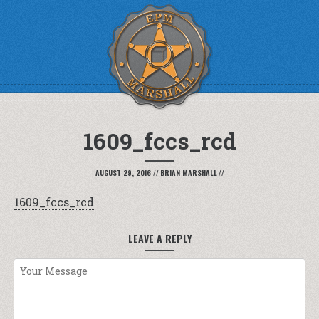
1609_fccs_rcd
AUGUST 29, 2016
//
BRIAN MARSHALL
//
1609_fccs_rcd
LEAVE A REPLY