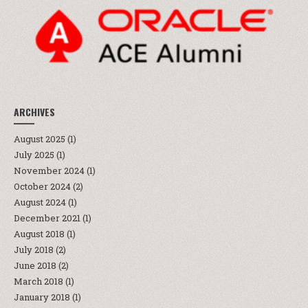
ARCHIVES
August 2025
(1)
July 2025
(1)
November 2024
(1)
October 2024
(2)
August 2024
(1)
December 2021
(1)
August 2018
(1)
July 2018
(2)
June 2018
(2)
March 2018
(1)
January 2018
(1)