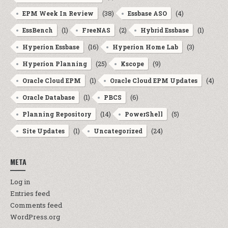
(38)
(4)
EPM Week In Review
Essbase ASO
(1)
(2)
(1)
EssBench
FreeNAS
Hybrid Essbase
(16)
(3)
Hyperion Essbase
Hyperion Home Lab
(25)
(9)
Hyperion Planning
Kscope
(1)
(4)
Oracle Cloud EPM
Oracle Cloud EPM Updates
(1)
(6)
Oracle Database
PBCS
(14)
(5)
Planning Repository
PowerShell
(1)
(24)
Site Updates
Uncategorized
META
Log in
Entries feed
Comments feed
WordPress.org