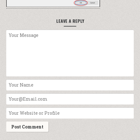
LEAVE A REPLY