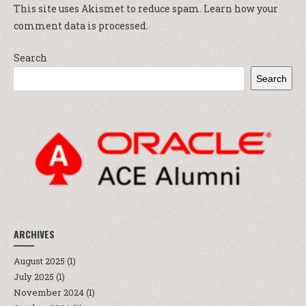
This site uses Akismet to reduce spam.
Learn how your
comment data is processed.
Search
Search
ARCHIVES
August 2025
(1)
July 2025
(1)
November 2024
(1)