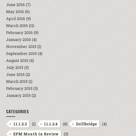
June 2016
(7)
May 2016
(6)
April 2016
(9)
March 2016
(11)
February 2016
(9)
January 2016
(4)
November 2015
(1)
September 2015
(4)
August 2015
(4)
July 2015
(3)
June 2015
(2)
March 2015
(1)
February 2015
(3)
January 2015
(2)
CATEGORIES
(1)
(8)
(4)
11.1.2.3
11.1.2.4
Drillbridge
(3)
EPM Month In Review