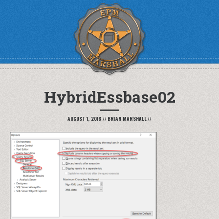
HybridEssbase02
AUGUST 1, 2016
//
BRIAN MARSHALL
//