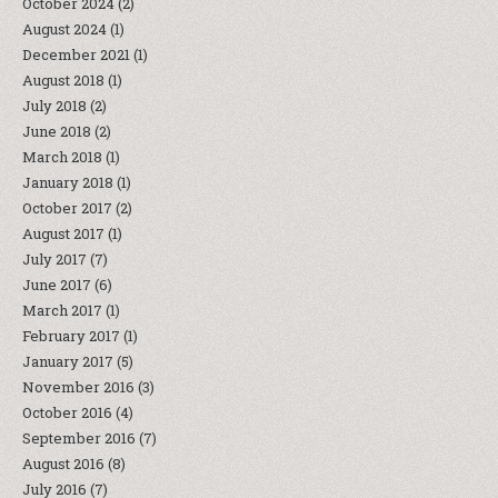
October 2024
(2)
August 2024
(1)
December 2021
(1)
August 2018
(1)
July 2018
(2)
June 2018
(2)
March 2018
(1)
January 2018
(1)
October 2017
(2)
August 2017
(1)
July 2017
(7)
June 2017
(6)
March 2017
(1)
February 2017
(1)
January 2017
(5)
November 2016
(3)
October 2016
(4)
September 2016
(7)
August 2016
(8)
July 2016
(7)