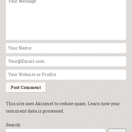
This site uses Akismet to reduce spam.
Learn how your
comment data is processed.
Search