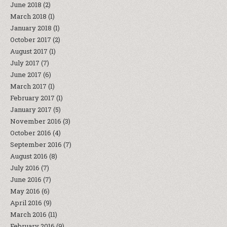
June 2018
(2)
March 2018
(1)
January 2018
(1)
October 2017
(2)
August 2017
(1)
July 2017
(7)
June 2017
(6)
March 2017
(1)
February 2017
(1)
January 2017
(5)
November 2016
(3)
October 2016
(4)
September 2016
(7)
August 2016
(8)
July 2016
(7)
June 2016
(7)
May 2016
(6)
April 2016
(9)
March 2016
(11)
February 2016
(9)