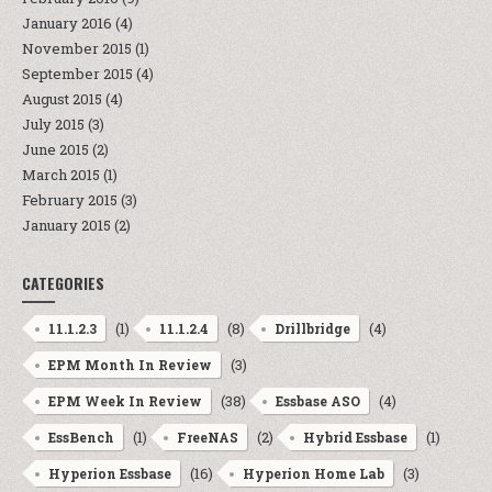
January 2016
(4)
November 2015
(1)
September 2015
(4)
August 2015
(4)
July 2015
(3)
June 2015
(2)
March 2015
(1)
February 2015
(3)
January 2015
(2)
CATEGORIES
(1)
(8)
(4)
11.1.2.3
11.1.2.4
Drillbridge
(3)
EPM Month In Review
(38)
(4)
EPM Week In Review
Essbase ASO
(1)
(2)
(1)
EssBench
FreeNAS
Hybrid Essbase
(16)
(3)
Hyperion Essbase
Hyperion Home Lab