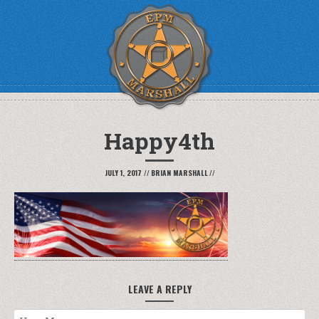
Happy4th
JULY 1, 2017
//
BRIAN MARSHALL
//
LEAVE A REPLY