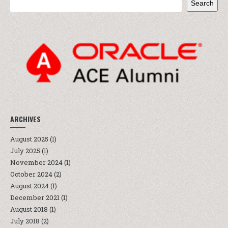
Search
ARCHIVES
August 2025
(1)
July 2025
(1)
November 2024
(1)
October 2024
(2)
August 2024
(1)
December 2021
(1)
August 2018
(1)
July 2018
(2)