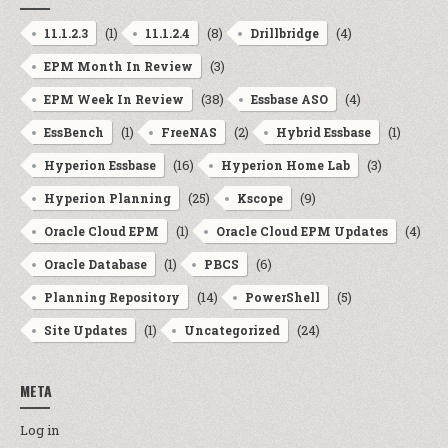
(1)
(8)
(4)
11.1.2.3
11.1.2.4
Drillbridge
(3)
EPM Month In Review
(38)
(4)
EPM Week In Review
Essbase ASO
(1)
(2)
(1)
EssBench
FreeNAS
Hybrid Essbase
(16)
(3)
Hyperion Essbase
Hyperion Home Lab
(25)
(9)
Hyperion Planning
Kscope
(1)
(4)
Oracle Cloud EPM
Oracle Cloud EPM Updates
(1)
(6)
Oracle Database
PBCS
(14)
(5)
Planning Repository
PowerShell
(1)
(24)
Site Updates
Uncategorized
META
Log in