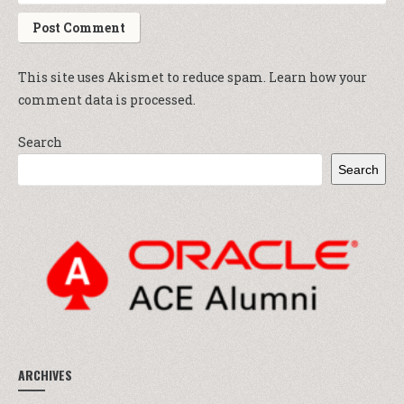
This site uses Akismet to reduce spam.
Learn how your
comment data is processed.
Search
Search
ARCHIVES