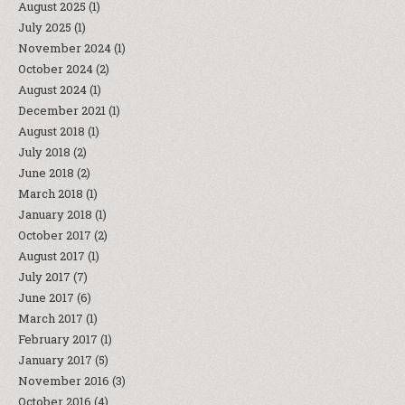
August 2025
(1)
July 2025
(1)
November 2024
(1)
October 2024
(2)
August 2024
(1)
December 2021
(1)
August 2018
(1)
July 2018
(2)
June 2018
(2)
March 2018
(1)
January 2018
(1)
October 2017
(2)
August 2017
(1)
July 2017
(7)
June 2017
(6)
March 2017
(1)
February 2017
(1)
January 2017
(5)
November 2016
(3)
October 2016
(4)