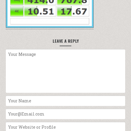
LEAVE A REPLY