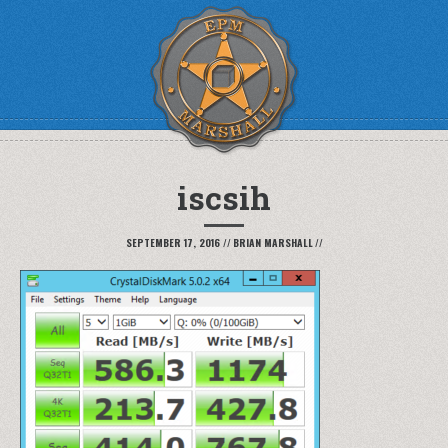
iscsih
SEPTEMBER 17, 2016
//
BRIAN MARSHALL
//