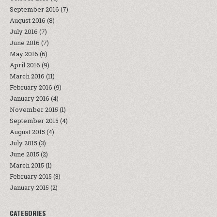
September 2016
(7)
August 2016
(8)
July 2016
(7)
June 2016
(7)
May 2016
(6)
April 2016
(9)
March 2016
(11)
February 2016
(9)
January 2016
(4)
November 2015
(1)
September 2015
(4)
August 2015
(4)
July 2015
(3)
June 2015
(2)
March 2015
(1)
February 2015
(3)
January 2015
(2)
CATEGORIES