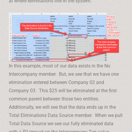
at where eliminations live in the system.
In this example, most of our data exists in the No
Intercompany member. But, we see that we have one
elimination entered between Company 02 and
Company 03. This $25 will be eliminated at the first
common parent between those two entities.
Additionally, we will see that the data ends up in the
Total Eliminations Data Source member. When we pull
Total Data Source we see our fully eliminated data
with a $0 impact on the Intercompany Top value.