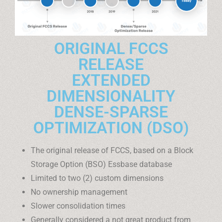
ORIGINAL FCCS
RELEASE
EXTENDED
DIMENSIONALITY
DENSE-SPARSE
OPTIMIZATION (DSO)
The original release of FCCS, based on a Block
Storage Option (BSO) Essbase database
Limited to two (2) custom dimensions
No ownership management
Slower consolidation times
Generally considered a not great product from