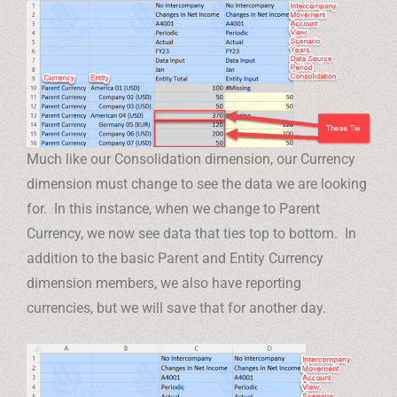
Much like our Consolidation dimension, our Currency
dimension must change to see the data we are looking
for. In this instance, when we change to Parent
Currency, we now see data that ties top to bottom. In
addition to the basic Parent and Entity Currency
dimension members, we also have reporting
currencies, but we will save that for another day.