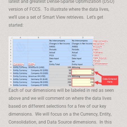
latest and greatest Dense-Sparse Optimization (DSO)
version of FCCS. To illustrate where the data lives,
we’ll use a set of Smart View retrieves. Let’s get
started:
Each of our dimensions will be labeled in red as seen
above and we will comment on where the data lives
based on different selections for a few of our key
dimensions. We will focus on a the Currency, Entity,
Consolidation, and Data Source dimensions. In this