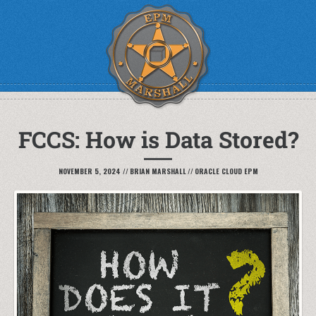
FCCS: How is Data Stored?
NOVEMBER 5, 2024
//
BRIAN MARSHALL
//
ORACLE CLOUD EPM