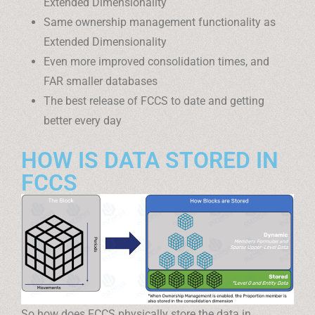
Extended Dimensionality
Same ownership management functionality as
Extended Dimensionality
Even more improved consolidation times, and
FAR smaller databases
The best release of FCCS to date and getting
better every day
HOW IS DATA STORED IN
FCCS
So how does FCCS physically store the data in