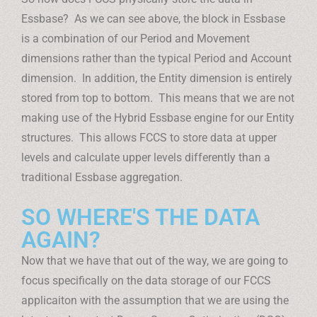
Essbase? As we can see above, the block in Essbase
is a combination of our Period and Movement
dimensions rather than the typical Period and Account
dimension. In addition, the Entity dimension is entirely
stored from top to bottom. This means that we are not
making use of the Hybrid Essbase engine for our Entity
structures. This allows FCCS to store data at upper
levels and calculate upper levels differently than a
traditional Essbase aggregation.
SO WHERE'S THE DATA
AGAIN?
Now that we have that out of the way, we are going to
focus specifically on the data storage of our FCCS
applicaiton with the assumption that we are using the