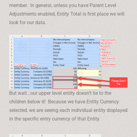
member. In general, unless you have Parent Level
Adjustments enabled, Entity Total is first place we will
look for our data.
But wait…our upper level entity doesn’t tie to the
children below it! Because we have Entity Currency
selected, we are seeing each individual entity displayed
in the specific entry currency of that Entity.