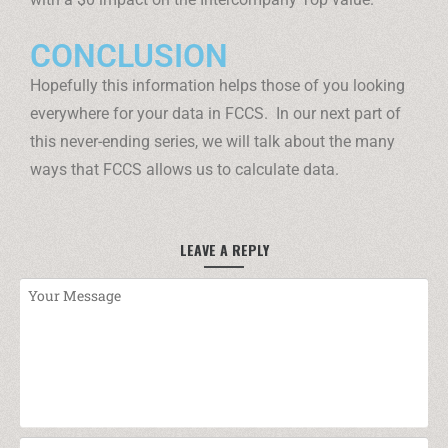
CONCLUSION
Hopefully this information helps those of you looking
everywhere for your data in FCCS. In our next part of
this never-ending series, we will talk about the many
ways that FCCS allows us to calculate data.
LEAVE A REPLY