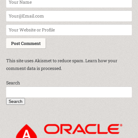
This site uses Akismet to reduce spam.
Learn how your
comment data is processed.
Search
Search