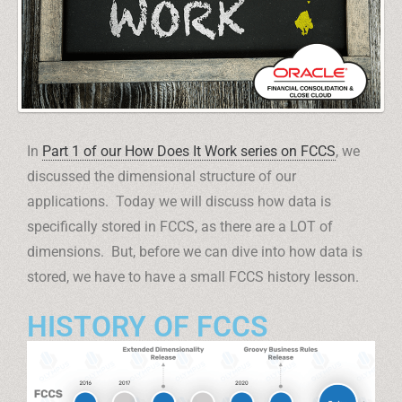
In
Part 1 of our How Does It Work series on FCCS
, we
discussed the dimensional structure of our
applications. Today we will discuss how data is
specifically stored in FCCS, as there are a LOT of
dimensions. But, before we can dive into how data is
stored, we have to have a small FCCS history lesson.
HISTORY OF FCCS