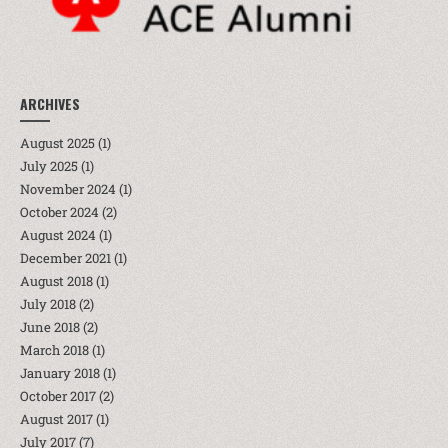
ARCHIVES
August 2025
(1)
July 2025
(1)
November 2024
(1)
October 2024
(2)
August 2024
(1)
December 2021
(1)
August 2018
(1)
July 2018
(2)
June 2018
(2)
March 2018
(1)
January 2018
(1)
October 2017
(2)
August 2017
(1)
July 2017
(7)