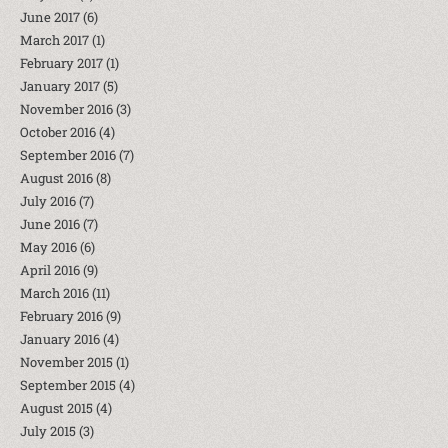
June 2017
(6)
March 2017
(1)
February 2017
(1)
January 2017
(5)
November 2016
(3)
October 2016
(4)
September 2016
(7)
August 2016
(8)
July 2016
(7)
June 2016
(7)
May 2016
(6)
April 2016
(9)
March 2016
(11)
February 2016
(9)
January 2016
(4)
November 2015
(1)
September 2015
(4)
August 2015
(4)
July 2015
(3)