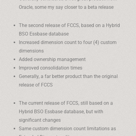
Oracle, some my say closer to a beta release
The second release of FCCS, based on a Hybrid
BSO Essbase database
Increased dimension count to four (4) custom
dimensions
Added ownership management
Improved consolidation times
Generally, a far better product than the original
release of FCCS
The current release of FCCS, still based on a
Hybrid BSO Essbase database, but with
significant changes
Same custom dimension count limitations as