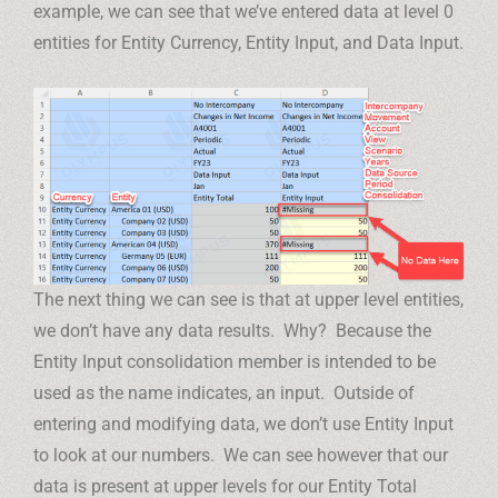
example, we can see that we’ve entered data at level 0
entities for Entity Currency, Entity Input, and Data Input.
The next thing we can see is that at upper level entities,
we don’t have any data results. Why? Because the
Entity Input consolidation member is intended to be
used as the name indicates, an input. Outside of
entering and modifying data, we don’t use Entity Input
to look at our numbers. We can see however that our
data is present at upper levels for our Entity Total