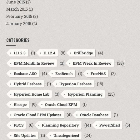
June 2015
(2)
March 2015
(1)
February 2015
(3)
January 2015
(2)
CATEGORIES
(1)
(8)
(4)
11.1.2.3
11.1.2.4
Drillbridge
(3)
(38)
EPM Month In Review
EPM Week In Review
(4)
(1)
(2)
Essbase ASO
EssBench
FreeNAS
(1)
(16)
Hybrid Essbase
Hyperion Essbase
(3)
(25)
Hyperion Home Lab
Hyperion Planning
(9)
(1)
Kscope
Oracle Cloud EPM
(4)
(1)
Oracle Cloud EPM Updates
Oracle Database
(6)
(14)
(5)
PBCS
Planning Repository
PowerShell
(1)
(24)
Site Updates
Uncategorized