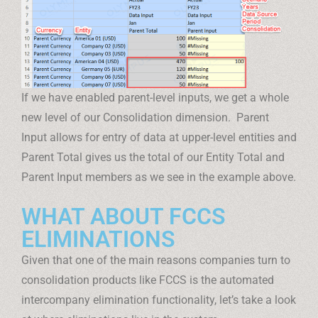
If we have enabled parent-level inputs, we get a whole
new level of our Consolidation dimension. Parent
Input allows for entry of data at upper-level entities and
Parent Total gives us the total of our Entity Total and
Parent Input members as we see in the example above.
WHAT ABOUT FCCS
ELIMINATIONS
Given that one of the main reasons companies turn to
consolidation products like FCCS is the automated
intercompany elimination functionality, let’s take a look