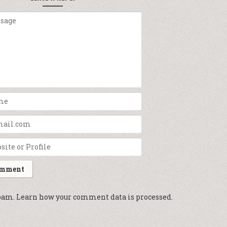
spam.
Learn how your comment data is processed.