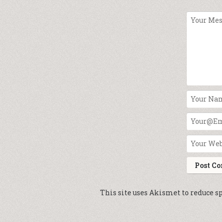
This site uses Akismet to reduce 