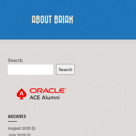
ABOUT BRIAN
Search
Search
ARCHIVES
August 2025
(1)
July 2025
(1)