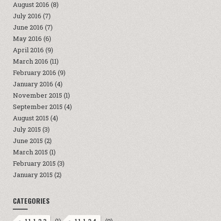
August 2016
(8)
July 2016
(7)
June 2016
(7)
May 2016
(6)
April 2016
(9)
March 2016
(11)
February 2016
(9)
January 2016
(4)
November 2015
(1)
September 2015
(4)
August 2015
(4)
July 2015
(3)
June 2015
(2)
March 2015
(1)
February 2015
(3)
January 2015
(2)
CATEGORIES