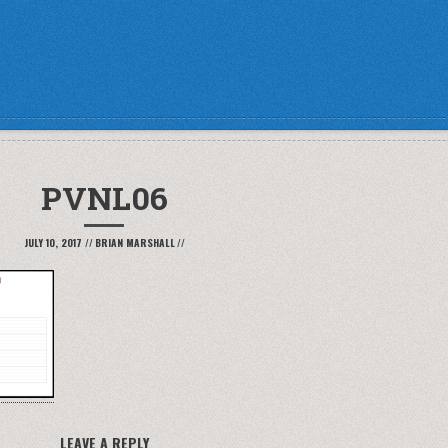
PVNL06
JULY 10, 2017
//
BRIAN MARSHALL
//
LEAVE A REPLY