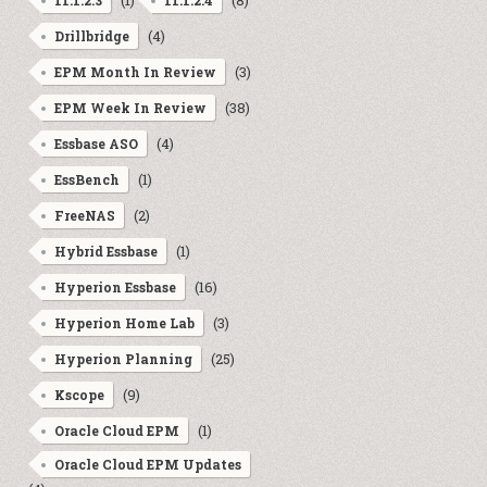
(1)
(8)
11.1.2.3
11.1.2.4
(4)
Drillbridge
(3)
EPM Month In Review
(38)
EPM Week In Review
(4)
Essbase ASO
(1)
EssBench
(2)
FreeNAS
(1)
Hybrid Essbase
(16)
Hyperion Essbase
(3)
Hyperion Home Lab
(25)
Hyperion Planning
(9)
Kscope
(1)
Oracle Cloud EPM
Oracle Cloud EPM Updates