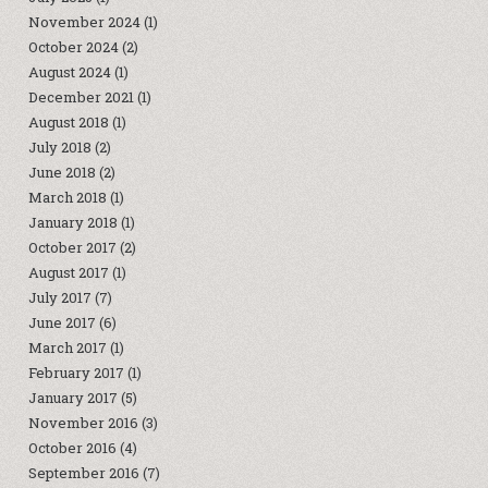
November 2024
(1)
October 2024
(2)
August 2024
(1)
December 2021
(1)
August 2018
(1)
July 2018
(2)
June 2018
(2)
March 2018
(1)
January 2018
(1)
October 2017
(2)
August 2017
(1)
July 2017
(7)
June 2017
(6)
March 2017
(1)
February 2017
(1)
January 2017
(5)
November 2016
(3)
October 2016
(4)
September 2016
(7)