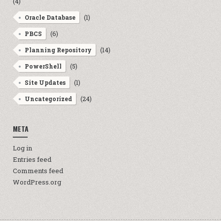
(4)
(1)
Oracle Database
(6)
PBCS
(14)
Planning Repository
(5)
PowerShell
(1)
Site Updates
(24)
Uncategorized
META
Log in
Entries feed
Comments feed
WordPress.org