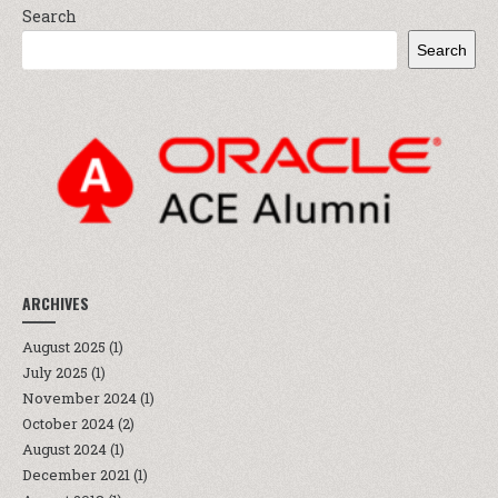
Search
Search
ARCHIVES
August 2025
(1)
July 2025
(1)
November 2024
(1)
October 2024
(2)
August 2024
(1)
December 2021
(1)