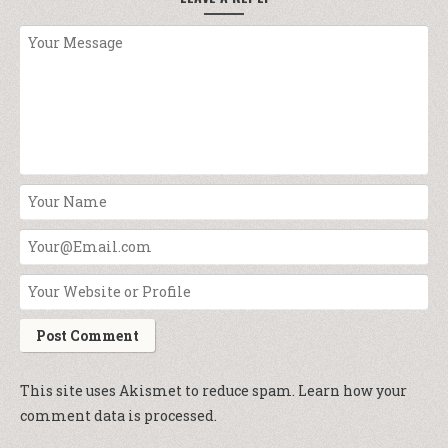
This site uses Akismet to reduce spam.
Learn how your
comment data is processed.