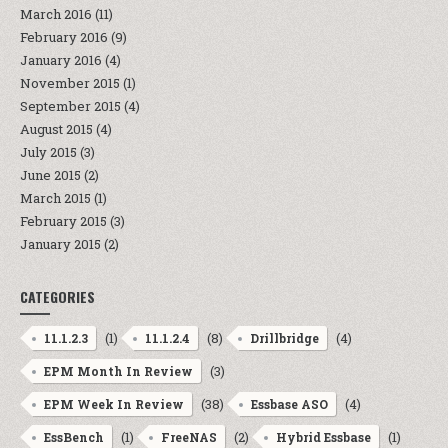
March 2016
(11)
February 2016
(9)
January 2016
(4)
November 2015
(1)
September 2015
(4)
August 2015
(4)
July 2015
(3)
June 2015
(2)
March 2015
(1)
February 2015
(3)
January 2015
(2)
CATEGORIES
(1)
(8)
(4)
11.1.2.3
11.1.2.4
Drillbridge
(3)
EPM Month In Review
(38)
(4)
EPM Week In Review
Essbase ASO
(1)
(2)
(1)
EssBench
FreeNAS
Hybrid Essbase