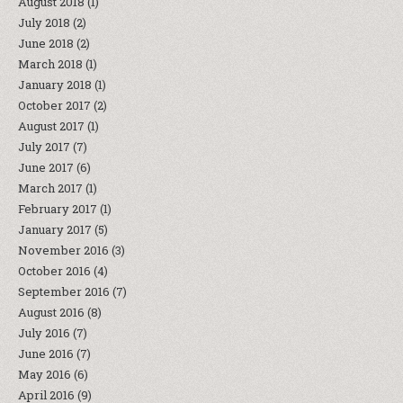
August 2018
(1)
July 2018
(2)
June 2018
(2)
March 2018
(1)
January 2018
(1)
October 2017
(2)
August 2017
(1)
July 2017
(7)
June 2017
(6)
March 2017
(1)
February 2017
(1)
January 2017
(5)
November 2016
(3)
October 2016
(4)
September 2016
(7)
August 2016
(8)
July 2016
(7)
June 2016
(7)
May 2016
(6)
April 2016
(9)