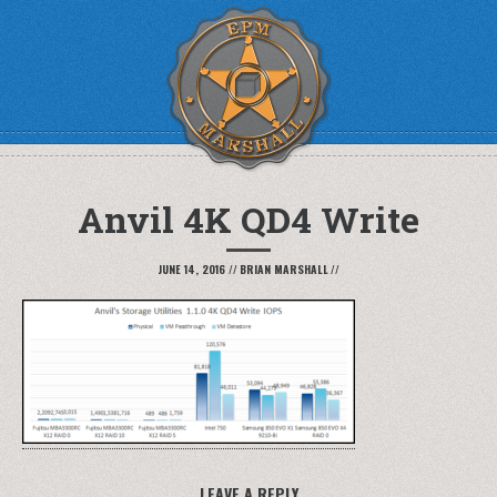
Anvil 4K QD4 Write
JUNE 14, 2016
//
BRIAN MARSHALL
//
LEAVE A REPLY