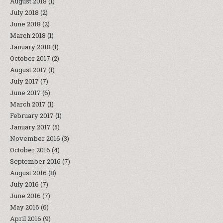
August 2018
(1)
July 2018
(2)
June 2018
(2)
March 2018
(1)
January 2018
(1)
October 2017
(2)
August 2017
(1)
July 2017
(7)
June 2017
(6)
March 2017
(1)
February 2017
(1)
January 2017
(5)
November 2016
(3)
October 2016
(4)
September 2016
(7)
August 2016
(8)
July 2016
(7)
June 2016
(7)
May 2016
(6)
April 2016
(9)