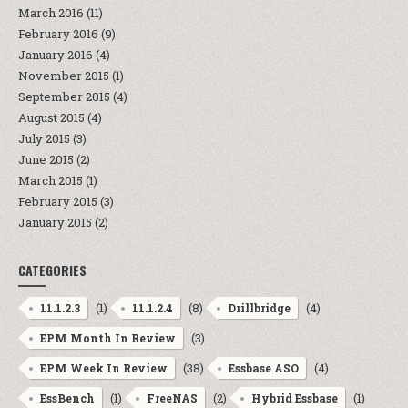
March 2016
(11)
February 2016
(9)
January 2016
(4)
November 2015
(1)
September 2015
(4)
August 2015
(4)
July 2015
(3)
June 2015
(2)
March 2015
(1)
February 2015
(3)
January 2015
(2)
CATEGORIES
(1)
(8)
(4)
11.1.2.3
11.1.2.4
Drillbridge
(3)
EPM Month In Review
(38)
(4)
EPM Week In Review
Essbase ASO
(1)
(2)
(1)
EssBench
FreeNAS
Hybrid Essbase