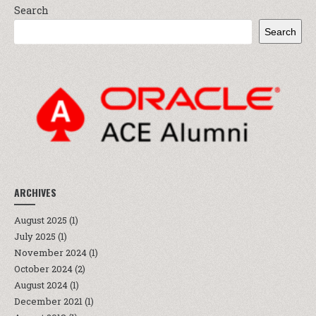
Search
Search
ARCHIVES
August 2025
(1)
July 2025
(1)
November 2024
(1)
October 2024
(2)
August 2024
(1)
December 2021
(1)