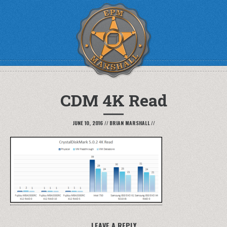
CDM 4K Read
JUNE 10, 2016
//
BRIAN MARSHALL
//
LEAVE A REPLY