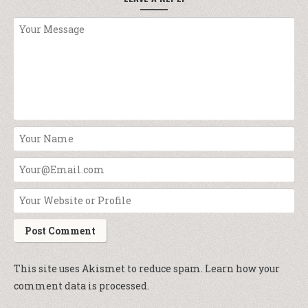
This site uses Akismet to reduce spam.
Learn how your
comment data is processed.