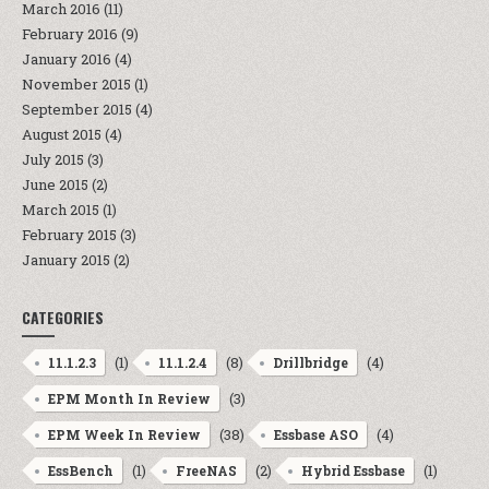
March 2016
(11)
February 2016
(9)
January 2016
(4)
November 2015
(1)
September 2015
(4)
August 2015
(4)
July 2015
(3)
June 2015
(2)
March 2015
(1)
February 2015
(3)
January 2015
(2)
CATEGORIES
(1)
(8)
(4)
11.1.2.3
11.1.2.4
Drillbridge
(3)
EPM Month In Review
(38)
(4)
EPM Week In Review
Essbase ASO
(1)
(2)
(1)
EssBench
FreeNAS
Hybrid Essbase