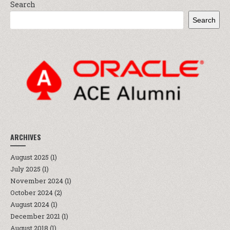
Search
Search
ARCHIVES
August 2025
(1)
July 2025
(1)
November 2024
(1)
October 2024
(2)
August 2024
(1)
December 2021
(1)
August 2018
(1)