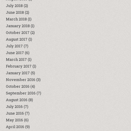
July 2018
(2)
June 2018
(2)
March 2018
(1)
January 2018
(1)
October 2017
(2)
August 2017
(1)
July 2017
(7)
June 2017
(6)
March 2017
(1)
February 2017
(1)
January 2017
(5)
November 2016
(3)
October 2016
(4)
September 2016
(7)
August 2016
(8)
July 2016
(7)
June 2016
(7)
May 2016
(6)
April 2016
(9)