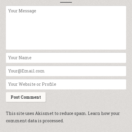
This site uses Akismet to reduce spam.
Learn how your
comment data is processed.