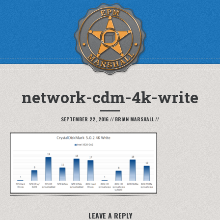
network-cdm-4k-write
SEPTEMBER 22, 2016
//
BRIAN MARSHALL
//
LEAVE A REPLY