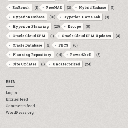
(1)
(2)
(1)
EssBench
FreeNAS
Hybrid Essbase
(16)
(3)
Hyperion Essbase
Hyperion Home Lab
(25)
(9)
Hyperion Planning
Kscope
(1)
(4)
Oracle Cloud EPM
Oracle Cloud EPM Updates
(1)
(6)
Oracle Database
PBCS
(14)
(5)
Planning Repository
PowerShell
(1)
(24)
Site Updates
Uncategorized
META
Log in
Entries feed
Comments feed
WordPress.org