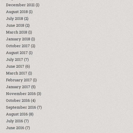
December 2021
(1)
August 2018
(1)
July 2018
(2)
June 2018
(2)
March 2018
(1)
January 2018
(1)
October 2017
(2)
August 2017
(1)
July 2017
(7)
June 2017
(6)
March 2017
(1)
February 2017
(1)
January 2017
(5)
November 2016
(3)
October 2016
(4)
September 2016
(7)
August 2016
(8)
July 2016
(7)
June 2016
(7)