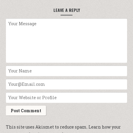
LEAVE A REPLY
This site uses Akismet to reduce spam.
Learn how your