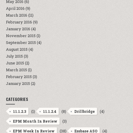
May 2016
(6)
April 2016
(9)
March 2016
(11)
February 2016
(9)
January 2016
(4)
November 2015
(1)
September 2015
(4)
August 2015
(4)
July 2015
(3)
June 2015
(2)
March 2015
(1)
February 2015
(3)
January 2015
(2)
CATEGORIES
(1)
(8)
(4)
11.1.2.3
11.1.2.4
Drillbridge
(3)
EPM Month In Review
(38)
(4)
EPM Week In Review
Essbase ASO