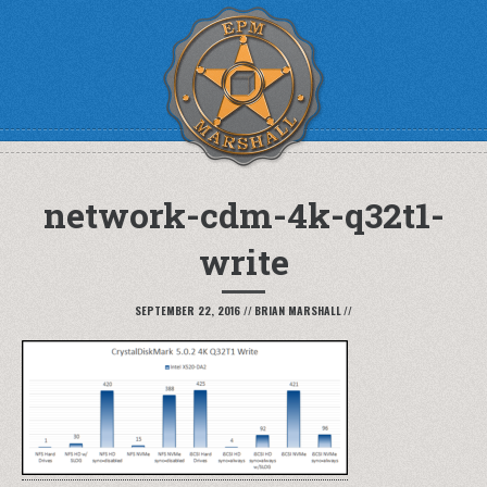
network-cdm-4k-q32t1-
write
SEPTEMBER 22, 2016
//
BRIAN MARSHALL
//