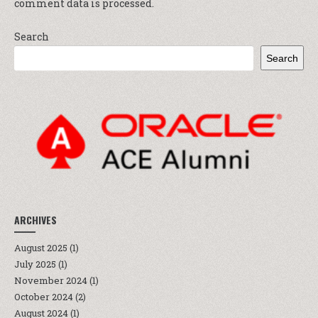
comment data is processed.
Search
Search
ARCHIVES
August 2025
(1)
July 2025
(1)
November 2024
(1)
October 2024
(2)
August 2024
(1)