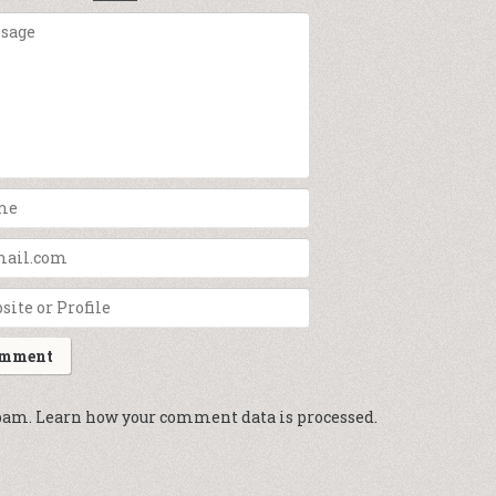
spam.
Learn how your comment data is processed.