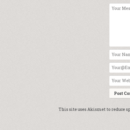
This site uses Akismet to reduce 