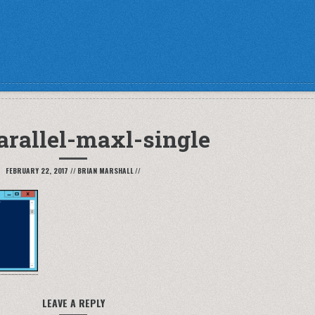
arallel-maxl-single
FEBRUARY 22, 2017
//
BRIAN MARSHALL
//
LEAVE A REPLY