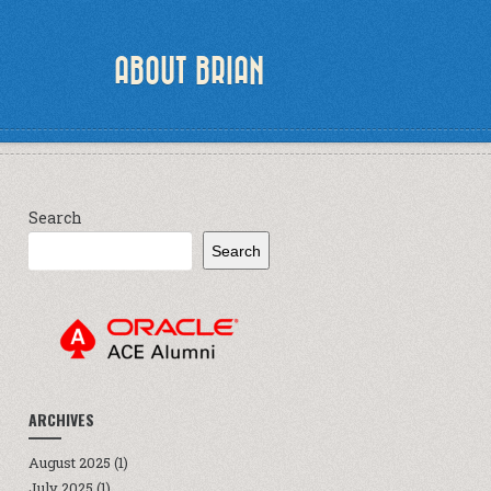
ABOUT BRIAN
Search
Search
ARCHIVES
August 2025
(1)
July 2025
(1)