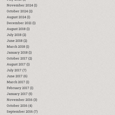
November 2024
(1)
October 2024
(2)
August 2024
(1)
December 2021
(1)
August 2018
(1)
July 2018
(2)
June 2018
(2)
March 2018
(1)
January 2018
(1)
October 2017
(2)
August 2017
(1)
July 2017
(7)
June 2017
(6)
March 2017
(1)
February 2017
(1)
January 2017
(5)
November 2016
(3)
October 2016
(4)
September 2016
(7)