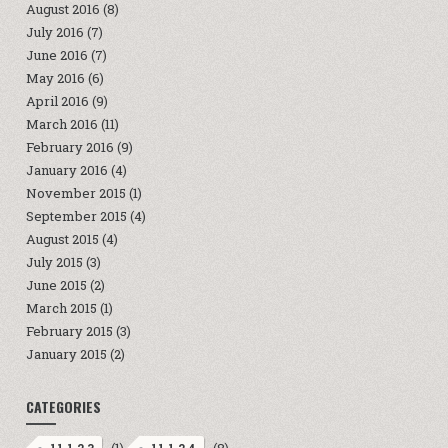
August 2016
(8)
July 2016
(7)
June 2016
(7)
May 2016
(6)
April 2016
(9)
March 2016
(11)
February 2016
(9)
January 2016
(4)
November 2015
(1)
September 2015
(4)
August 2015
(4)
July 2015
(3)
June 2015
(2)
March 2015
(1)
February 2015
(3)
January 2015
(2)
CATEGORIES