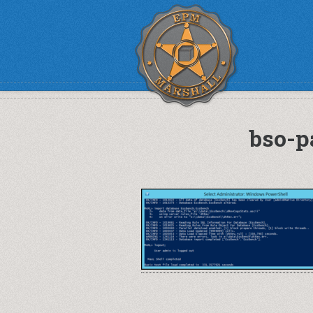
bso-p