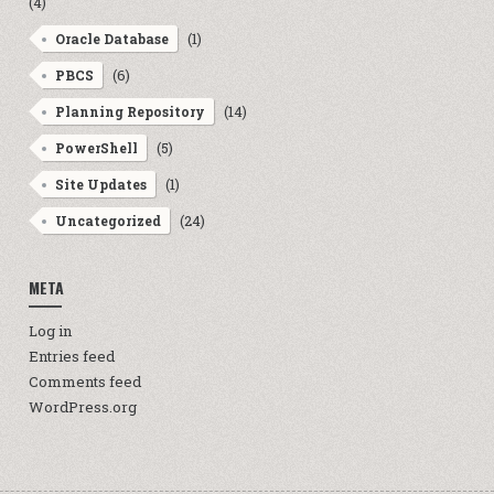
(4)
(1)
Oracle Database
(6)
PBCS
(14)
Planning Repository
(5)
PowerShell
(1)
Site Updates
(24)
Uncategorized
META
Log in
Entries feed
Comments feed
WordPress.org