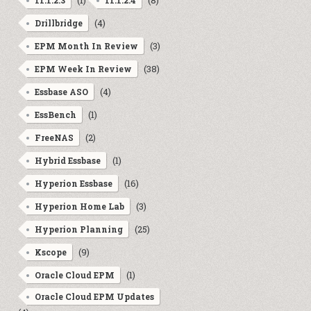
(1)
(8)
11.1.2.3
11.1.2.4
(4)
Drillbridge
(3)
EPM Month In Review
(38)
EPM Week In Review
(4)
Essbase ASO
(1)
EssBench
(2)
FreeNAS
(1)
Hybrid Essbase
(16)
Hyperion Essbase
(3)
Hyperion Home Lab
(25)
Hyperion Planning
(9)
Kscope
(1)
Oracle Cloud EPM
Oracle Cloud EPM Updates