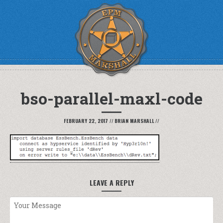
bso-parallel-maxl-code
FEBRUARY 22, 2017
//
BRIAN MARSHALL
//
LEAVE A REPLY