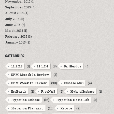
November 2015
(1)
September 2015
(4)
August 2015
(4)
July 2015
(3)
June 2015
(2)
March 2015
(1)
February 2015
(3)
January 2015
(2)
CATEGORIES
(1)
(8)
(4)
11.1.2.3
11.1.2.4
Drillbridge
(3)
EPM Month In Review
(38)
(4)
EPM Week In Review
Essbase ASO
(1)
(2)
(1)
EssBench
FreeNAS
Hybrid Essbase
(16)
(3)
Hyperion Essbase
Hyperion Home Lab
(25)
(9)
Hyperion Planning
Kscope