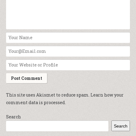
This site uses Akismet to reduce spam.
Learn how your
comment data is processed.
Search
Search