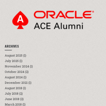
ARCHIVES
August 2025
(1)
July 2025
(1)
November 2024
(1)
October 2024
(2)
August 2024
(1)
December 2021
(1)
August 2018
(1)
July 2018
(2)
June 2018
(2)
March 2018
(1)