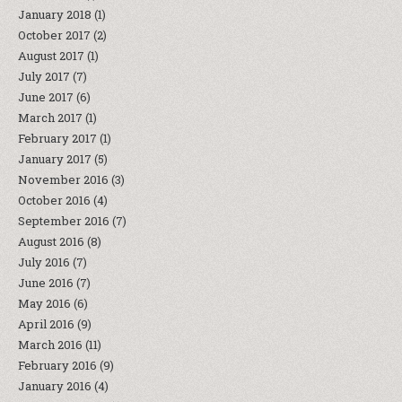
January 2018
(1)
October 2017
(2)
August 2017
(1)
July 2017
(7)
June 2017
(6)
March 2017
(1)
February 2017
(1)
January 2017
(5)
November 2016
(3)
October 2016
(4)
September 2016
(7)
August 2016
(8)
July 2016
(7)
June 2016
(7)
May 2016
(6)
April 2016
(9)
March 2016
(11)
February 2016
(9)
January 2016
(4)