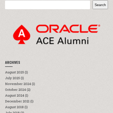
Search
ARCHIVES
August 2025
(1)
July 2025
(1)
November 2024
(1)
October 2024
(2)
August 2024
(1)
December 2021
(1)
August 2018
(1)
July 2018
(2)