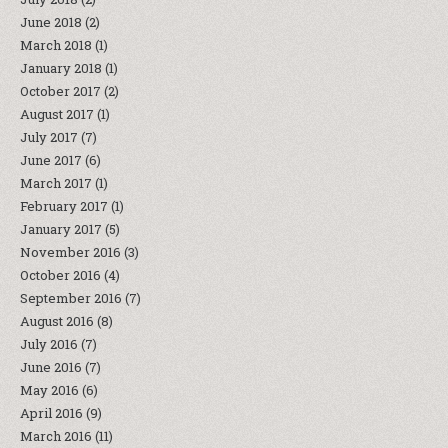
June 2018
(2)
March 2018
(1)
January 2018
(1)
October 2017
(2)
August 2017
(1)
July 2017
(7)
June 2017
(6)
March 2017
(1)
February 2017
(1)
January 2017
(5)
November 2016
(3)
October 2016
(4)
September 2016
(7)
August 2016
(8)
July 2016
(7)
June 2016
(7)
May 2016
(6)
April 2016
(9)
March 2016
(11)