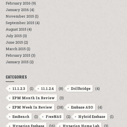
February 2016
(9)
January 2016
(4)
November 2015
(1)
September 2015
(4)
August 2015
(4)
July 2015
(3)
June 2015
(2)
March 2015
(1)
February 2015
(3)
January 2015
(2)
CATEGORIES
(1)
(8)
(4)
11.1.2.3
11.1.2.4
Drillbridge
(3)
EPM Month In Review
(38)
(4)
EPM Week In Review
Essbase ASO
(1)
(2)
(1)
EssBench
FreeNAS
Hybrid Essbase
(16)
(3)
Hyperion Essbase
Hyperion Home Lab