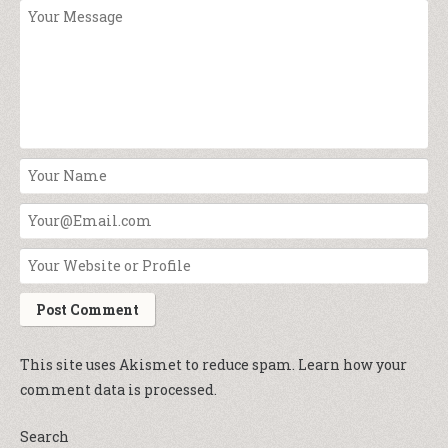
This site uses Akismet to reduce spam.
Learn how your
comment data is processed.
Search