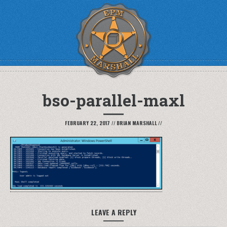
bso-parallel-maxl
FEBRUARY 22, 2017
//
BRIAN MARSHALL
//
LEAVE A REPLY