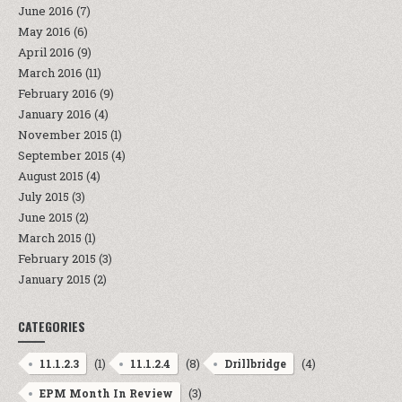
June 2016
(7)
May 2016
(6)
April 2016
(9)
March 2016
(11)
February 2016
(9)
January 2016
(4)
November 2015
(1)
September 2015
(4)
August 2015
(4)
July 2015
(3)
June 2015
(2)
March 2015
(1)
February 2015
(3)
January 2015
(2)
CATEGORIES
(1)
(8)
(4)
11.1.2.3
11.1.2.4
Drillbridge
(3)
EPM Month In Review