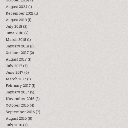
October 2024
(2)
August 2024
(1)
December 2021
(1)
August 2018
(1)
July 2018
(2)
June 2018
(2)
March 2018
(1)
January 2018
(1)
October 2017
(2)
August 2017
(1)
July 2017
(7)
June 2017
(6)
March 2017
(1)
February 2017
(1)
January 2017
(5)
November 2016
(3)
October 2016
(4)
September 2016
(7)
August 2016
(8)
July 2016
(7)