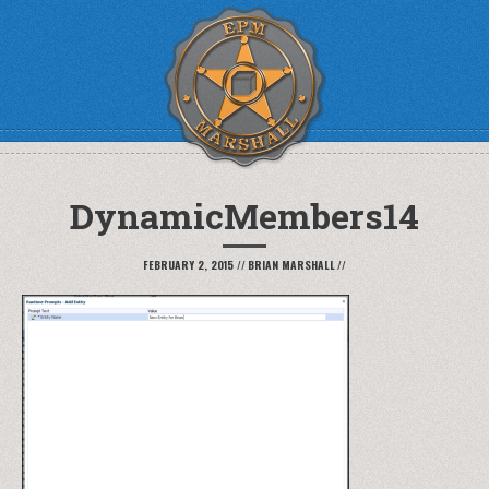
DynamicMembers14
FEBRUARY 2, 2015
//
BRIAN MARSHALL
//