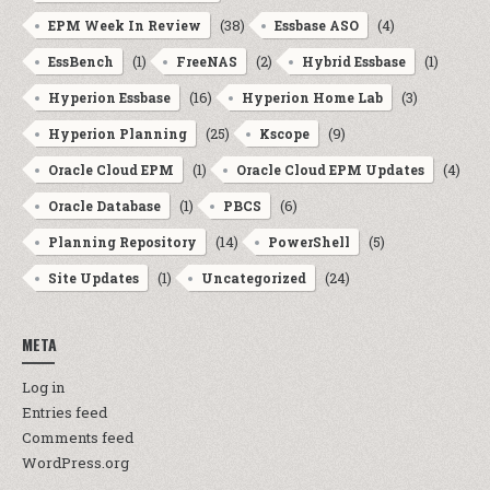
(38)
(4)
EPM Week In Review
Essbase ASO
(1)
(2)
(1)
EssBench
FreeNAS
Hybrid Essbase
(16)
(3)
Hyperion Essbase
Hyperion Home Lab
(25)
(9)
Hyperion Planning
Kscope
(1)
(4)
Oracle Cloud EPM
Oracle Cloud EPM Updates
(1)
(6)
Oracle Database
PBCS
(14)
(5)
Planning Repository
PowerShell
(1)
(24)
Site Updates
Uncategorized
META
Log in
Entries feed
Comments feed
WordPress.org