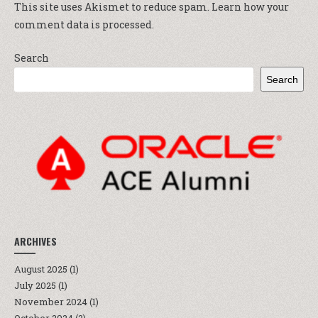
This site uses Akismet to reduce spam.
Learn how your
comment data is processed.
Search
Search
ARCHIVES
August 2025
(1)
July 2025
(1)
November 2024
(1)