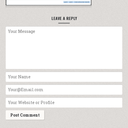
LEAVE A REPLY