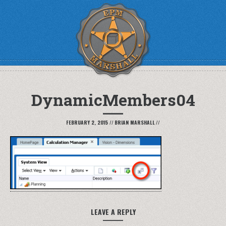
DynamicMembers04
FEBRUARY 2, 2015
//
BRIAN MARSHALL
//
LEAVE A REPLY