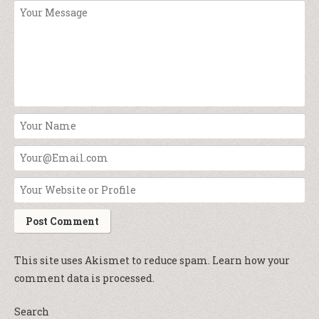
This site uses Akismet to reduce spam.
Learn how your
comment data is processed.
Search