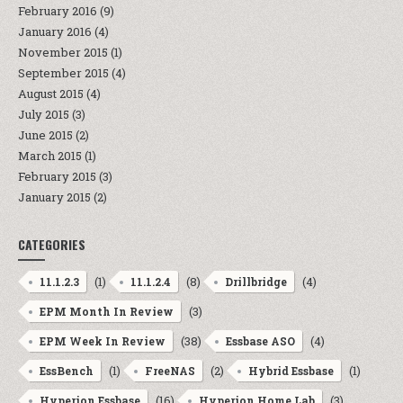
February 2016
(9)
January 2016
(4)
November 2015
(1)
September 2015
(4)
August 2015
(4)
July 2015
(3)
June 2015
(2)
March 2015
(1)
February 2015
(3)
January 2015
(2)
CATEGORIES
(1)
(8)
(4)
11.1.2.3
11.1.2.4
Drillbridge
(3)
EPM Month In Review
(38)
(4)
EPM Week In Review
Essbase ASO
(1)
(2)
(1)
EssBench
FreeNAS
Hybrid Essbase
(16)
(3)
Hyperion Essbase
Hyperion Home Lab