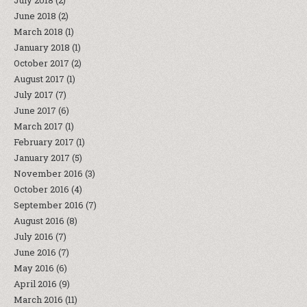
July 2018
(2)
June 2018
(2)
March 2018
(1)
January 2018
(1)
October 2017
(2)
August 2017
(1)
July 2017
(7)
June 2017
(6)
March 2017
(1)
February 2017
(1)
January 2017
(5)
November 2016
(3)
October 2016
(4)
September 2016
(7)
August 2016
(8)
July 2016
(7)
June 2016
(7)
May 2016
(6)
April 2016
(9)
March 2016
(11)