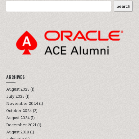
Search
ARCHIVES
August 2025
(1)
July 2025
(1)
November 2024
(1)
October 2024
(2)
August 2024
(1)
December 2021
(1)
August 2018
(1)