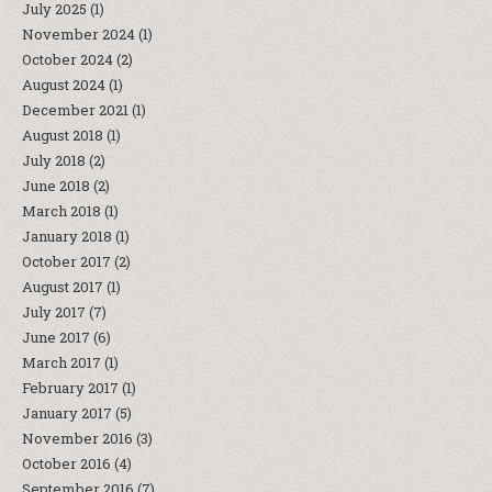
July 2025
(1)
November 2024
(1)
October 2024
(2)
August 2024
(1)
December 2021
(1)
August 2018
(1)
July 2018
(2)
June 2018
(2)
March 2018
(1)
January 2018
(1)
October 2017
(2)
August 2017
(1)
July 2017
(7)
June 2017
(6)
March 2017
(1)
February 2017
(1)
January 2017
(5)
November 2016
(3)
October 2016
(4)
September 2016
(7)