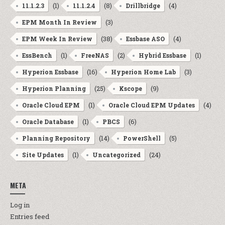
(1)
(8)
(4)
11.1.2.3
11.1.2.4
Drillbridge
(3)
EPM Month In Review
(38)
(4)
EPM Week In Review
Essbase ASO
(1)
(2)
(1)
EssBench
FreeNAS
Hybrid Essbase
(16)
(3)
Hyperion Essbase
Hyperion Home Lab
(25)
(9)
Hyperion Planning
Kscope
(1)
(4)
Oracle Cloud EPM
Oracle Cloud EPM Updates
(1)
(6)
Oracle Database
PBCS
(14)
(5)
Planning Repository
PowerShell
(1)
(24)
Site Updates
Uncategorized
META
Log in
Entries feed