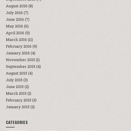
August 2016
(8)
July 2016
(7)
June 2016
(7)
May 2016
(6)
April 2016
(9)
March 2016
(11)
February 2016
(9)
January 2016
(4)
November 2015
(1)
September 2015
(4)
August 2015
(4)
July 2015
(3)
June 2015
(2)
March 2015
(1)
February 2015
(3)
January 2015
(2)
CATEGORIES