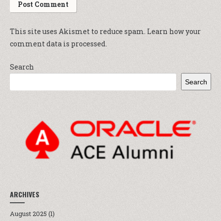
This site uses Akismet to reduce spam.
Learn how your
comment data is processed.
Search
Search
ARCHIVES
August 2025
(1)