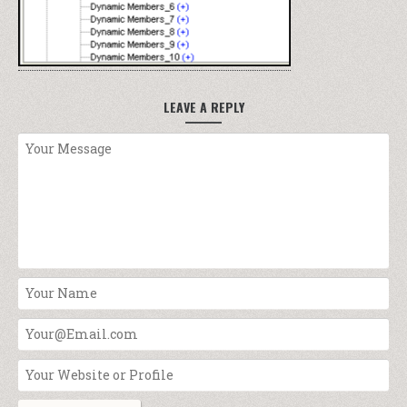
LEAVE A REPLY