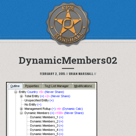
DynamicMembers02
FEBRUARY 2, 2015
//
BRIAN MARSHALL
//